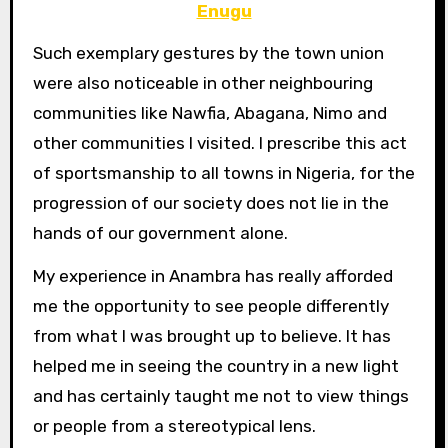
Enugu
Such exemplary gestures by the town union
were also noticeable in other neighbouring
communities like Nawfia, Abagana, Nimo and
other communities I visited. I prescribe this act
of sportsmanship to all towns in Nigeria, for the
progression of our society does not lie in the
hands of our government alone.
My experience in Anambra has really afforded
me the opportunity to see people differently
from what I was brought up to believe. It has
helped me in seeing the country in a new light
and has certainly taught me not to view things
or people from a stereotypical lens.