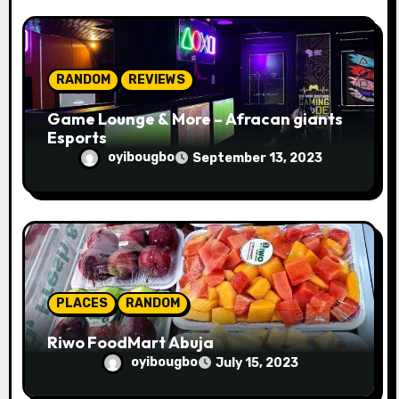
RANDOM
REVIEWS
Game Lounge & More – Afracan giants
Esports
oyibougbo
September 13, 2023
PLACES
RANDOM
Riwo FoodMart Abuja
oyibougbo
July 15, 2023