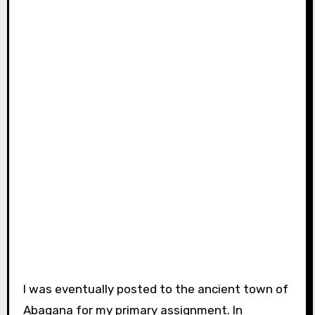
I was eventually posted to the ancient town of
Abagana for my primary assignment. In