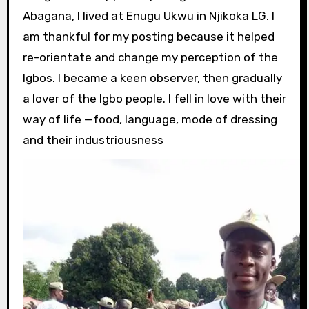
Abagana, I lived at Enugu Ukwu in Njikoka LG. I
am thankful for my posting because it helped
re-orientate and change my perception of the
Igbos. I became a keen observer, then gradually
a lover of the Igbo people. I fell in love with their
way of life —food, language, mode of dressing
and their industriousness