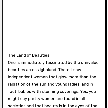
The Land of Beauties
One is immediately fascinated by the unrivaled
beauties across Igboland. There, I saw
independent women that glow more than the
radiation of the sun and young ladies, and in
fact, babies with stunning coverings. Yes, you
might say pretty women are found in all
societies and that beauty is in the eyes of the