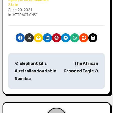
State
June 20, 2021
In "ATTRACTIONS"
P
Elephant kills
The African
o
Australian tourist in
Crowned Eagle
s
Namibia
t
n
a