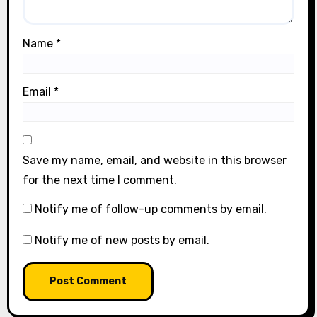
Name
*
Email
*
Save my name, email, and website in this browser
for the next time I comment.
Notify me of follow-up comments by email.
Notify me of new posts by email.