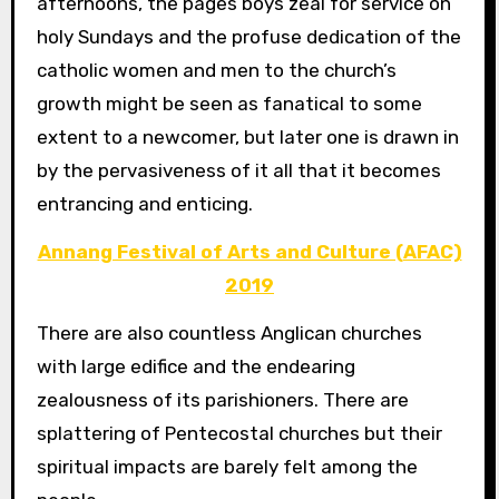
afternoons, the pages boys zeal for service on
holy Sundays and the profuse dedication of the
catholic women and men to the church’s
growth might be seen as fanatical to some
extent to a newcomer, but later one is drawn in
by the pervasiveness of it all that it becomes
entrancing and enticing.
Annang Festival of Arts and Culture (AFAC)
2019
There are also countless Anglican churches
with large edifice and the endearing
zealousness of its parishioners. There are
splattering of Pentecostal churches but their
spiritual impacts are barely felt among the