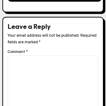
Leave a Reply
Your email address will not be published.
Required
fields are marked
*
Comment
*