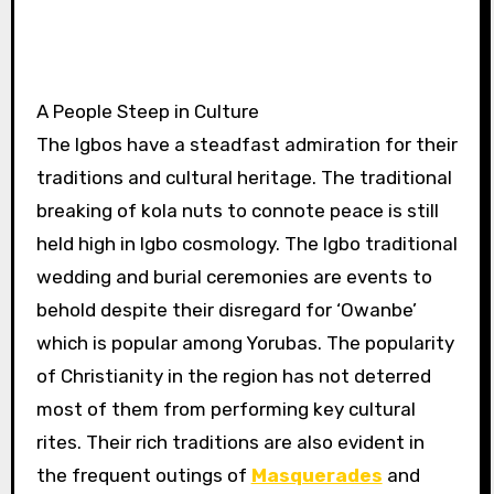
A People Steep in Culture
The Igbos have a steadfast admiration for their
traditions and cultural heritage. The traditional
breaking of kola nuts to connote peace is still
held high in Igbo cosmology. The Igbo traditional
wedding and burial ceremonies are events to
behold despite their disregard for ‘Owanbe’
which is popular among Yorubas. The popularity
of Christianity in the region has not deterred
most of them from performing key cultural
rites. Their rich traditions are also evident in
the frequent outings of
Masquerades
and