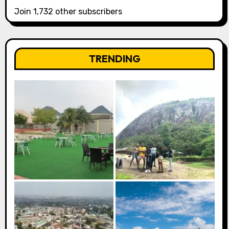
Join 1,732 other subscribers
TRENDING