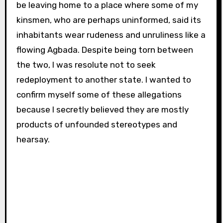
be leaving home to a place where some of my
kinsmen, who are perhaps uninformed, said its
inhabitants wear rudeness and unruliness like a
flowing Agbada. Despite being torn between
the two, I was resolute not to seek
redeployment to another state. I wanted to
confirm myself some of these allegations
because I secretly believed they are mostly
products of unfounded stereotypes and
hearsay.