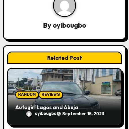
v
i
By
oyibougbo
g
a
t
Related Post
i
o
n
RANDOM
REVIEWS
Autogirl Lagos and Abuja
oyibougbo
September 15, 2023