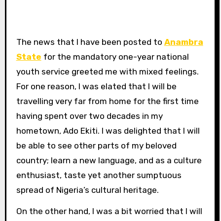
The news that I have been posted to
Anambra
State
for the mandatory one-year national
youth service greeted me with mixed feelings.
For one reason, I was elated that I will be
travelling very far from home for the first time
having spent over two decades in my
hometown, Ado Ekiti. I was delighted that I will
be able to see other parts of my beloved
country; learn a new language, and as a culture
enthusiast, taste yet another sumptuous
spread of Nigeria’s cultural heritage.
On the other hand, I was a bit worried that I will