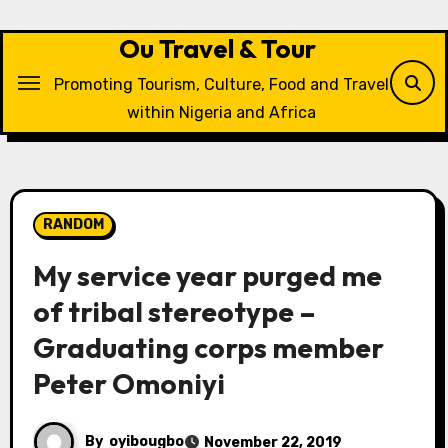
Skip
to
Ou Travel & Tour
content
Promoting Tourism, Culture, Food and Travel
within Nigeria and Africa
RANDOM
My service year purged me
of tribal stereotype –
Graduating corps member
Peter Omoniyi
By
oyibougbo
November 22, 2019