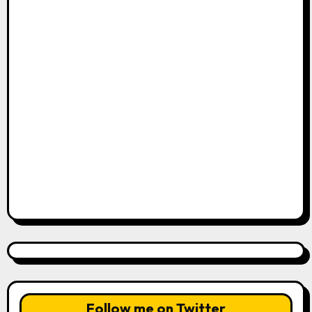
Follow me on Twitter