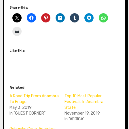
Share this:
Like this:
Related
A Road Trip From Anambra
Top 10 Most Popular
To Enugu
Festivals In Anambra
May 3, 2019
State
In "GUEST CORNER"
November 19, 2019
In "AFRICA"
Ogbunike Cave, Anambra