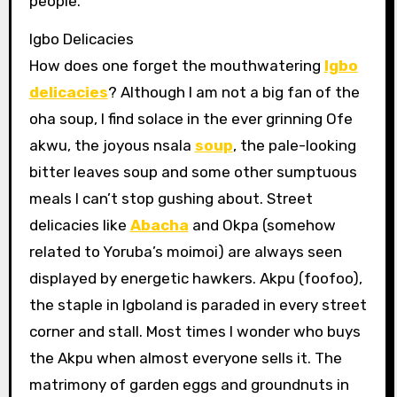
people.
Igbo Delicacies
How does one forget the mouthwatering
Igbo
delicacies
? Although I am not a big fan of the
oha soup, I find solace in the ever grinning Ofe
akwu, the joyous nsala
soup
, the pale-looking
bitter leaves soup and some other sumptuous
meals I can’t stop gushing about. Street
delicacies like
Abacha
and Okpa (somehow
related to Yoruba’s moimoi) are always seen
displayed by energetic hawkers. Akpu (foofoo),
the staple in Igboland is paraded in every street
corner and stall. Most times I wonder who buys
the Akpu when almost everyone sells it. The
matrimony of garden eggs and groundnuts in