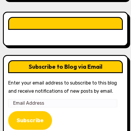
LIKE OUR PAGE HERE
Subscribe to Blog via Email
Enter your email address to subscribe to this blog
and receive notifications of new posts by email.
Email
Address
Subscribe