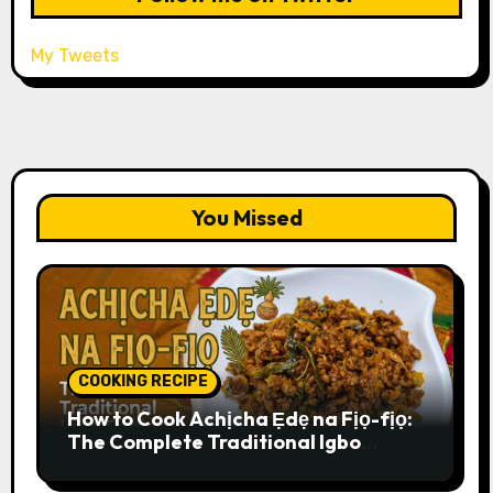
My Tweets
You Missed
COOKING RECIPE
How to Cook Achịcha Ẹdẹ na Fịọ-fịọ:
The Complete Traditional Igbo
Recipe