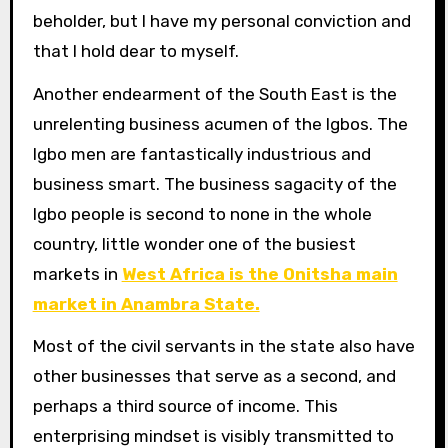
beholder, but I have my personal conviction and
that I hold dear to myself.
Another endearment of the South East is the
unrelenting business acumen of the Igbos. The
Igbo men are fantastically industrious and
business smart. The business sagacity of the
Igbo people is second to none in the whole
country, little wonder one of the busiest
markets in
West Africa is the Onitsha main
market in Anambra State.
Most of the civil servants in the state also have
other businesses that serve as a second, and
perhaps a third source of income. This
enterprising mindset is visibly transmitted to