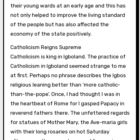
their young wards at an early age and this has
not only helped to improve the living standard
of the people but has also affected the
economy of the state positively.
Catholicism Reigns Supreme
Catholicism is king in Igboland. The practice of
Catholicism in Igboland seemed strange to me
at first. Perhaps no phrase describes the Igbos
religious leaning better than ‘more catholic-
than-the-pope’. Once, I had thought I was in
the heartbeat of Rome for I gasped Papacy in
reverend fathers there. The unfettered regards
for statues of Mother Mary, the Ave-maria girls
with their long rosaries on hot Saturday