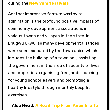
during the
New yam festivals
Another impressive feature worthy of
admiration is the profound positive imparts of
community development associations in
various towns and villages in the state. In
Enugwu Ukwu, so many developmental strides
were seen executed by the town union which
includes the building of a town hall, assisting
the government in the area of security of lives
and properties, organising free jamb coaching
for young school leavers and promoting a
healthy lifestyle through monthly keep fit
exercises.
Also Read:
A Road Trip From Anambra To