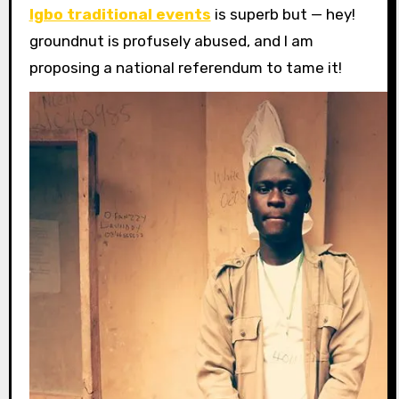
Igbo traditional events
is superb but — hey!
groundnut is profusely abused, and I am
proposing a national referendum to tame it!