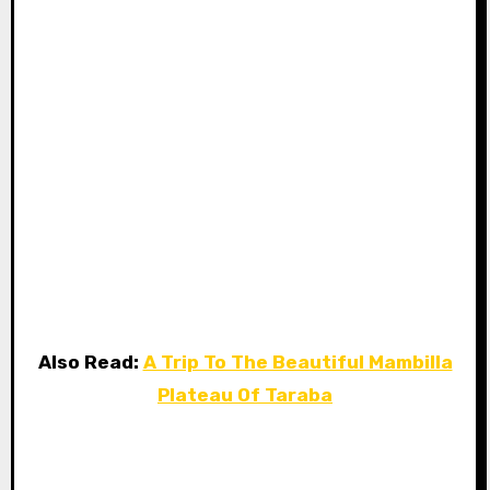
Also Read:
A Trip To The Beautiful Mambilla
Plateau Of Taraba