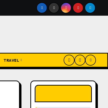
Igbo Civilization: A Complete History from Ancient Times to
TRAVEL
LIKE OUR PAGE
HERE