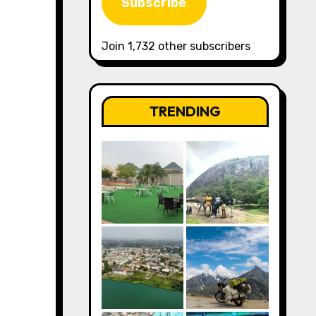
Subscribe
Join 1,732 other subscribers
TRENDING