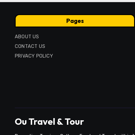
Pages
ABOUT US
CONTACT US
PRIVACY POLICY
Ou Travel & Tour