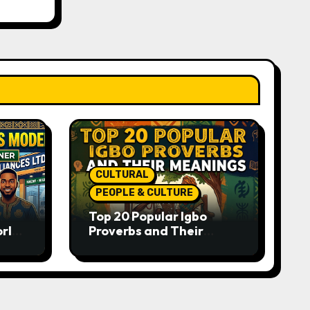
CULTURAL
PEOPLE & CULTURE
Top 20 Popular Igbo
orld-
Proverbs and Their
o
Meanings: Wisdom
Passed Through
Generations