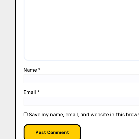
Name
*
Email
*
Save my name, email, and website in this brow