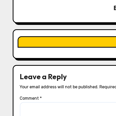
v
i
g
a
t
i
o
n
Leave a Reply
Your email address will not be published.
Required
Comment
*