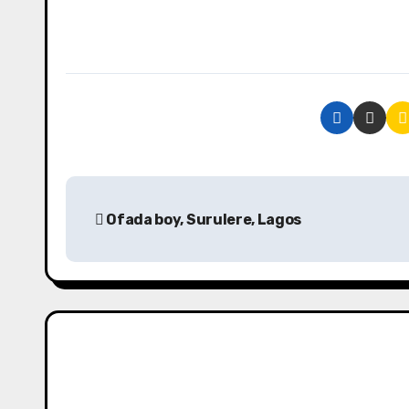
P
Ofada boy, Surulere, Lagos
o
s
t
n
a