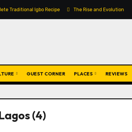
ete Traditional Igbo Recipe
The Rise and Evolution of 
ULTURE
GUEST CORNER
PLACES
REVIEWS
Lagos (4)