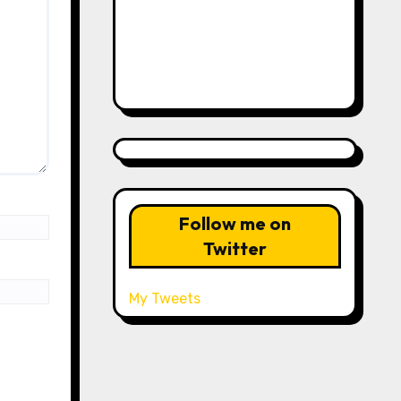
Follow me on
Twitter
My Tweets