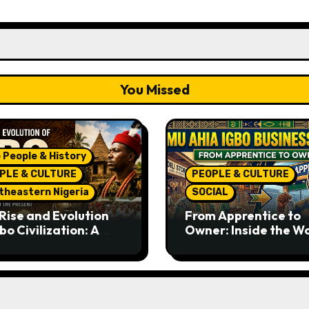
You Missed
 People & History
PLE & CULTURE
PEOPLE & CULTURE
theastern Nigeria
SOCIAL
Rise and Evolution
From Apprentice to
bo Civilization: A
Owner: Inside the W
lete History from
Famous Imu Ahia Igb
ent Times to the
Business Model
ent