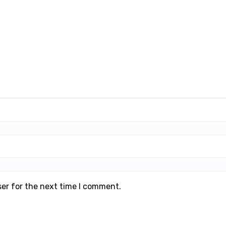
ser for the next time I comment.