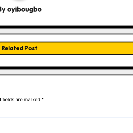
By
oyibougbo
Related Post
 fields are marked
*