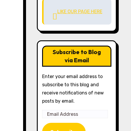
LIKE OUR PAGE HERE
Subscribe to Blog
via Email
Enter your email address to
subscribe to this blog and
receive notifications of new
posts by email.
Email
Address