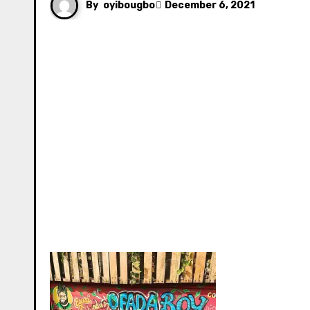
By
oyibougbo
December 6, 2021