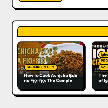
Igbo
PEO
COOKING RECIPE
Sou
How to Cook Achịcha Ẹdẹ
The 
na Fịọ-fịọ: The Complete
of Ig
Traditional Igbo Recipe
Comp
Anci
Pres