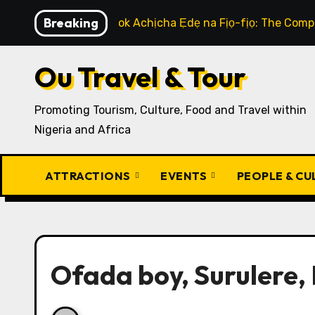
Skip
Breaking
How to Cook Achịcha Ẹdẹ na Fịọ-fịọ: The Compl
to
content
Ou Travel & Tour
Promoting Tourism, Culture, Food and Travel within
Nigeria and Africa
ATTRACTIONS
EVENTS
PEOPLE & C
Ofada boy, Surulere, 