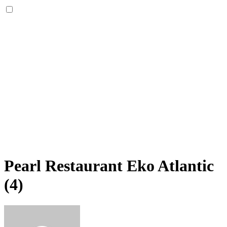
Pearl Restaurant Eko Atlantic
(4)