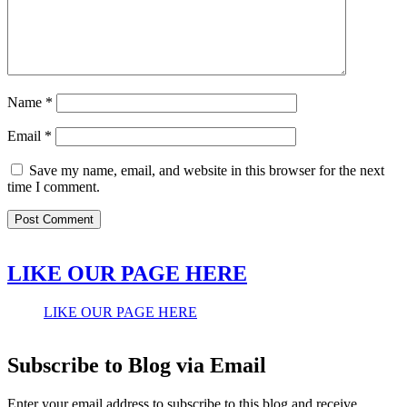
Name
*
Email
*
Save my name, email, and website in this browser for the next
time I comment.
LIKE OUR PAGE HERE
LIKE OUR PAGE HERE
Subscribe to Blog via Email
Enter your email address to subscribe to this blog and receive