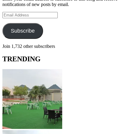
notifications of new posts by email.
Email
Address
Subscribe
Join 1,732 other subscribers
TRENDING