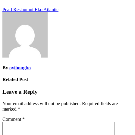
Post
Pearl Restaurant Eko Atlantic
navigation
By
oyibougbo
Related Post
Leave a Reply
Your email address will not be published.
Required fields are
marked
*
Comment
*