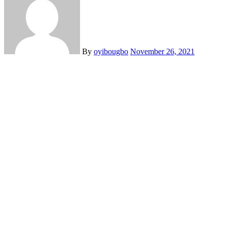
By
oyibougbo
November 26, 2021