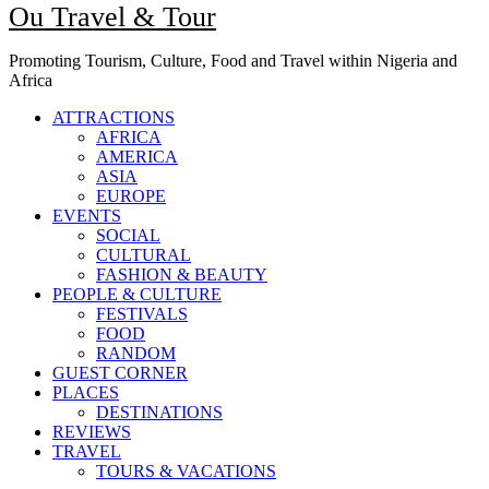
Ou Travel & Tour
Promoting Tourism, Culture, Food and Travel within Nigeria and
Africa
ATTRACTIONS
AFRICA
AMERICA
ASIA
EUROPE
EVENTS
SOCIAL
CULTURAL
FASHION & BEAUTY
PEOPLE & CULTURE
FESTIVALS
FOOD
RANDOM
GUEST CORNER
PLACES
DESTINATIONS
REVIEWS
TRAVEL
TOURS & VACATIONS