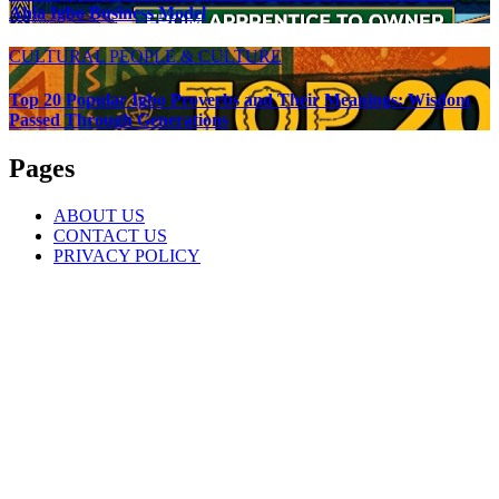
Ahia Igbo Business Model
CULTURAL
PEOPLE & CULTURE
Top 20 Popular Igbo Proverbs and Their Meanings: Wisdom
Passed Through Generations
Pages
ABOUT US
CONTACT US
PRIVACY POLICY