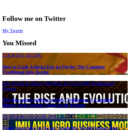
Follow me on Twitter
My Tweets
You Missed
COOKING RECIPE
How to Cook Achịcha Ẹdẹ na Fịọ-fịọ: The Complete
Traditional Igbo Recipe
Igbo People & History
PEOPLE & CULTURE
Southeastern
Nigeria
The Rise and Evolution of Igbo Civilization: A Complete
History from Ancient Times to the Present
PEOPLE & CULTURE
SOCIAL
From Apprentice to Owner: Inside the World-Famous Imu