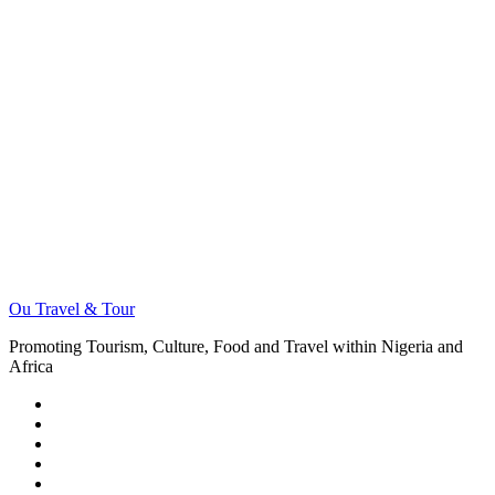
Ou Travel & Tour
Promoting Tourism, Culture, Food and Travel within Nigeria and
Africa