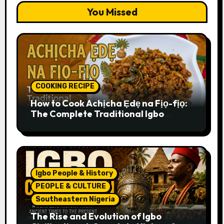
You Missed
COOKING RECIPE
How to Cook Achịcha Ẹdẹ na Fịọ-fịọ:
The Complete Traditional Igbo
Recipe
Igbo People & History
PEOPLE & CULTURE
Southeastern Nigeria
The Rise and Evolution of Igbo