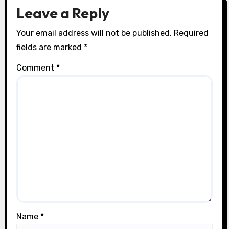
o
Leave a Reply
n
Your email address will not be published.
Required
fields are marked
*
Comment
*
Name
*