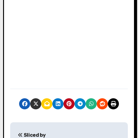
P
Sliced by