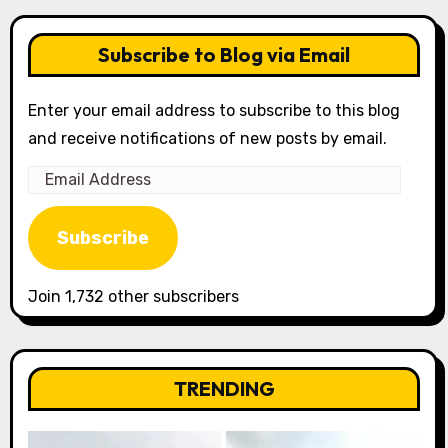
Subscribe to Blog via Email
Enter your email address to subscribe to this blog
and receive notifications of new posts by email.
Email
Address
Subscribe
Join 1,732 other subscribers
TRENDING