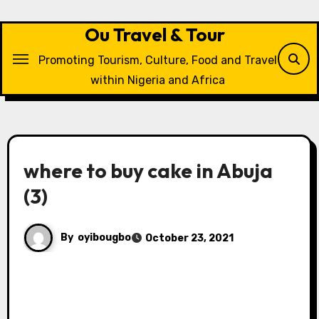
Skip
to
Ou Travel & Tour
content
Promoting Tourism, Culture, Food and Travel
within Nigeria and Africa
where to buy cake in Abuja
(3)
By
oyibougbo
October 23, 2021