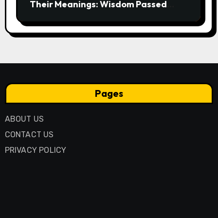
Their Meanings: Wisdom Passed
Through Generations
Pages
ABOUT US
CONTACT US
PRIVACY POLICY