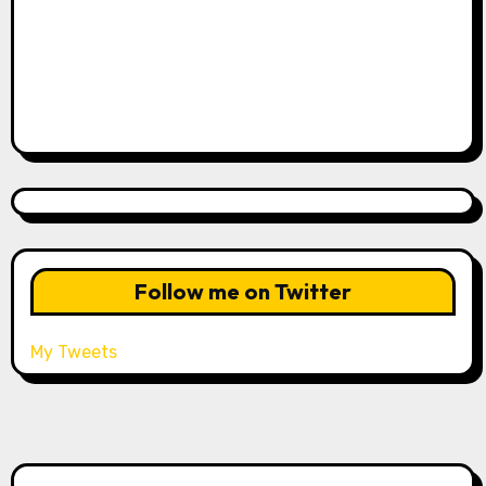
Follow me on Twitter
My Tweets