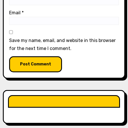
Email
*
Save my name, email, and website in this browser
for the next time I comment.
LIKE OUR PAGE HERE