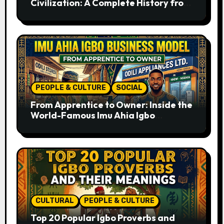
Civilization: A Complete History from
Ancient Times to the Present
PEOPLE & CULTURE
SOCIAL
From Apprentice to Owner: Inside the
World-Famous Imu Ahia Igbo
Business Model
CULTURAL
PEOPLE & CULTURE
Top 20 Popular Igbo Proverbs and