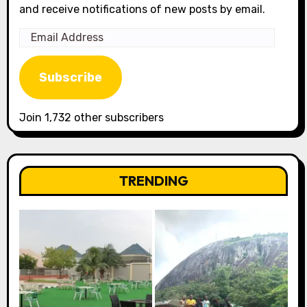
and receive notifications of new posts by email.
Email
Address
Subscribe
Join 1,732 other subscribers
TRENDING