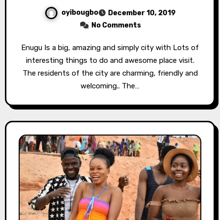
oyibougbo
December 10, 2019
No Comments
Enugu Is a big, amazing and simply city with Lots of
interesting things to do and awesome place visit.
The residents of the city are charming, friendly and
welcoming.. The…