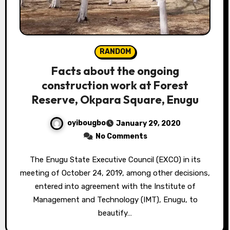
RANDOM
Facts about the ongoing
construction work at Forest
Reserve, Okpara Square, Enugu
oyibougbo
January 29, 2020
No Comments
The Enugu State Executive Council (EXCO) in its
meeting of October 24, 2019, among other decisions,
entered into agreement with the Institute of
Management and Technology (IMT), Enugu, to
beautify…