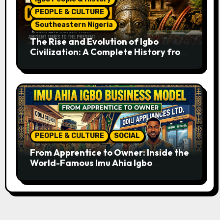
PEOPLE & CULTURE
Southeastern Nigeria
The Rise and Evolution of Igbo
Civilization: A Complete History from
Ancient Times to the Present
PEOPLE & CULTURE
SOCIAL
From Apprentice to Owner: Inside the
World-Famous Imu Ahia Igbo
Business Model