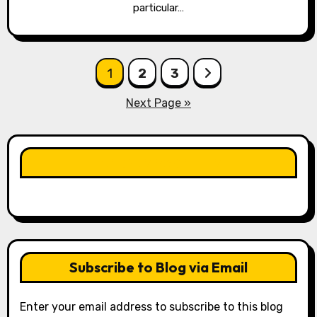
particular…
Posts
1
2
3
pagination
Next Page »
LIKE OUR PAGE HERE
Subscribe to Blog via Email
Enter your email address to subscribe to this blog