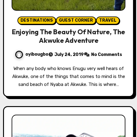
DESTINATIONS
GUEST CORNER
TRAVEL
Enjoying The Beauty Of Nature, The
Akwuke Adventure
oyibougbo
July 24, 2019
No Comments
When any body who knows Enugu very well hears of
Akwuke, one of the things that comes to mind is the
sand beach of Nyaba at Akwuke. This is where…