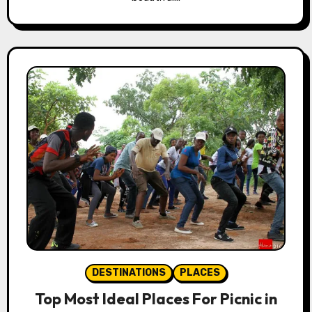
DESTINATIONS
PLACES
Top Most Ideal Places For Picnic in