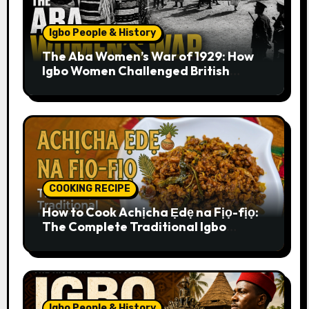
Igbo People & History
The Aba Women’s War of 1929: How
Igbo Women Challenged British
Colonial Rule
COOKING RECIPE
How to Cook Achịcha Ẹdẹ na Fịọ-fịọ:
The Complete Traditional Igbo
Recipe
Igbo People & History