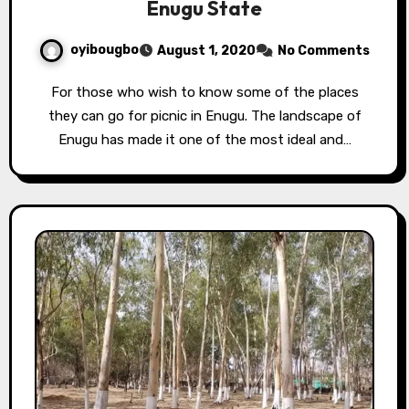
Enugu State
oyibougbo
August 1, 2020
No Comments
For those who wish to know some of the places
they can go for picnic in Enugu. The landscape of
Enugu has made it one of the most ideal and…