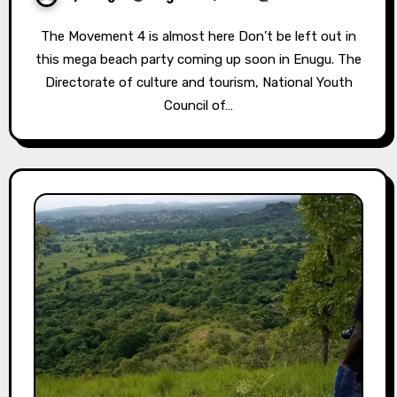
The Movement 4 is almost here⁣ Don’t be left out in
this mega beach party coming up soon in Enugu. The
Directorate of culture and tourism, National Youth
Council of…