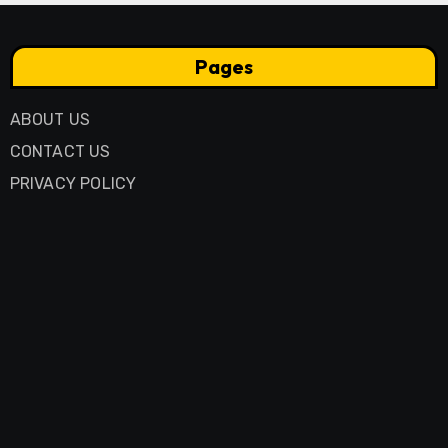
Pages
ABOUT US
CONTACT US
PRIVACY POLICY