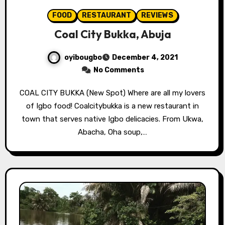
FOOD
RESTAURANT
REVIEWS
Coal City Bukka, Abuja
oyibougbo
December 4, 2021
No Comments
COAL CITY BUKKA (New Spot) Where are all my lovers
of Igbo food! Coalcitybukka is a new restaurant in
town that serves native Igbo delicacies. From Ukwa,
Abacha, Oha soup,…