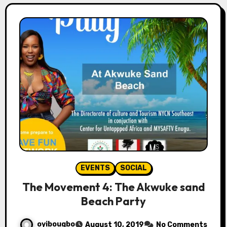
EVENTS
SOCIAL
The Movement 4: The Akwuke sand
Beach Party
oyibougbo
August 10, 2019
No Comments