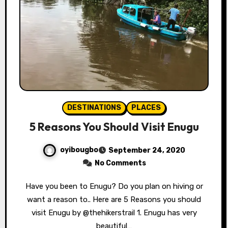
DESTINATIONS
PLACES
5 Reasons You Should Visit Enugu
oyibougbo
September 24, 2020
No Comments
Have you been to Enugu? Do you plan on hiving or
want a reason to.. Here are 5 Reasons you should
visit Enugu by @thehikerstrail 1. Enugu has very
beautiful…