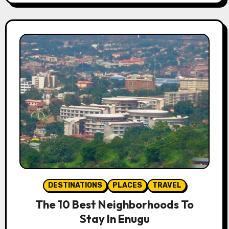
DESTINATIONS
PLACES
TRAVEL
The 10 Best Neighborhoods To
Stay In Enugu