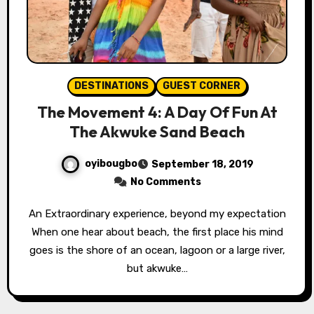
DESTINATIONS
GUEST CORNER
The Movement 4: A Day Of Fun At
The Akwuke Sand Beach
oyibougbo
September 18, 2019
No Comments
An Extraordinary experience, beyond my expectation
When one hear about beach, the first place his mind
goes is the shore of an ocean, lagoon or a large river,
but akwuke…