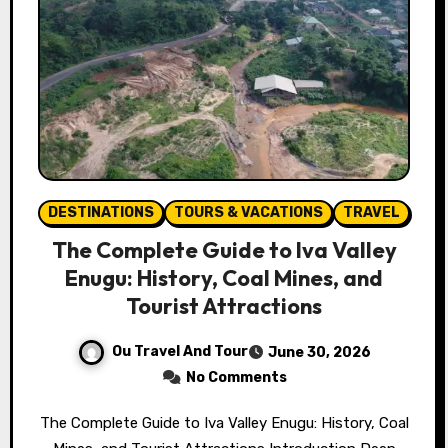
DESTINATIONS
TOURS & VACATIONS
TRAVEL
The Complete Guide to Iva Valley
Enugu: History, Coal Mines, and
Tourist Attractions
Ou Travel And Tour
June 30, 2026
No Comments
The Complete Guide to Iva Valley Enugu: History, Coal