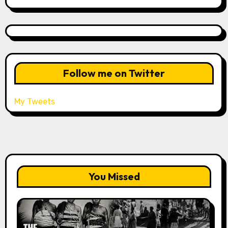
Follow me on Twitter
My Tweets
You Missed