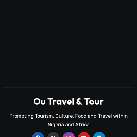
Ou Travel & Tour
Promoting Tourism, Culture, Food and Travel within
Nigeria and Africa