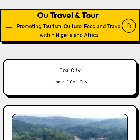
Skip
to
Ou Travel & Tour
content
Promoting Tourism, Culture, Food and Travel
within Nigeria and Africa
Coal City
Home
Coal City