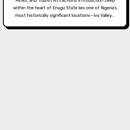
Mines, and Tourist Attractions Introduction Deep
within the heart of Enugu State lies one of Nigeria’s
most historically significant locations—Iva Valley.…