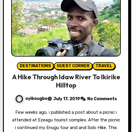
DESTINATIONS
GUEST CORNER
TRAVEL
A Hike Through Idaw River To Ikirike
Hilltop
oyibougbo
July 17, 2019
No Comments
Few weeks ago, i published a post about a picnic i
attended at Ezeagu tourist complex. After the picnic
i continued my Enugu tour and and Solo Hike. This