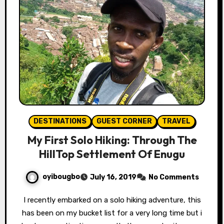
DESTINATIONS
GUEST CORNER
TRAVEL
My First Solo Hiking: Through The
HillTop Settlement Of Enugu
oyibougbo
July 16, 2019
No Comments
I recently embarked on a solo hiking adventure, this
has been on my bucket list for a very long time but i