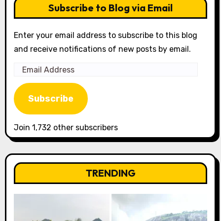
Subscribe to Blog via Email
Enter your email address to subscribe to this blog
and receive notifications of new posts by email.
Email
Address
Subscribe
Join 1,732 other subscribers
TRENDING