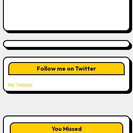
Follow me on Twitter
My Tweets
You Missed