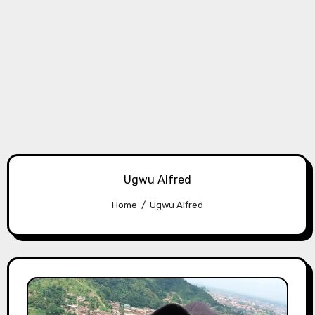
Ugwu Alfred
Home
Ugwu Alfred