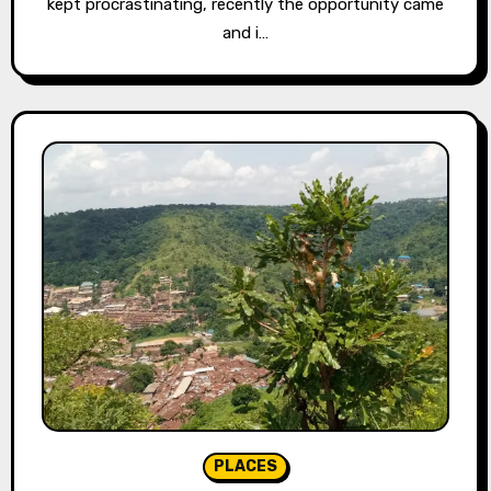
kept procrastinating, recently the opportunity came
and i…
PLACES