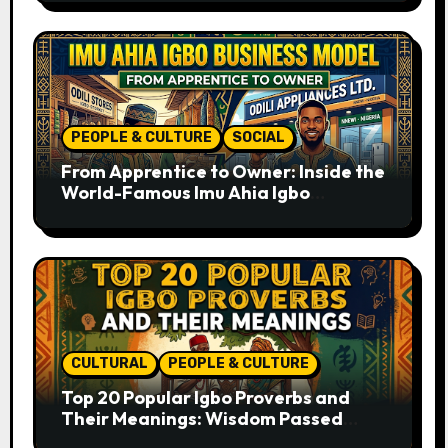
PEOPLE & CULTURE
SOCIAL
From Apprentice to Owner: Inside the
World-Famous Imu Ahia Igbo
Business Model
CULTURAL
PEOPLE & CULTURE
Top 20 Popular Igbo Proverbs and
Their Meanings: Wisdom Passed
Through Generations