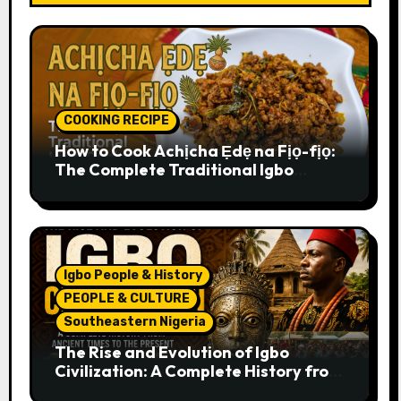
COOKING RECIPE
How to Cook Achịcha Ẹdẹ na Fịọ-fịọ:
The Complete Traditional Igbo
Recipe
Igbo People & History
PEOPLE & CULTURE
Southeastern Nigeria
The Rise and Evolution of Igbo
Civilization: A Complete History from
Ancient Times to the Present