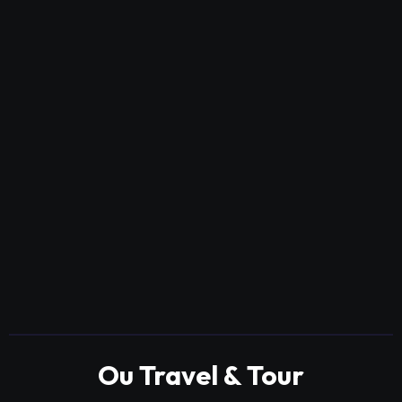
Ou Travel & Tour