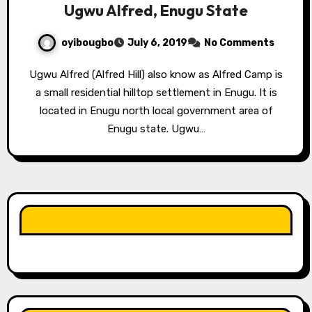
Ugwu Alfred, Enugu State
oyibougbo
July 6, 2019
No Comments
Ugwu Alfred (Alfred Hill) also know as Alfred Camp is
a small residential hilltop settlement in Enugu. It is
located in Enugu north local government area of
Enugu state. Ugwu…
LIKE OUR PAGE HERE