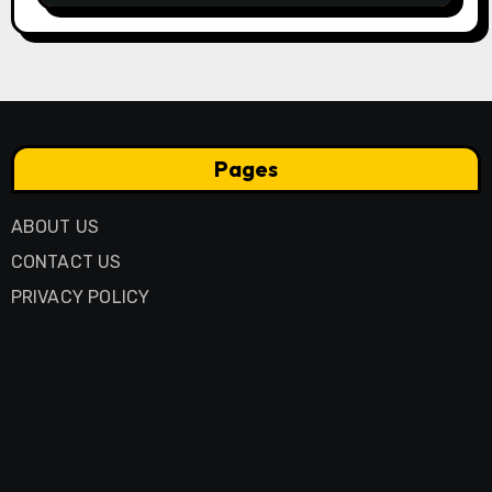
Pages
ABOUT US
CONTACT US
PRIVACY POLICY