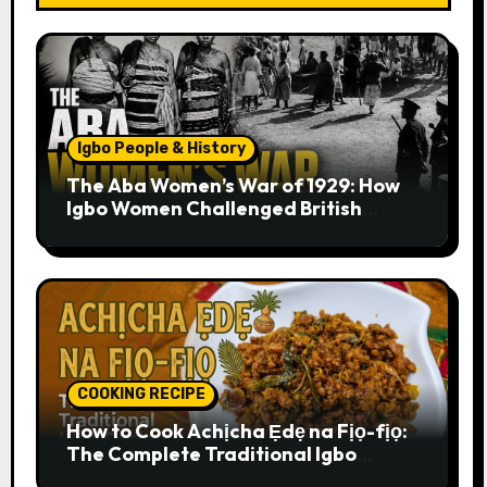
Igbo People & History
The Aba Women’s War of 1929: How
Igbo Women Challenged British
Colonial Rule
COOKING RECIPE
How to Cook Achịcha Ẹdẹ na Fịọ-fịọ:
The Complete Traditional Igbo
Recipe