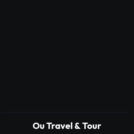
Ou Travel & Tour