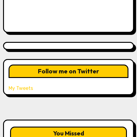
Follow me on Twitter
My Tweets
You Missed