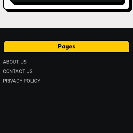
Pages
ABOUT US
CONTACT US
PRIVACY POLICY