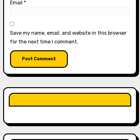
Email
*
Save my name, email, and website in this browser
for the next time I comment.
LIKE OUR PAGE HERE