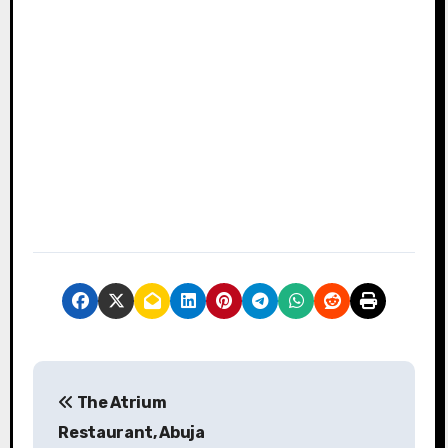
P
The Atrium
o
Restaurant, Abuja