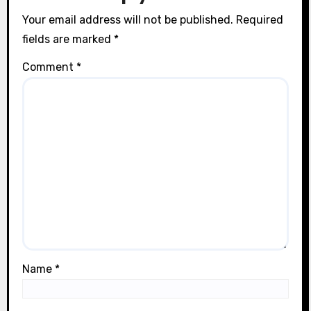
n
Your email address will not be published.
Required
fields are marked
*
Comment
*
Name
*