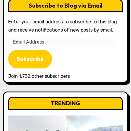
Subscribe to Blog via Email
Enter your email address to subscribe to this blog
and receive notifications of new posts by email.
Email
Address
Subscribe
Join 1,732 other subscribers
TRENDING