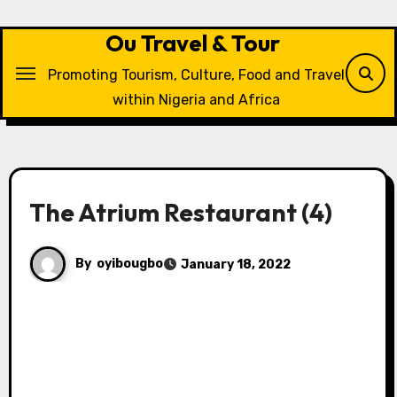
Skip
to
Ou Travel & Tour
content
Promoting Tourism, Culture, Food and Travel
within Nigeria and Africa
The Atrium Restaurant (4)
By
oyibougbo
January 18, 2022