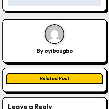
s
t
n
a
v
By
oyibougbo
i
g
a
Related Post
t
i
o
Leave a Reply