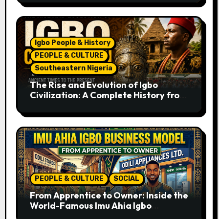
Igbo People & History
PEOPLE & CULTURE
Southeastern Nigeria
The Rise and Evolution of Igbo
Civilization: A Complete History from
Ancient Times to the Present
PEOPLE & CULTURE
SOCIAL
From Apprentice to Owner: Inside the
World-Famous Imu Ahia Igbo
Business Model