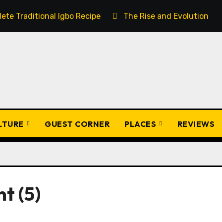
ete Traditional Igbo Recipe
The Rise and Evolution of 
ULTURE
GUEST CORNER
PLACES
REVIEWS
t (5)