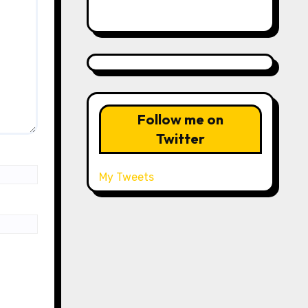
Follow me on
Twitter
My Tweets