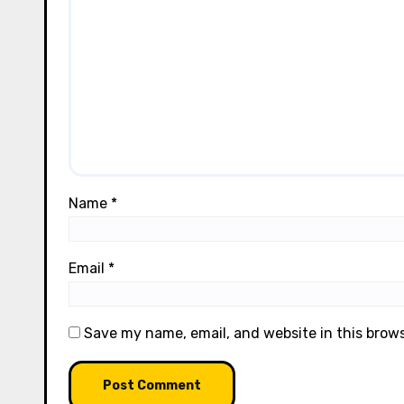
Name
*
Email
*
Save my name, email, and website in this brow