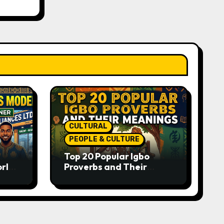
CULTURAL
PEOPLE & CULTURE
Top 20 Popular Igbo
orld-
Proverbs and Their
o
Meanings: Wisdom
Passed Through
Generations