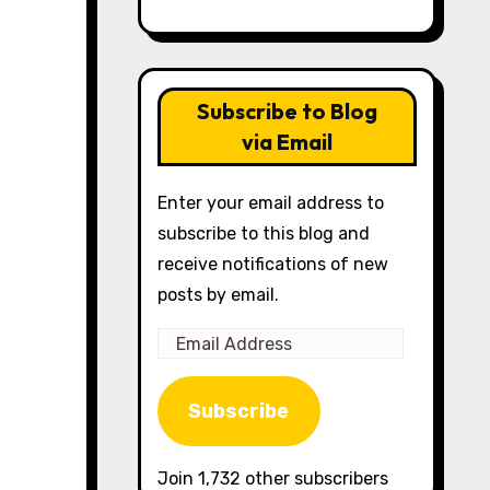
Subscribe to Blog
via Email
Enter your email address to
subscribe to this blog and
receive notifications of new
posts by email.
Email
Address
Subscribe
Join 1,732 other subscribers