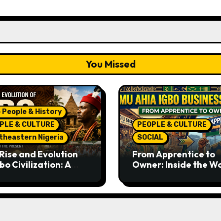
You Missed
 People & History
PLE & CULTURE
PEOPLE & CULTURE
theastern Nigeria
SOCIAL
Rise and Evolution
From Apprentice to
bo Civilization: A
Owner: Inside the W
lete History from
Famous Imu Ahia Igb
ent Times to the
Business Model
ent