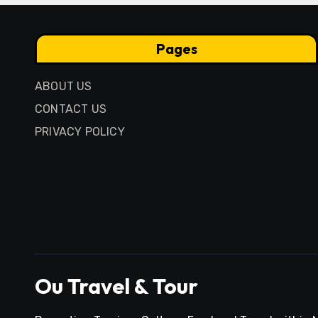
Pages
ABOUT US
CONTACT US
PRIVACY POLICY
Ou Travel & Tour