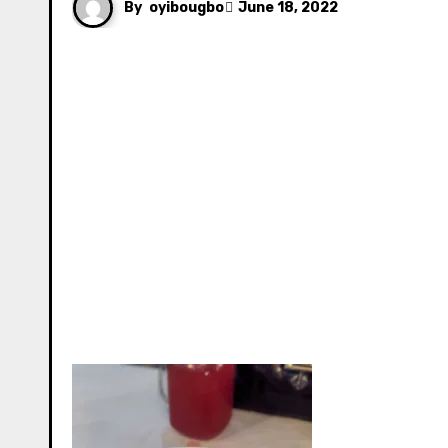
By
oyibougbo
June 18, 2022