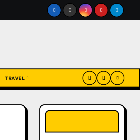
Igbo Civilization: A Complete History from Ancient Times to
TRAVEL
LIKE OUR PAGE
HERE