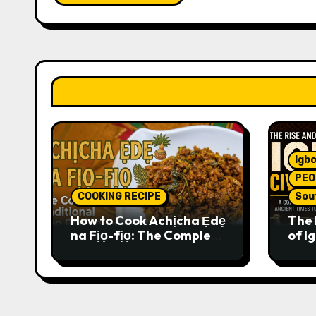
Igbo
PEO
COOKING RECIPE
Sou
How to Cook Achịcha Ẹdẹ
The 
na Fịọ-fịọ: The Complete
of Ig
Traditional Igbo Recipe
Comp
Anci
Pres