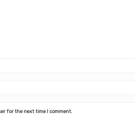
ser for the next time I comment.