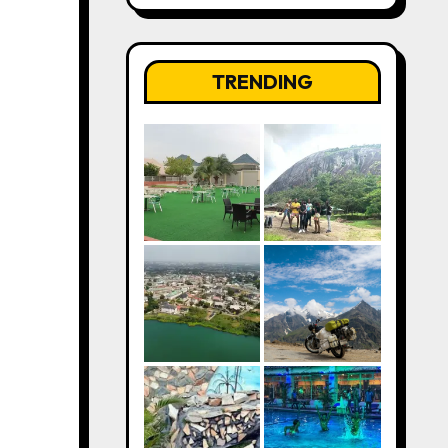
TRENDING