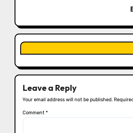
v
i
g
a
t
i
o
n
Leave a Reply
Your email address will not be published.
Required
Comment
*