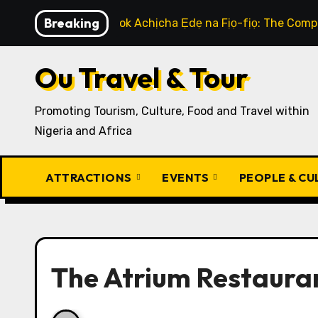
Skip
Breaking
How to Cook Achịcha Ẹdẹ na Fịọ-fịọ: The Compl
to
content
Ou Travel & Tour
Promoting Tourism, Culture, Food and Travel within
Nigeria and Africa
ATTRACTIONS
EVENTS
PEOPLE & C
The Atrium Restauran