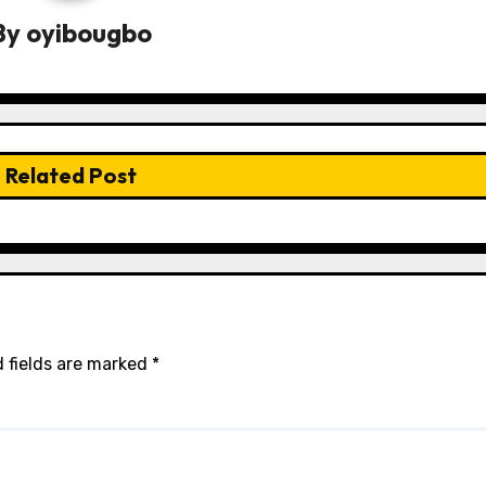
By
oyibougbo
Related Post
 fields are marked
*