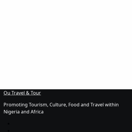
Ou Travel & Tour
Promoting Tourism, Culture, Food and Travel within
Nigeria and Africa