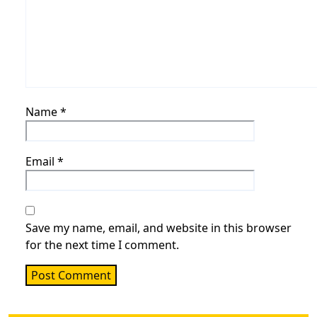
Name
*
Email
*
Save my name, email, and website in this browser
for the next time I comment.