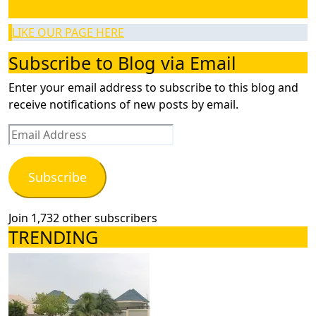
LIKE OUR PAGE HERE
LIKE OUR PAGE HERE
Subscribe to Blog via Email
Enter your email address to subscribe to this blog and
receive notifications of new posts by email.
Email
Address
Subscribe
Join 1,732 other subscribers
TRENDING