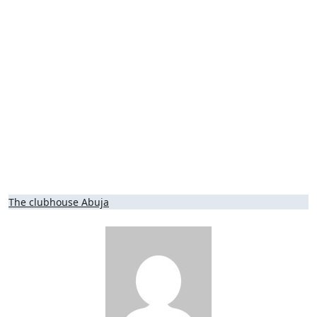
Post
The clubhouse Abuja
navigation