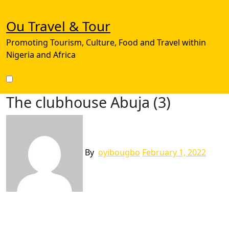
Skip
to
Ou Travel & Tour
content
Promoting Tourism, Culture, Food and Travel within
Nigeria and Africa
The clubhouse Abuja (3)
By
oyibougbo
February 1, 2022