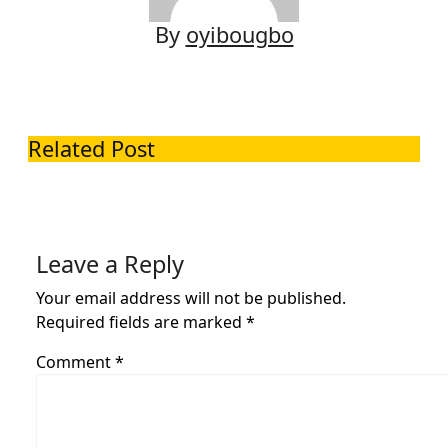
By
oyibougbo
Related Post
Leave a Reply
Your email address will not be published.
Required fields are marked
*
Comment
*