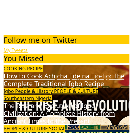
Follow me on Twitter
My Tweets
You Missed
COOKING RECIPE
How to Cook Achịcha Ẹdẹ na Fịọ-fịọ: The
Complete Traditional Igbo Recipe
Igbo People & History
PEOPLE & CULTURE
Southeastern Nigeria
The Rise and Evolution of Igbo
Civilization: A Complete History from
Ancient Times to the Present
PEOPLE & CULTURE
SOCIAL