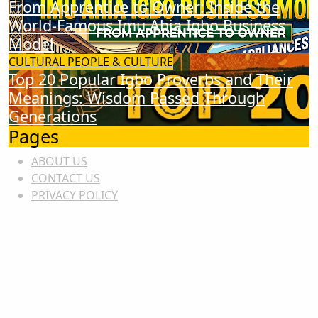
From Apprentice to Owner: Inside the
World-Famous Imu Ahia Igbo Business
Model
CULTURAL
PEOPLE & CULTURE
Top 20 Popular Igbo Proverbs and Their
Meanings: Wisdom Passed Through
Generations
Pages
ABOUT US
CONTACT US
PRIVACY POLICY