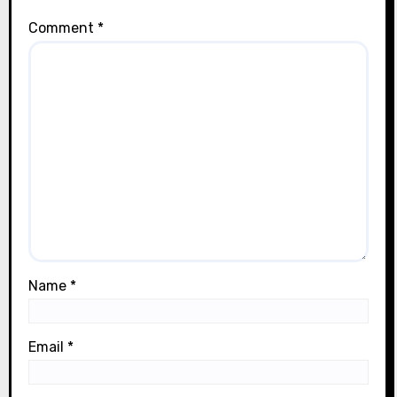
Comment
*
Name
*
Email
*