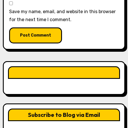
Save my name, email, and website in this browser
for the next time I comment.
LIKE OUR PAGE HERE
Subscribe to Blog via Email