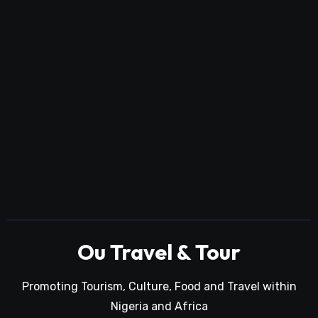
Ou Travel & Tour
Promoting Tourism, Culture, Food and Travel within
Nigeria and Africa