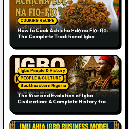
COOKING RECIPE
How to Cook Achịcha Ẹdẹ na Fịọ-fịọ:
The Complete Traditional Igbo
Recipe
Igbo People & History
PEOPLE & CULTURE
Southeastern Nigeria
The Rise and Evolution of Igbo
Civilization: A Complete History from
Ancient Times to the Present