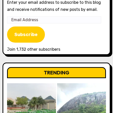
Enter your email address to subscribe to this blog
and receive notifications of new posts by email.
Email
Address
Subscribe
Join 1,732 other subscribers
TRENDING