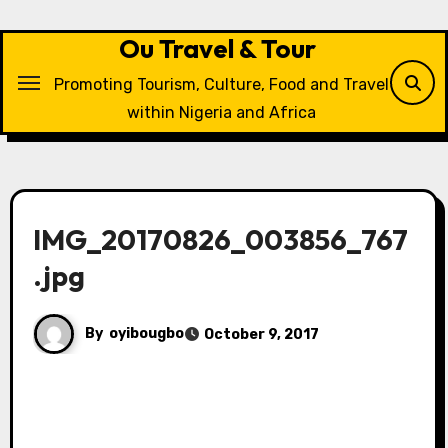
Skip
to
Ou Travel & Tour
content
Promoting Tourism, Culture, Food and Travel
within Nigeria and Africa
IMG_20170826_003856_767
.jpg
By
oyibougbo
October 9, 2017