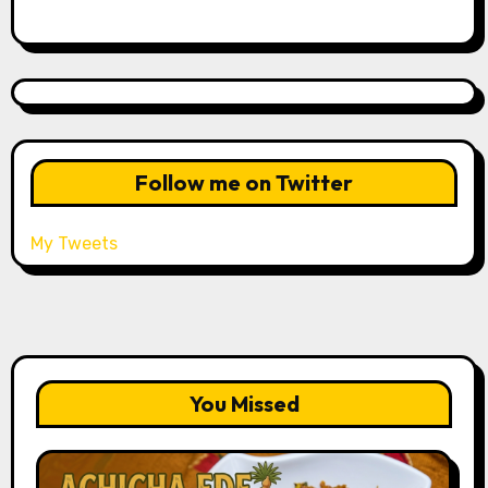
Follow me on Twitter
My Tweets
You Missed