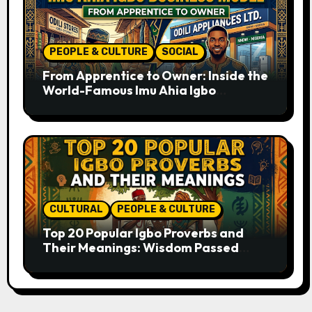
PEOPLE & CULTURE
SOCIAL
From Apprentice to Owner: Inside the
World-Famous Imu Ahia Igbo
Business Model
CULTURAL
PEOPLE & CULTURE
Top 20 Popular Igbo Proverbs and
Their Meanings: Wisdom Passed
Through Generations