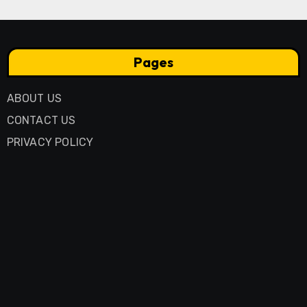
Pages
ABOUT US
CONTACT US
PRIVACY POLICY