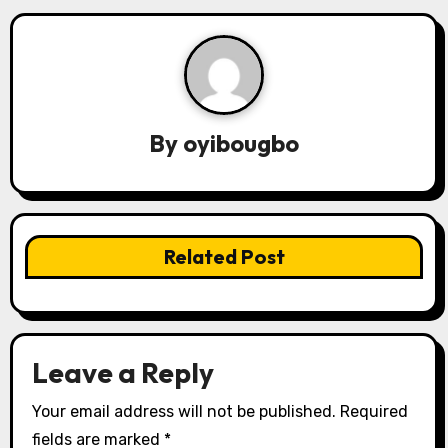
n
a
v
i
By
oyibougbo
g
a
t
Related Post
i
o
n
Leave a Reply
Your email address will not be published.
Required
fields are marked
*