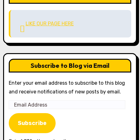
LIKE OUR PAGE HERE
Subscribe to Blog via Email
Enter your email address to subscribe to this blog
and receive notifications of new posts by email.
Email
Address
Subscribe