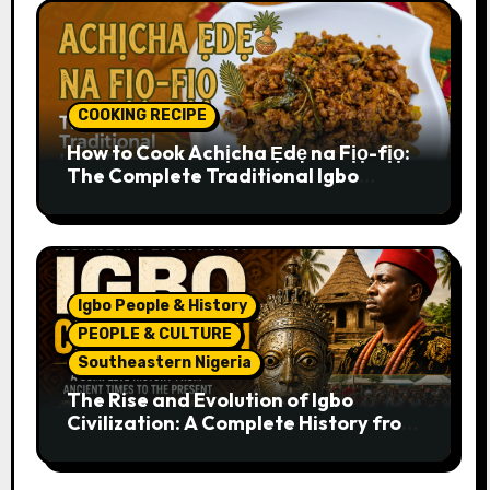
COOKING RECIPE
How to Cook Achịcha Ẹdẹ na Fịọ-fịọ:
The Complete Traditional Igbo
Recipe
Igbo People & History
PEOPLE & CULTURE
Southeastern Nigeria
The Rise and Evolution of Igbo
Civilization: A Complete History from
Ancient Times to the Present