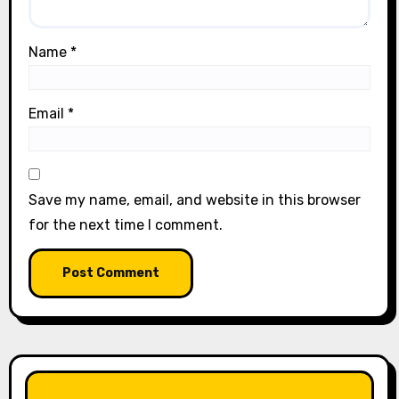
Name
*
Email
*
Save my name, email, and website in this browser
for the next time I comment.
LIKE OUR PAGE HERE