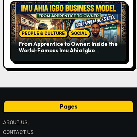
PEOPLE & CULTURE
SOCIAL
From Apprentice to Owner: Inside the
World-Famous Imu Ahia Igbo
Business Model
Pages
ABOUT US
CONTACT US