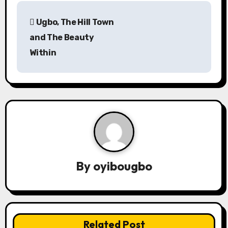
P
Ugbo, The Hill Town
o
and The Beauty
s
Within
t
n
a
v
i
By
oyibougbo
g
a
t
Related Post