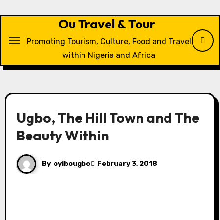
Skip
to
Ou Travel & Tour
content
Promoting Tourism, Culture, Food and Travel
within Nigeria and Africa
Ugbo, The Hill Town and The
Beauty Within
By
oyibougbo
February 3, 2018