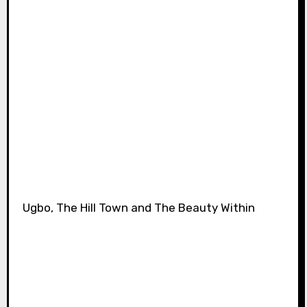
Ugbo, The Hill Town and The Beauty Within