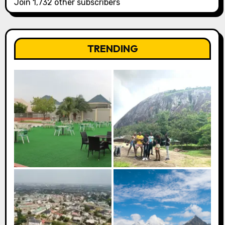
Join 1,732 other subscribers
TRENDING