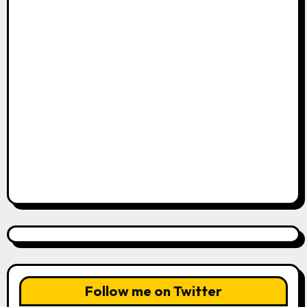
Follow me on Twitter