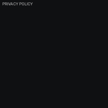
PRIVACY POLICY