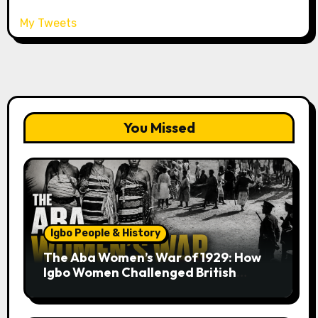
My Tweets
You Missed
Igbo People & History
The Aba Women’s War of 1929: How
Igbo Women Challenged British
Colonial Rule