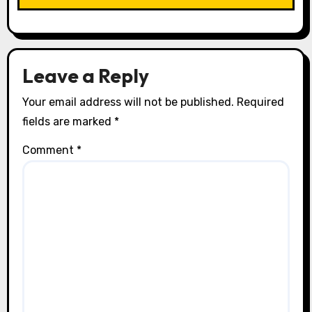
i
o
n
Leave a Reply
Your email address will not be published.
Required
fields are marked
*
Comment
*