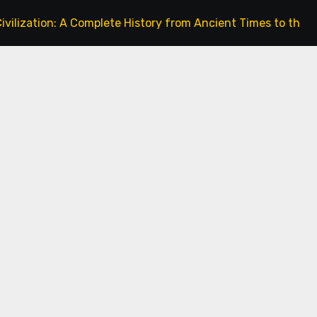
A Complete History from Ancient Times to the Present