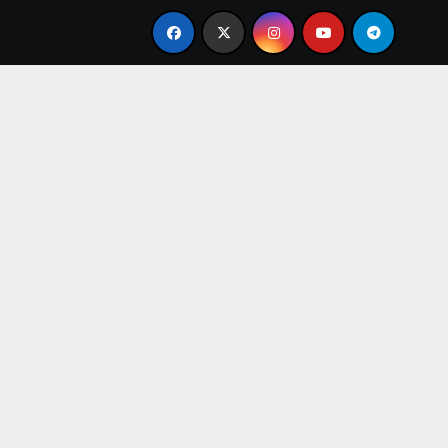
From Apprentice to Owner: Inside the World-Famous Imu Ah