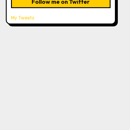
Follow me on Twitter
My Tweets