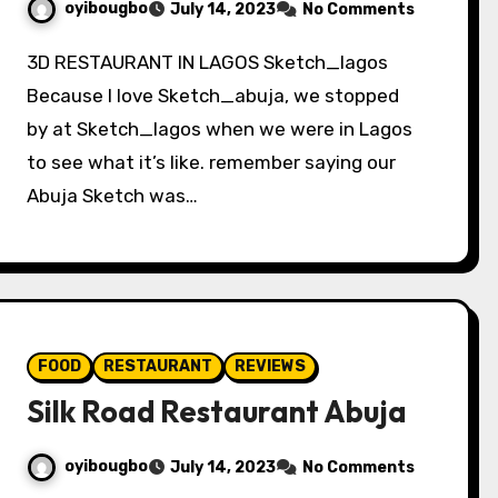
oyibougbo
July 14, 2023
No Comments
3D RESTAURANT IN LAGOS Sketch_lagos
Because I love Sketch_abuja, we stopped
by at Sketch_lagos when we were in Lagos
to see what it’s like. remember saying our
Abuja Sketch was…
FOOD
RESTAURANT
REVIEWS
Silk Road Restaurant Abuja
oyibougbo
July 14, 2023
No Comments