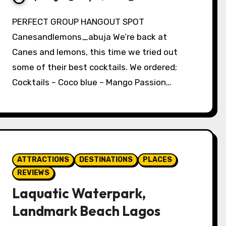
PERFECT GROUP HANGOUT SPOT
Canesandlemons_abuja We’re back at
Canes and lemons, this time we tried out
some of their best cocktails. We ordered;
Cocktails – Coco blue – Mango Passion…
ATTRACTIONS
DESTINATIONS
PLACES
REVIEWS
Laquatic Waterpark,
Landmark Beach Lagos