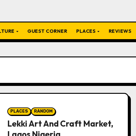
ULTURE
GUEST CORNER
PLACES
REVIEWS
PLACES
RANDOM
Lekki Art And Craft Market,
Lagos Nigeria