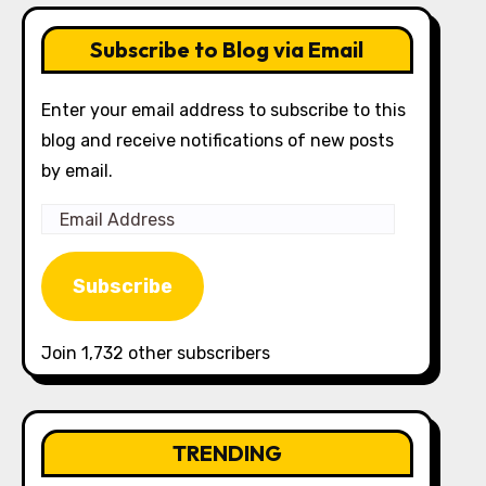
Subscribe to Blog via Email
Enter your email address to subscribe to this
blog and receive notifications of new posts
by email.
Email
Address
Subscribe
Join 1,732 other subscribers
TRENDING