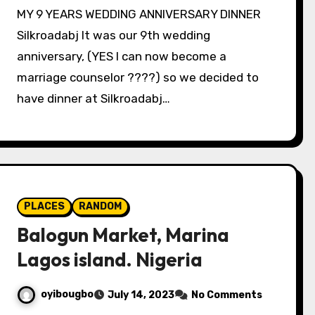
MY 9 YEARS WEDDING ANNIVERSARY DINNER
Silkroadabj It was our 9th wedding
anniversary, (YES I can now become a
marriage counselor ????) so we decided to
have dinner at Silkroadabj…
PLACES
RANDOM
Balogun Market, Marina
Lagos island. Nigeria
oyibougbo
July 14, 2023
No Comments