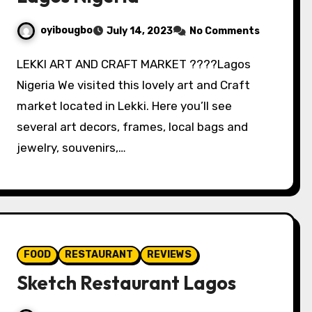
oyibougbo
July 14, 2023
No Comments
LEKKI ART AND CRAFT MARKET ????Lagos
Nigeria We visited this lovely art and Craft
market located in Lekki. Here you’ll see
several art decors, frames, local bags and
jewelry, souvenirs,…
FOOD
RESTAURANT
REVIEWS
Sketch Restaurant Lagos