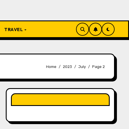
TRAVEL
Home
2023
July
Page 2
LIKE OUR PAGE HERE