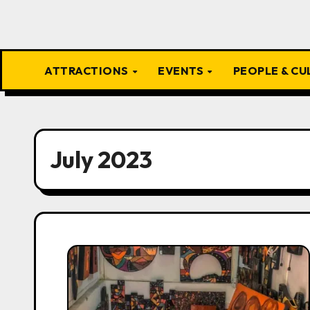
ATTRACTIONS
EVENTS
PEOPLE & C
July 2023