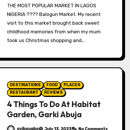
THE MOST POPULAR MARKET IN LAGOS
NIGERIA ???? Balogun Market. My recent
visit to this market brought back sweet
childhood memories from when my mum
took us Christmas shopping and…
DESTINATIONS
FOOD
PLACES
RESTAURANT
REVIEWS
4 Things To Do At Habitat
Garden, Garki Abuja
oyibougbo
July 13, 2023
No Comments