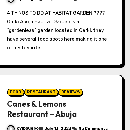
4 THINGS TO DO AT HABITAT GARDEN ????
Garki Abuja Habitat Garden is a
“gardenless” garden located in Garki, they
have several food spots here making it one
of my favorite…
FOOD
RESTAURANT
REVIEWS
Canes & Lemons
Restaurant – Abuja
oyibougbo
July 13, 2023
No Comments