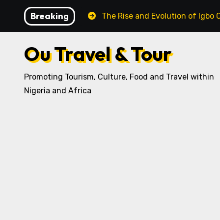
Skip
Breaking
 Recipe
The Rise and Evolution of Igbo Civilization: 
to
content
Ou Travel & Tour
Promoting Tourism, Culture, Food and Travel within
Nigeria and Africa