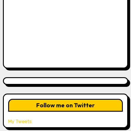
Follow me on Twitter
My Tweets