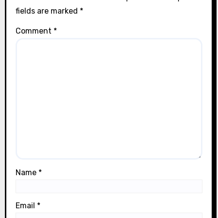
fields are marked
*
Comment
*
Name
*
Email
*