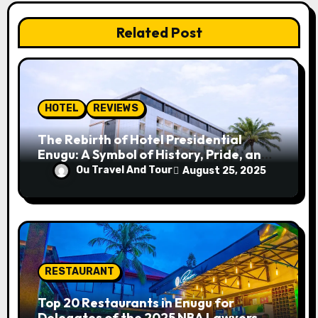
a
Related Post
t
i
o
HOTEL
REVIEWS
n
The Rebirth of Hotel Presidential
Enugu: A Symbol of History, Pride, and
Progress
Ou Travel And Tour
August 25, 2025
RESTAURANT
Top 20 Restaurants in Enugu for
Delegates of the 2025 NBA Lawyers