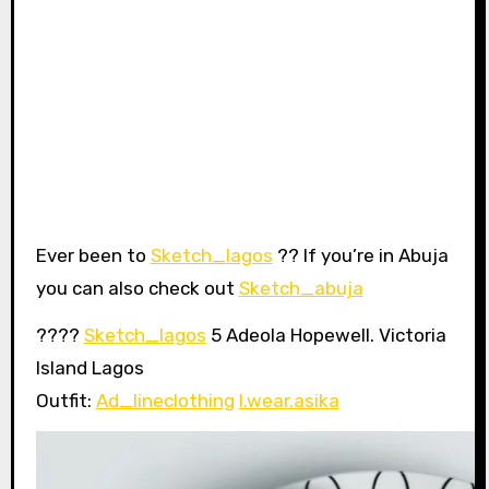
Ever been to
Sketch_lagos
?? If you’re in Abuja
you can also check out
Sketch_abuja
????
Sketch_lagos
5 Adeola Hopewell. Victoria
Island Lagos
Outfit:
Ad_lineclothing
I.wear.asika