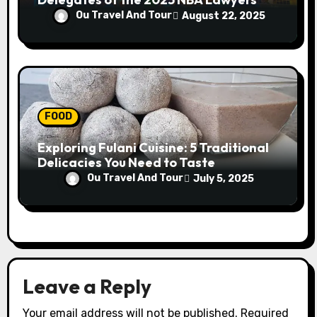
Conference
Ou Travel And Tour
August 22, 2025
FOOD
Exploring Fulani Cuisine: 5 Traditional
Delicacies You Need to Taste
Ou Travel And Tour
July 5, 2025
Leave a Reply
Your email address will not be published.
Required