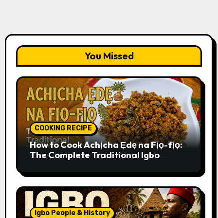
You Missed
COOKING RECIPE
How to Cook Achịcha Ẹdẹ na Fịọ-fịọ:
The Complete Traditional Igbo
Recipe
Igbo People & History