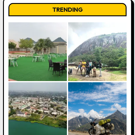
TRENDING