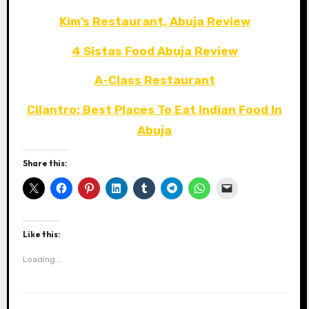
Kim’s Restaurant, Abuja Review
4 Sistas Food Abuja Review
A-Class Restaurant
Cilantro: Best Places To Eat Indian Food In
Abuja
Share this:
Like this:
Loading...