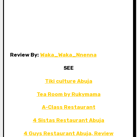
Review By:
Waka_Waka_Nnenna
SEE
Tiki culture Abuja
Tea Room by Rukymama
A-Class Restaurant
4 Sistas Restaurant Abuja
4 Guys Restaurant Abuja, Review