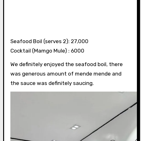
Seafood Boil (serves 2): 27,000
Cocktail (Mamgo Mule) : 6000
We definitely enjoyed the seafood boil, there
was generous amount of mende mende and
the sauce was definitely saucing.