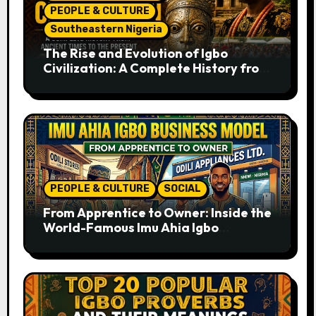
PEOPLE & CULTURE
Southeastern Nigeria
The Rise and Evolution of Igbo
Civilization: A Complete History from
Ancient Times to the Present
PEOPLE & CULTURE
SOCIAL
From Apprentice to Owner: Inside the
World-Famous Imu Ahia Igbo
Business Model