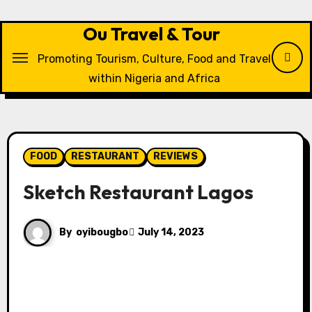
Skip
to
Ou Travel & Tour
content
Promoting Tourism, Culture, Food and Travel
within Nigeria and Africa
FOOD
RESTAURANT
REVIEWS
Sketch Restaurant Lagos
By
oyibougbo
July 14, 2023