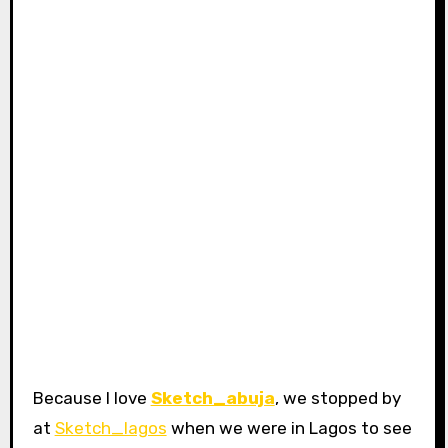
Because I love
Sketch_abuja
, we stopped by
at
Sketch_lagos
when we were in Lagos to see