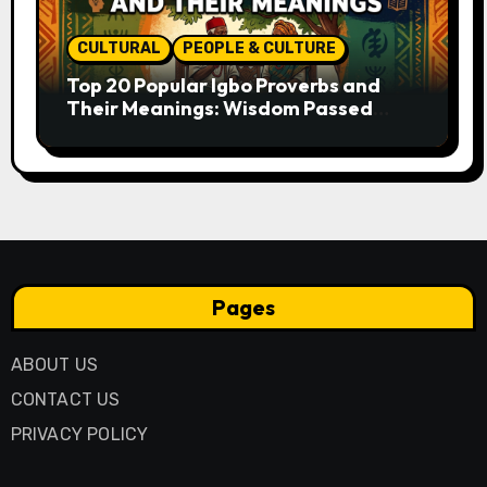
CULTURAL
PEOPLE & CULTURE
Top 20 Popular Igbo Proverbs and
Their Meanings: Wisdom Passed
Through Generations
Pages
ABOUT US
CONTACT US
PRIVACY POLICY