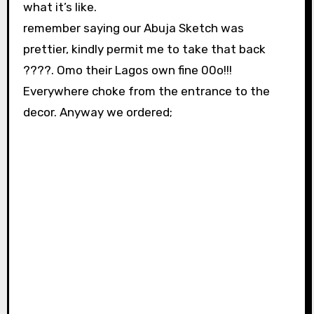
what it’s like.
remember saying our Abuja Sketch was
prettier, kindly permit me to take that back
????. Omo their Lagos own fine 00o!!!
Everywhere choke from the entrance to the
decor. Anyway we ordered;