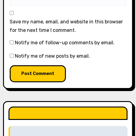
Save my name, email, and website in this browser
for the next time I comment.
Notify me of follow-up comments by email.
Notify me of new posts by email.
LIKE OUR PAGE HERE