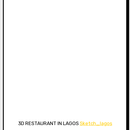
3D RESTAURANT IN LAGOS
Sketch_lagos