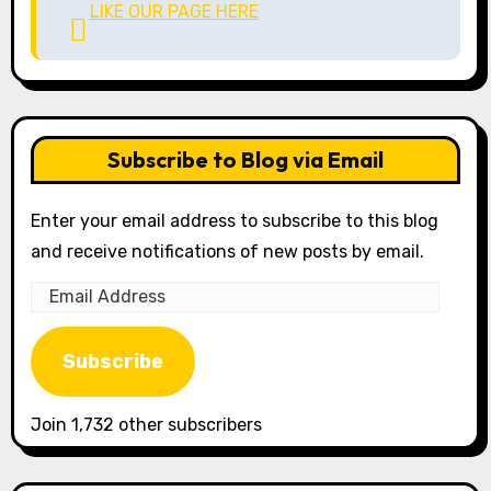
LIKE OUR PAGE HERE
Subscribe to Blog via Email
Enter your email address to subscribe to this blog
and receive notifications of new posts by email.
Email
Address
Subscribe
Join 1,732 other subscribers