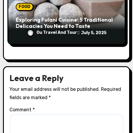
FOOD
Exploring Fulani Cuisine: 5 Traditional
Delicacies You Need to Taste
Ou Travel And Tour
July 5, 2025
Leave a Reply
Your email address will not be published.
Required
fields are marked
*
Comment
*