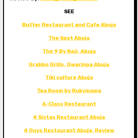
SEE
Butter Restaurant and Cafe Abuja
The Spot Abuja
The 9 By Naji, Abuja
Grabbo Grills, Gwarinpa Abuja
Tiki culture Abuja
Tea Room by Rukymama
A-Class Restaurant
4 Sistas Restaurant Abuja
4 Guys Restaurant Abuja, Review