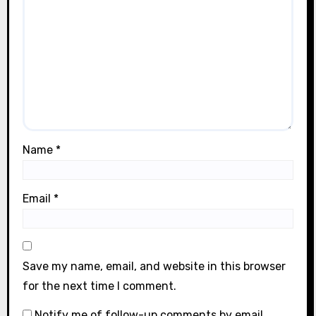
Name
*
Email
*
Save my name, email, and website in this browser
for the next time I comment.
Notify me of follow-up comments by email.