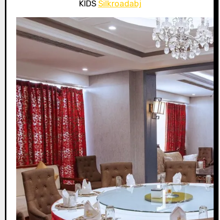
KIDS
Silkroadabj