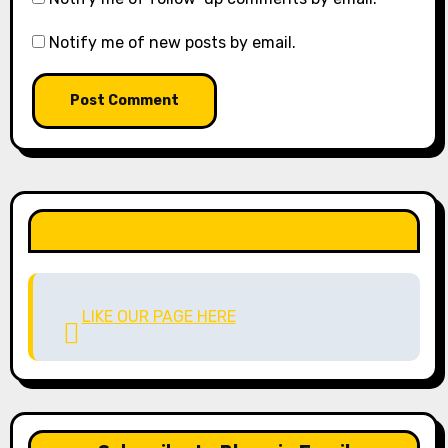
Notify me of new posts by email.
LIKE OUR PAGE HERE
LIKE OUR PAGE HERE