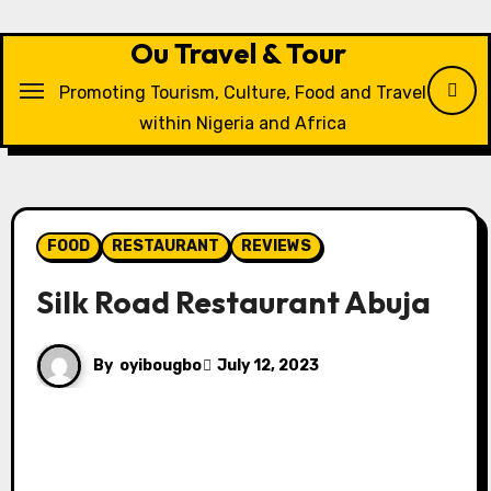
Skip
to
Ou Travel & Tour
content
Promoting Tourism, Culture, Food and Travel
within Nigeria and Africa
FOOD
RESTAURANT
REVIEWS
Silk Road Restaurant Abuja
By
oyibougbo
July 12, 2023