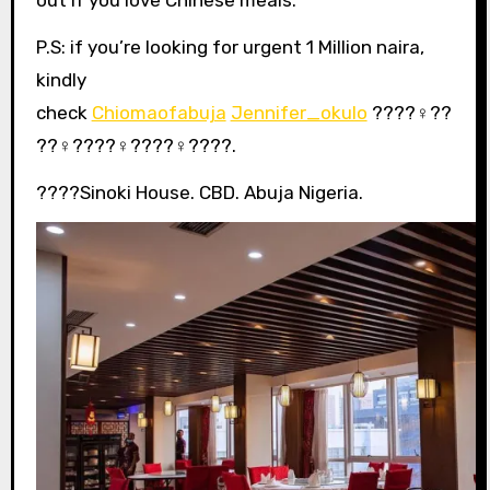
P.S: if you’re looking for urgent 1 Million naira,
kindly
check
Chiomaofabuja
Jennifer_okulo
????‍♀️??
??‍♀️????‍♀️????‍♀️????.
????Sinoki House. CBD. Abuja Nigeria.