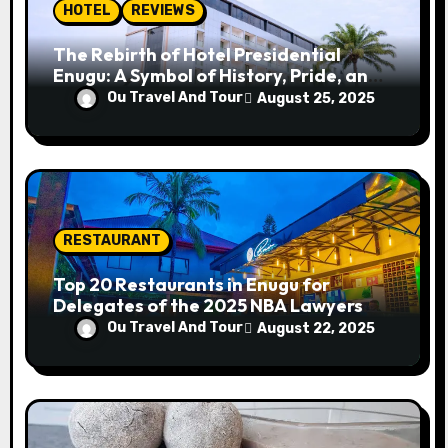
n
HOTEL
REVIEWS
The Rebirth of Hotel Presidential
Enugu: A Symbol of History, Pride, and
Progress
Ou Travel And Tour
August 25, 2025
RESTAURANT
Top 20 Restaurants in Enugu for
Delegates of the 2025 NBA Lawyers
Conference
Ou Travel And Tour
August 22, 2025