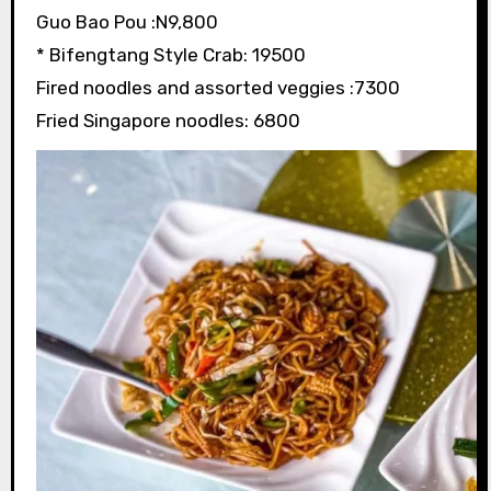
Guo Bao Pou :N9,800
* Bifengtang Style Crab: 19500
Fired noodles and assorted veggies :7300
Fried Singapore noodles: 6800