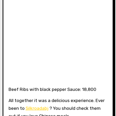
Beef Ribs with black pepper Sauce: 18,800
All together it was a delicious experience. Ever
been to
Silkroadabj
? You should check them
out if you love Chinese meals.