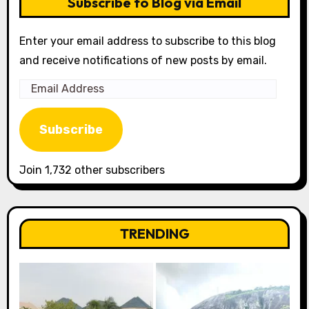
Subscribe to Blog via Email
Enter your email address to subscribe to this blog
and receive notifications of new posts by email.
Email
Address
Subscribe
Join 1,732 other subscribers
TRENDING