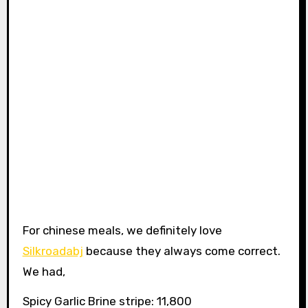
For chinese meals, we definitely love
Silkroadabj
because they always come correct.
We had,
Spicy Garlic Brine stripe: 11,800