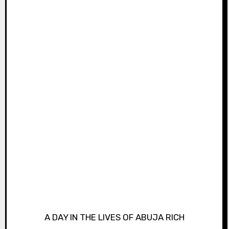
A DAY IN THE LIVES OF ABUJA RICH