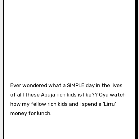
Ever wondered what a SIMPLE day in the lives
of alll these Abuja rich kids is like?? Oya watch
how my fellow rich kids and I spend a ‘Lirru’
money for lunch.