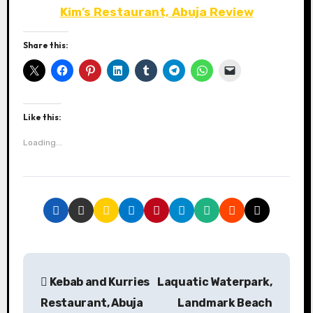
Kim’s Restaurant, Abuja Review
Share this:
Like this:
Loading...
P
Kebab and Kurries
Laquatic Waterpark,
o
Restaurant, Abuja
Landmark Beach