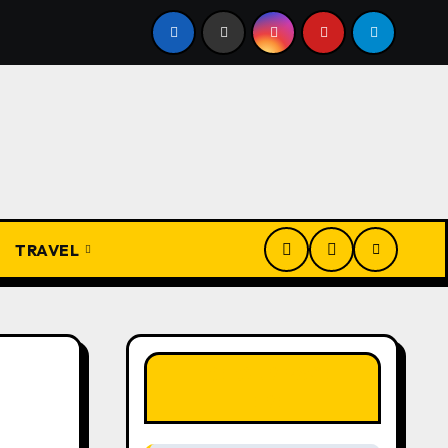
Igbo Civilization: A Complete History from Ancient Times to
TRAVEL
LIKE OUR PAGE
HERE