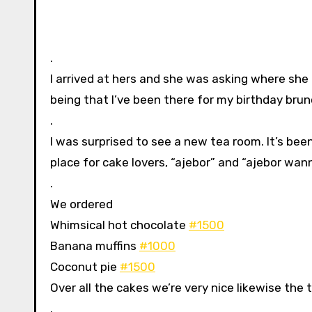
.
I arrived at hers and she was asking where she
being that I’ve been there for my birthday brun
.
I was surprised to see a new tea room. It’s be
place for cake lovers, “ajebor” and “ajebor wann
.
We ordered
Whimsical hot chocolate
#1500
Banana muffins
#1000
Coconut pie
#1500
Over all the cakes we’re very nice likewise the 
.