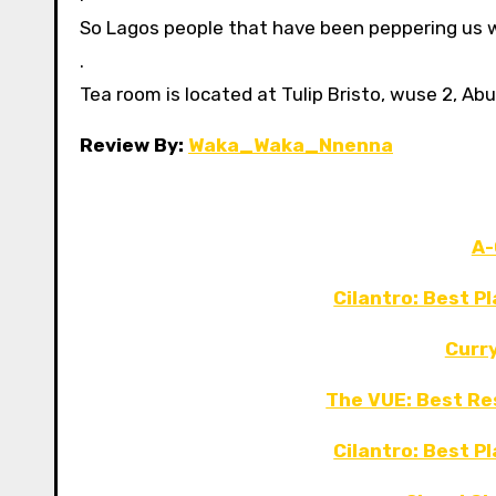
So Lagos people that have been peppering us wi
.
Tea room is located at Tulip Bristo, wuse 2, Abu
Review By:
Waka_Waka_Nnenna
A-
Cilantro: Best P
Curr
The VUE: Best Re
Cilantro: Best P