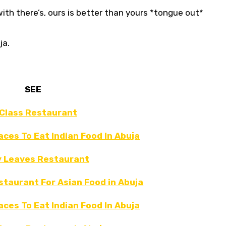
th there’s, ours is better than yours *tongue out*
ja.
SEE
Class Restaurant
laces To Eat Indian Food In Abuja
y Leaves Restaurant
staurant For Asian Food in Abuja
laces To Eat Indian Food In Abuja