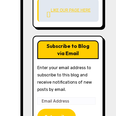
LIKE OUR PAGE HERE
Subscribe to Blog
via Email
Enter your email address to
subscribe to this blog and
receive notifications of new
posts by email.
Email
Address