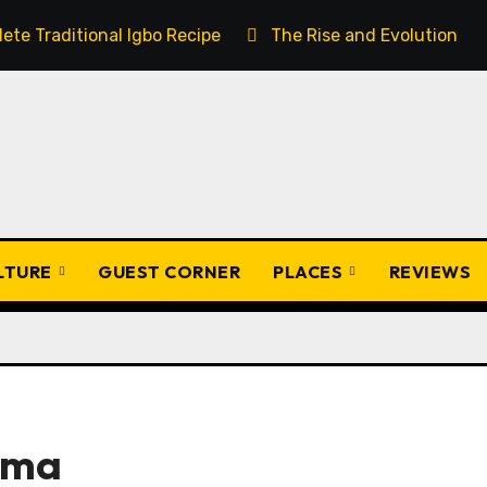
ete Traditional Igbo Recipe
The Rise and Evolution of 
ULTURE
GUEST CORNER
PLACES
REVIEWS
ama