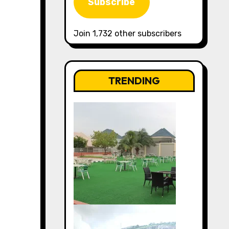
Subscribe
Join 1,732 other subscribers
TRENDING