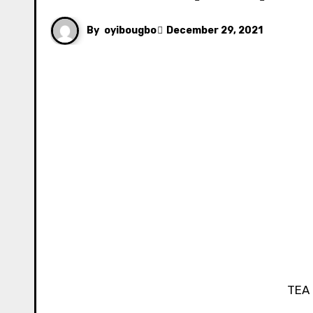
By
oyibougbo
December 29, 2021
TE