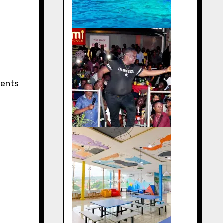
ments