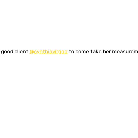
 good client
@cynthiavirgoo
to come take her measure