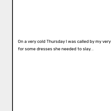
On a very cold Thursday I was called by my very
for some dresses she needed to slay. .