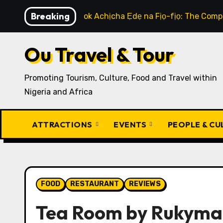
Skip
Breaking
How to Cook Achịcha Ẹdẹ na Fịọ-fịọ: The Compl
to
content
Ou Travel & Tour
Promoting Tourism, Culture, Food and Travel within
Nigeria and Africa
ATTRACTIONS
EVENTS
PEOPLE & C
FOOD
RESTAURANT
REVIEWS
Tea Room by Rukym