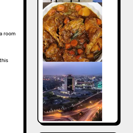
ea room
this