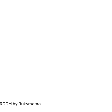
A ROOM by Rukymama.