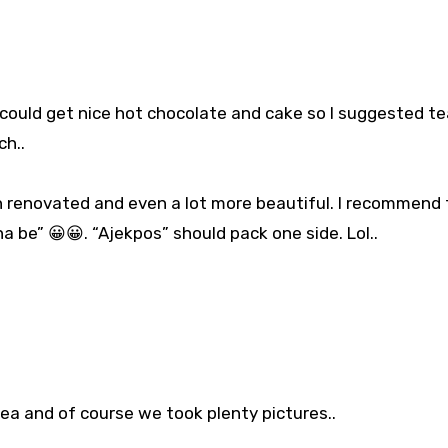
 could get nice hot chocolate and cake so I suggested t
ch..
en renovated and even a lot more beautiful. I recommend 
a be” 😀😀. “Ajekpos” should pack one side. Lol..
tea and of course we took plenty pictures..