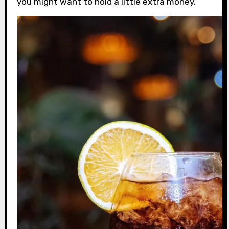
you might want to hold a little extra money.