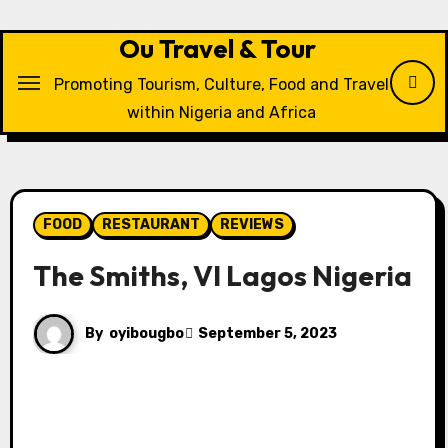
Skip
to
Ou Travel & Tour
content
Promoting Tourism, Culture, Food and Travel
within Nigeria and Africa
FOOD
RESTAURANT
REVIEWS
The Smiths, VI Lagos Nigeria
By
oyibougbo
September 5, 2023