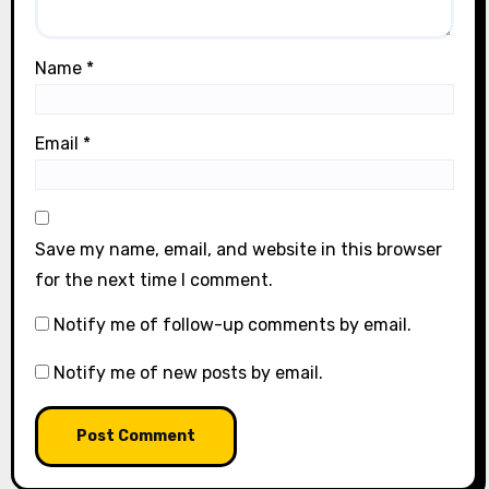
Name
*
Email
*
Save my name, email, and website in this browser
for the next time I comment.
Notify me of follow-up comments by email.
Notify me of new posts by email.