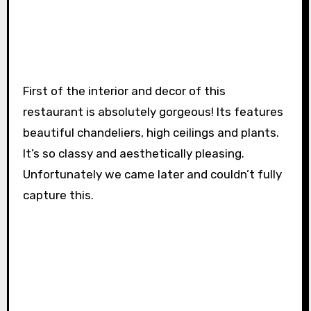
First of the interior and decor of this
restaurant is absolutely gorgeous! Its features
beautiful chandeliers, high ceilings and plants.
It’s so classy and aesthetically pleasing.
Unfortunately we came later and couldn’t fully
capture this.