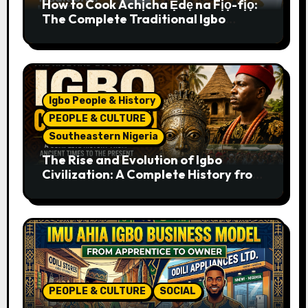
How to Cook Achịcha Ẹdẹ na Fịọ-fịọ:
The Complete Traditional Igbo
Recipe
Igbo People & History
PEOPLE & CULTURE
Southeastern Nigeria
The Rise and Evolution of Igbo
Civilization: A Complete History from
Ancient Times to the Present
PEOPLE & CULTURE
SOCIAL