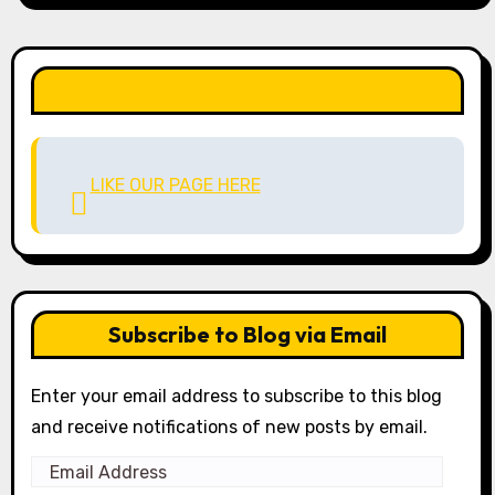
LIKE OUR PAGE HERE
LIKE OUR PAGE HERE
Subscribe to Blog via Email
Enter your email address to subscribe to this blog
and receive notifications of new posts by email.
Email