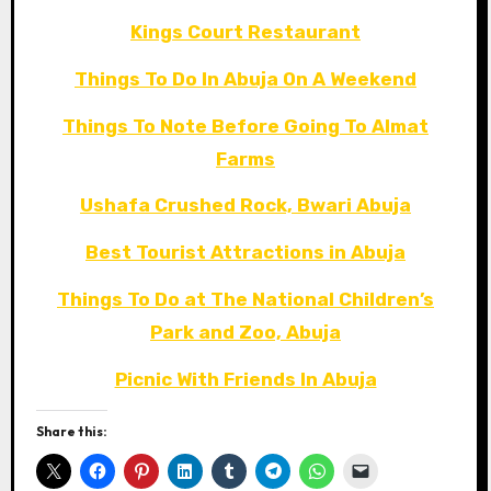
Kings Court Restaurant
Things To Do In Abuja On A Weekend
Things To Note Before Going To Almat
Farms
Ushafa Crushed Rock, Bwari Abuja
Best Tourist Attractions in Abuja
Things To Do at The National Children’s
Park and Zoo, Abuja
Picnic With Friends In Abuja
Share this: