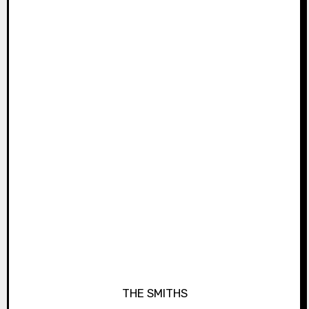
THE SMITHS