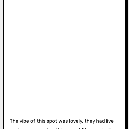
The vibe of this spot was lovely, they had live