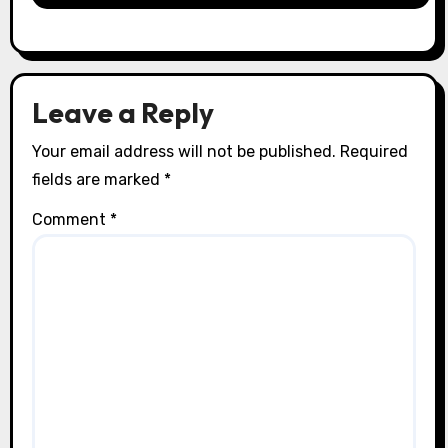
Leave a Reply
Your email address will not be published.
Required
fields are marked
*
Comment
*