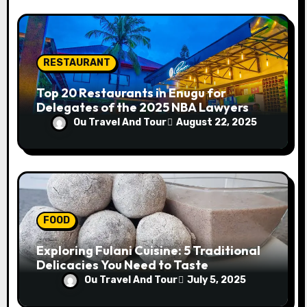
RESTAURANT
Top 20 Restaurants in Enugu for
Delegates of the 2025 NBA Lawyers
Conference
Ou Travel And Tour
August 22, 2025
FOOD
Exploring Fulani Cuisine: 5 Traditional
Delicacies You Need to Taste
Ou Travel And Tour
July 5, 2025