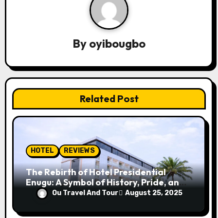
a
v
By
oyibougbo
i
g
a
Related Post
t
i
o
HOTEL
REVIEWS
n
The Rebirth of Hotel Presidential
Enugu: A Symbol of History, Pride, and
Progress
Ou Travel And Tour
August 25, 2025