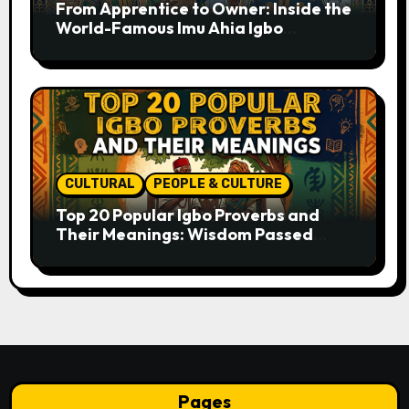
From Apprentice to Owner: Inside the
World-Famous Imu Ahia Igbo
Business Model
CULTURAL
PEOPLE & CULTURE
Top 20 Popular Igbo Proverbs and
Their Meanings: Wisdom Passed
Through Generations
Pages