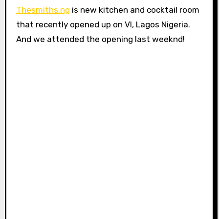
Thesmiths.ng
is new kitchen and cocktail room
that recently opened up on VI, Lagos Nigeria.
And we attended the opening last weeknd!