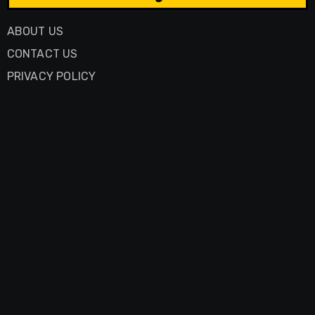
ABOUT US
CONTACT US
PRIVACY POLICY