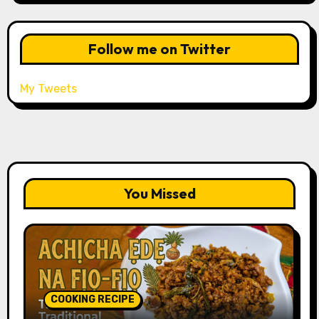
Follow me on Twitter
My Tweets
You Missed
COOKING RECIPE