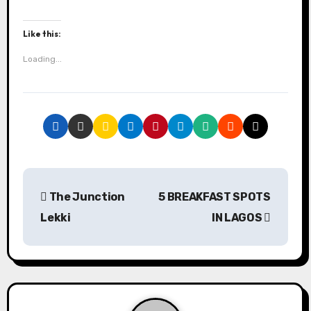
Like this:
Loading...
P
The Junction
5 BREAKFAST SPOTS
o
Lekki
IN LAGOS
s
t
n