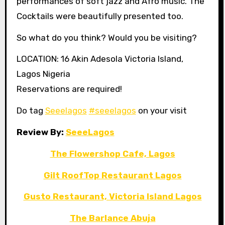
performances of soft jazz and Afro music. The
Cocktails were beautifully presented too.
So what do you think? Would you be visiting?
LOCATION: 16 Akin Adesola Victoria Island,
Lagos Nigeria
Reservations are required!
Do tag
Seeelagos
#seeelagos
on your visit
Review By:
SeeeLagos
The Flowershop Cafe, Lagos
Gilt RoofTop Restaurant Lagos
Gusto Restaurant, Victoria Island Lagos
The Barlance Abuja