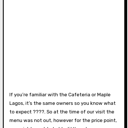
If you’re familiar with the Cafeteria or Maple
Lagos, it’s the same owners so you know what
to expect ????. So at the time of our visit the
menu was not out, however for the price point,