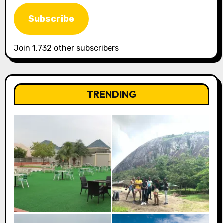
Address
Subscribe
Join 1,732 other subscribers
TRENDING