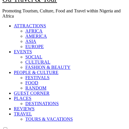
Promoting Tourism, Culture, Food and Travel within Nigeria and
Africa
ATTRACTIONS
AFRICA
AMERICA
ASIA
EUROPE
EVENTS
SOCIAL
CULTURAL
FASHION & BEAUTY
PEOPLE & CULTURE
FESTIVALS
FOOD
RANDOM
GUEST CORNER
PLACES
DESTINATIONS
REVIEWS
TRAVEL
TOURS & VACATIONS