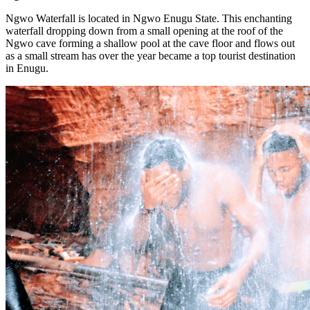
Ngwo Waterfall is located in Ngwo Enugu State. This enchanting
waterfall dropping down from a small opening at the roof of the
Ngwo cave forming a shallow pool at the cave floor and flows out
as a small stream has over the year became a top tourist destination
in Enugu.