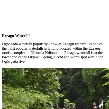
Ezeagu Waterfall
Ogbagada waterfall popularly know as Ezeagu waterfall is one of
the most popular waterfalls in Enugu, located within the Ezeagu
tourist complex in Obinofia Ndiuno, the Ezeagu waterfall is at the
lower end of the Okpoku Spring, a cold and worm spot within the
Ogbagada river.