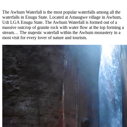
The Awhum Waterfall is the most popular waterfalls among all the
waterfalls in Enugu
State. Located at Amaugwe village in Awhum,
Udi LGA Enugu State. The Awhum Waterfall is formed out of a
massive outcrop of granite rock with water flow at the top forming a
stream… The majestic waterfall within the Awhum monastery in a
most visit for every lover of nature and tourism.