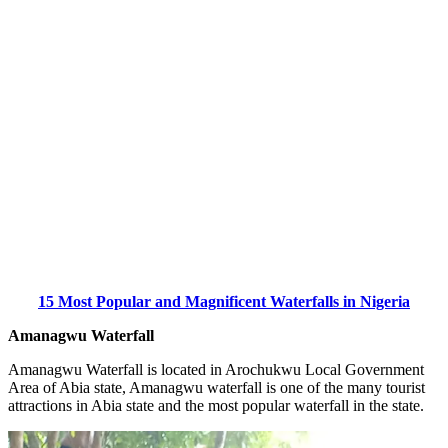
15 Most Popular and Magnificent Waterfalls in Nigeria
Amanagwu Waterfall
Amanagwu Waterfall is located in Arochukwu Local Government
Area of Abia state, Amanagwu waterfall is one of the many tourist
attractions in Abia state and the most popular waterfall in the state.