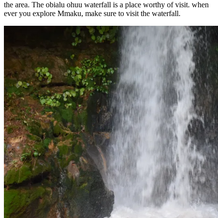
the area. The obialu ohuu waterfall is a place worthy of visit. when
ever you explore Mmaku, make sure to visit the waterfall.