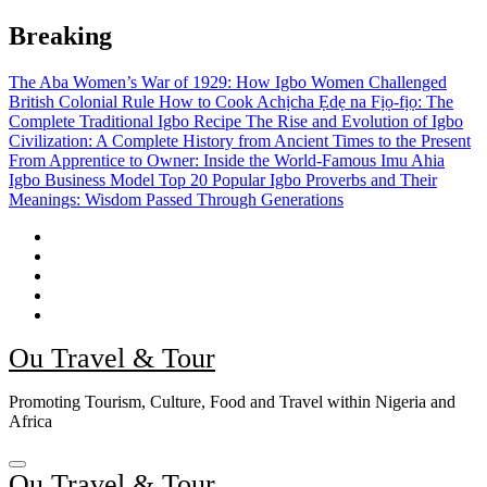
Skip
Breaking
to
content
The Aba Women’s War of 1929: How Igbo Women Challenged
British Colonial Rule
How to Cook Achịcha Ẹdẹ na Fịọ-fịọ: The
Complete Traditional Igbo Recipe
The Rise and Evolution of Igbo
Civilization: A Complete History from Ancient Times to the Present
From Apprentice to Owner: Inside the World-Famous Imu Ahia
Igbo Business Model
Top 20 Popular Igbo Proverbs and Their
Meanings: Wisdom Passed Through Generations
Ou Travel & Tour
Promoting Tourism, Culture, Food and Travel within Nigeria and
Africa
Ou Travel & Tour