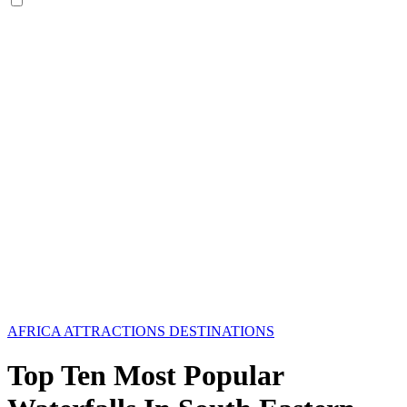
AFRICA
ATTRACTIONS
DESTINATIONS
Top Ten Most Popular