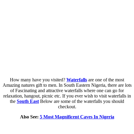
How many have you visited?
Waterfalls
are one of the most
Amazing natures gift to men. In South Eastern Nigeria, there are lots
of Fascinating and attractive waterfalls where one can go for
relaxation, hangout, picnic etc. If you ever wish to visit waterfalls in
the
South East
Below are some of the waterfalls you should
checkout.
Also See:
5 Most Magnificent Caves In Nigeria