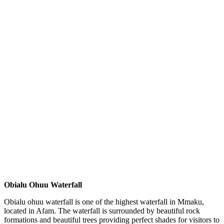
Obialu Ohuu Waterfall
Obialu ohuu waterfall is one of the highest waterfall in Mmaku,
located in Afam. The waterfall is surrounded by beautiful rock
formations and beautiful trees providing perfect shades for visitors to