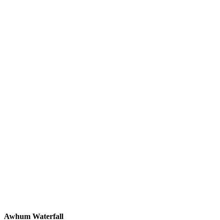
Awhum Waterfall