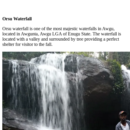
Orsu Waterfall
Orsu waterfall is one of the most majestic waterfalls in Awgu,
located in Awgunta, Awgu LGA of Enugu State. The waterfall is
located with a valley and surrounded by tree providing a perfect
shelter for visitor to the fall.