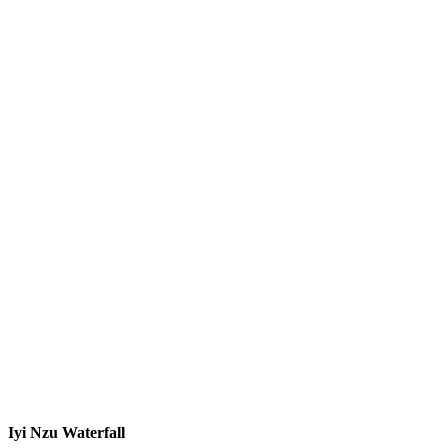
Iyi Nzu Waterfall