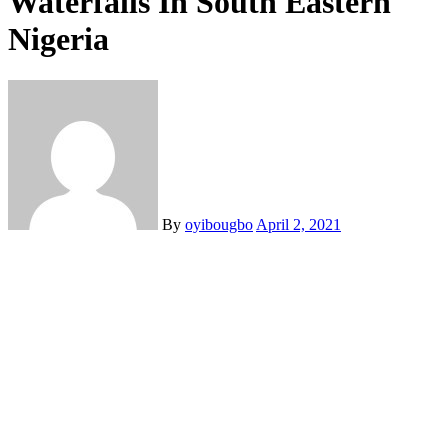
Waterfalls In South Eastern
Nigeria
By
oyibougbo
April 2, 2021