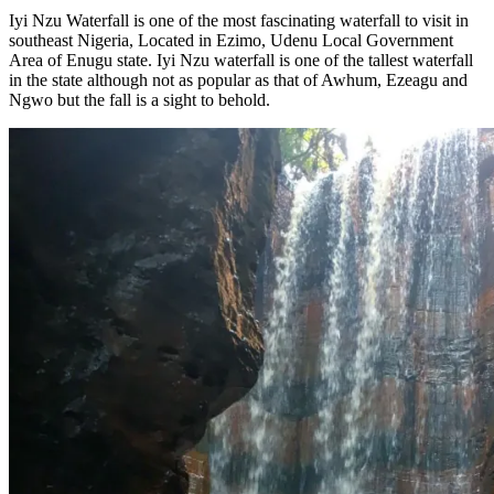
Iyi Nzu Waterfall is one of the most fascinating waterfall to visit in
southeast Nigeria, Located in Ezimo, Udenu Local Government
Area of Enugu state. Iyi Nzu waterfall is one of the tallest waterfall
in the state although not as popular as that of Awhum, Ezeagu and
Ngwo but the fall is a sight to behold.