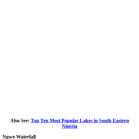
Also See:
Top Ten Most Popular Lakes in South Eastern
Nigeria
Ngwo Waterfall