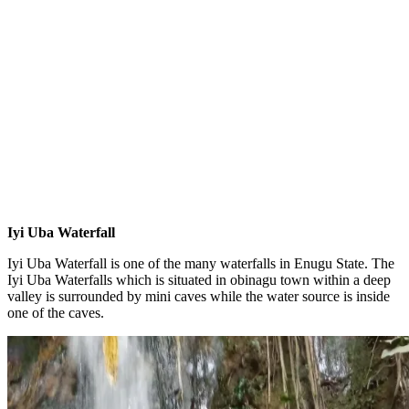
Iyi Uba Waterfall
Iyi Uba Waterfall is one of the many waterfalls in Enugu State. The
Iyi Uba Waterfalls which is situated in obinagu town within a deep
valley is surrounded by mini caves while the water source is inside
one of the caves.