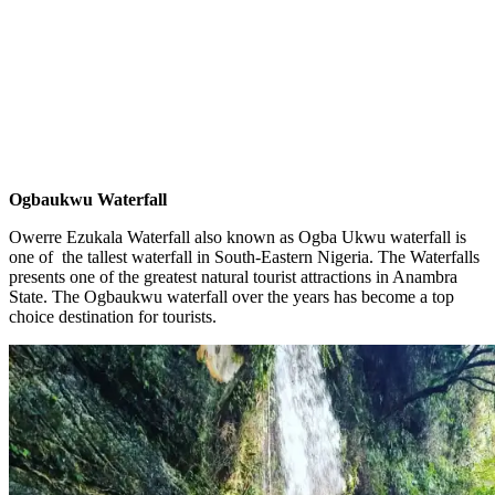
Ogbaukwu Waterfall
Owerre Ezukala Waterfall also known as Ogba Ukwu waterfall is
one of the tallest waterfall in South-Eastern Nigeria. The Waterfalls
presents one of the greatest natural tourist attractions in Anambra
State. The Ogbaukwu waterfall over the years has become a top
choice destination for tourists.