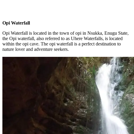
Opi Waterfall
Opi Waterfall is located in the town of opi in Nsukka, Enugu State,
the Opi waterfall, also referred to as Uhere Waterfalls, is located
within the opi cave. The opi waterfall is a perfect destination to
nature lover and adventure seekers.