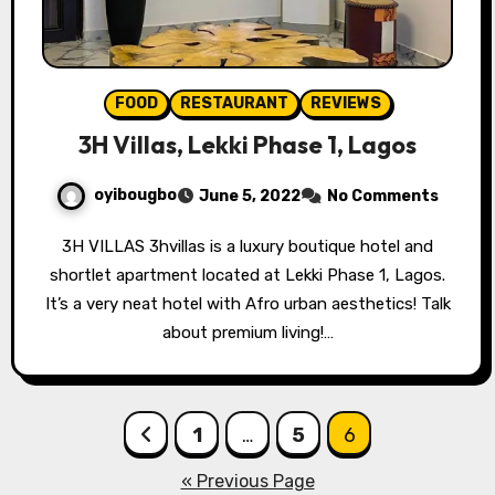
FOOD
RESTAURANT
REVIEWS
3H Villas, Lekki Phase 1, Lagos
oyibougbo
June 5, 2022
No Comments
3H VILLAS 3hvillas is a luxury boutique hotel and
shortlet apartment located at Lekki Phase 1, Lagos.
It’s a very neat hotel with Afro urban aesthetics! Talk
about premium living!…
Posts
1
…
5
6
pagination
« Previous Page