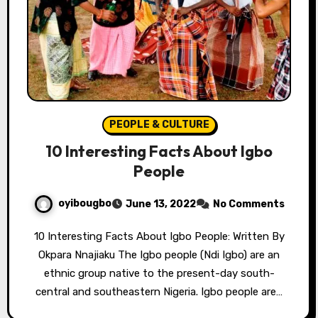
PEOPLE & CULTURE
10 Interesting Facts About Igbo
People
oyibougbo
June 13, 2022
No Comments
10 Interesting Facts About Igbo People: Written By
Okpara Nnajiaku The Igbo people (Ndi Igbo) are an
ethnic group native to the present-day south-
central and southeastern Nigeria. Igbo people are…