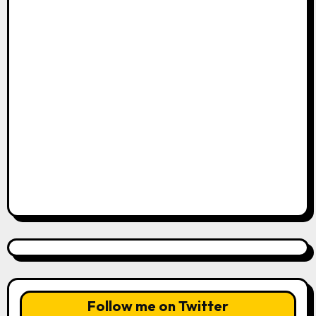
Follow me on Twitter