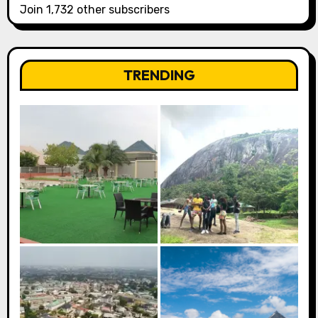
Join 1,732 other subscribers
TRENDING