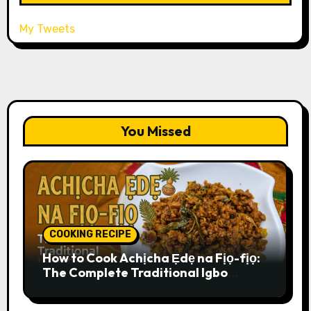
My Tweets
You Missed
COOKING RECIPE
How to Cook Achịcha Ẹdẹ na Fịọ-fịọ:
The Complete Traditional Igbo
Recipe