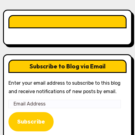
LIKE OUR PAGE HERE
Subscribe to Blog via Email
Enter your email address to subscribe to this blog
and receive notifications of new posts by email.
Email
Address
Subscribe