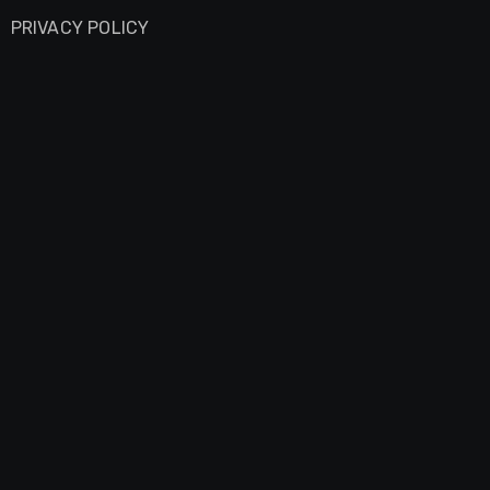
PRIVACY POLICY