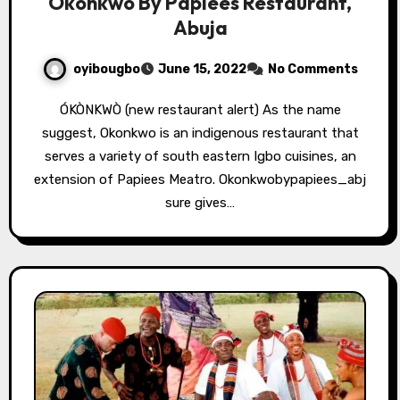
Okonkwo By Papiees Restaurant,
Abuja
oyibougbo
June 15, 2022
No Comments
ÓKÒNKWÒ (new restaurant alert) As the name
suggest, Okonkwo is an indigenous restaurant that
serves a variety of south eastern Igbo cuisines, an
extension of Papiees Meatro. Okonkwobypapiees_abj
sure gives…