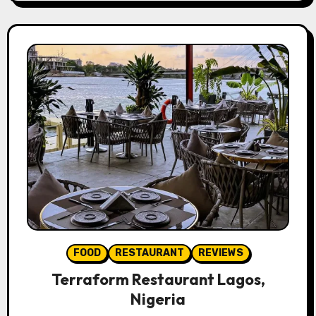
FOOD
RESTAURANT
REVIEWS
Terraform Restaurant Lagos,
Nigeria