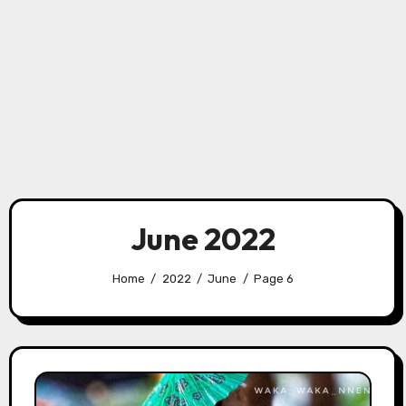
June 2022
Home
2022
June
Page 6