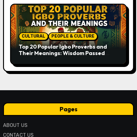
CULTURAL
PEOPLE & CULTURE
Top 20 Popular Igbo Proverbs and
Their Meanings: Wisdom Passed
Through Generations
Pages
ABOUT US
CONTACT US