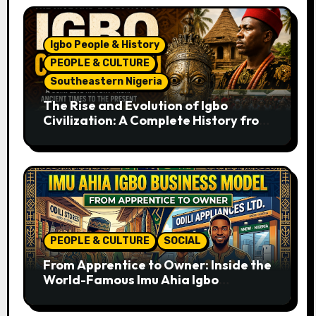
Igbo People & History
PEOPLE & CULTURE
Southeastern Nigeria
The Rise and Evolution of Igbo
Civilization: A Complete History from
Ancient Times to the Present
PEOPLE & CULTURE
SOCIAL
From Apprentice to Owner: Inside the
World-Famous Imu Ahia Igbo
Business Model