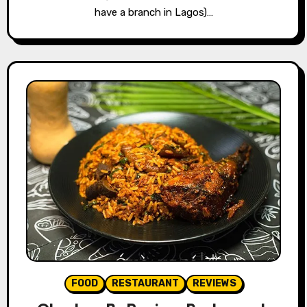
have a branch in Lagos)…
FOOD
RESTAURANT
REVIEWS