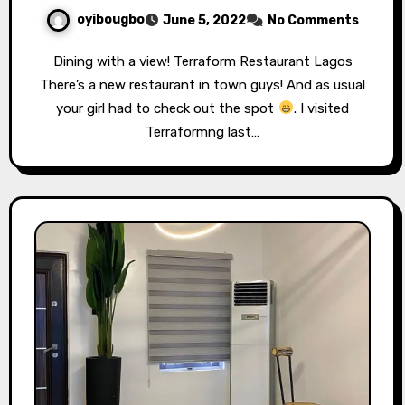
oyibougbo
June 5, 2022
No Comments
Dining with a view! Terraform Restaurant Lagos
There’s a new restaurant in town guys! And as usual
your girl had to check out the spot
. I visited
Terraformng last…