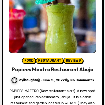
FOOD
RESTAURANT
REVIEWS
Papiees Meatro Restaurant Abuja
oyibougbo
June 15, 2022
No Comments
PAPIEES MAETRO (New restaurant alert). A new spot
just opened Papieesmeatro_abuja . It is a cabin
restaurant and garden located in Wuse 2. (They also