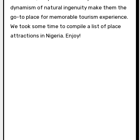
dynamism of natural ingenuity make them the
go-to place for memorable tourism experience.
We took some time to compile a list of place
attractions in Nigeria. Enjoy!