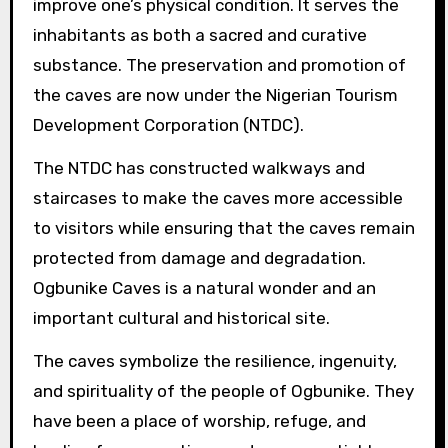
improve one’s physical condition. It serves the
inhabitants as both a sacred and curative
substance. The preservation and promotion of
the caves are now under the Nigerian Tourism
Development Corporation (NTDC).
The NTDC has constructed walkways and
staircases to make the caves more accessible
to visitors while ensuring that the caves remain
protected from damage and degradation.
Ogbunike Caves is a natural wonder and an
important cultural and historical site.
The caves symbolize the resilience, ingenuity,
and spirituality of the people of Ogbunike. They
have been a place of worship, refuge, and