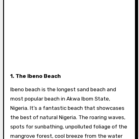
1. The Ibeno Beach
Ibeno beach is the longest sand beach and
most popular beach in Akwa Ibom State,
Nigeria. It’s a fantastic beach that showcases
the best of natural Nigeria. The roaring waves,
spots for sunbathing, unpolluted foliage of the
mangrove forest, cool breeze from the water