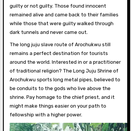
guilty or not guilty. Those found innocent
remained alive and came back to their families
while those that were guilty walked through
dark tunnels and never came out.
The long juju slave route of Arochukwu still
remains a perfect destination for tourists
around the world. Interested in or a practitioner
of traditional religion? The Long Juju Shrine of
Arochukwu sports long metal pipes, believed to
be conduits to the gods who live above the
shrine. Pay homage to the chief priest, and it
might make things easier on your path to
fellowship with a higher power.