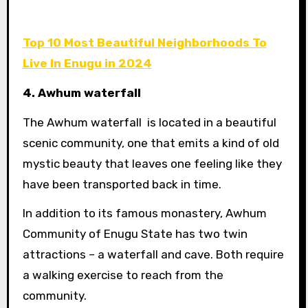
Top 10 Most Beautiful Neighborhoods To
Live In Enugu in 2024
4. Awhum waterfall
The Awhum waterfall is located in a beautiful
scenic community, one that emits a kind of old
mystic beauty that leaves one feeling like they
have been transported back in time.
In addition to its famous monastery, Awhum
Community of Enugu State has two twin
attractions – a waterfall and cave. Both require
a walking exercise to reach from the
community.