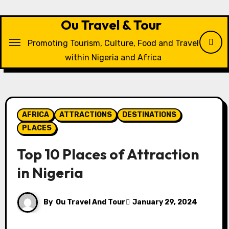
Skip
to
Ou Travel & Tour
content
Promoting Tourism, Culture, Food and Travel
within Nigeria and Africa
AFRICA
ATTRACTIONS
DESTINATIONS
PLACES
Top 10 Places of Attraction
in Nigeria
By
Ou Travel And Tour
January 29, 2024