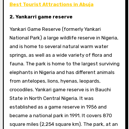
Best Tourist Attractions in Abuja
2. Yankarri game reserve
Yankari Game Reserve (formerly Yankari
National Park) a large wildlife reserve in Nigeria,
and is home to several natural warm water
springs, as well as a wide variety of flora and
fauna. The park is home to the largest surviving
elephants in Nigeria and has different animals
from antelopes, lions, hyenas, leopards,
crocodiles. Yankari game reserve is in Bauchi
State in North Central Nigeria. It was
established as a game reserve in 1956 and
became a national park in 1991. It covers 870
square miles (2,254 square km). The park, at an