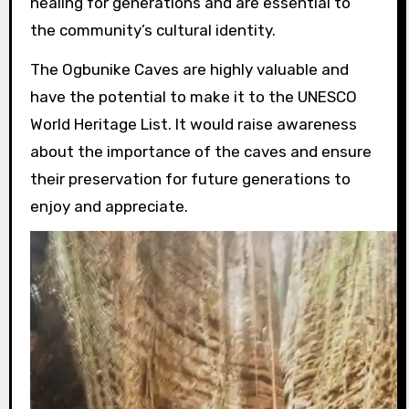
healing for generations and are essential to
the community’s cultural identity.
The Ogbunike Caves are highly valuable and
have the potential to make it to the UNESCO
World Heritage List. It would raise awareness
about the importance of the caves and ensure
their preservation for future generations to
enjoy and appreciate.