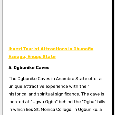
Ihuezi Tourist Attractions In Obunofia
Ezeagu, Enugu State
5. Ogbunike Caves
The Ogbunike Caves in Anambra State offer a
unique attractive experience with their
historical and spiritual significance. The cave is
located at “Ugwu Ogba” behind the “Ogba” hills
in which lies St. Monica College, in Ogbunike, a