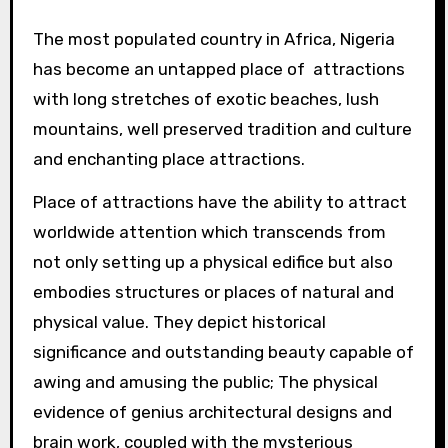
The most populated country in Africa, Nigeria
has become an untapped place of attractions
with long stretches of exotic beaches, lush
mountains, well preserved tradition and culture
and enchanting place attractions.
Place of attractions have the ability to attract
worldwide attention which transcends from
not only setting up a physical edifice but also
embodies structures or places of natural and
physical value. They depict historical
significance and outstanding beauty capable of
awing and amusing the public; The physical
evidence of genius architectural designs and
brain work, coupled with the mysterious