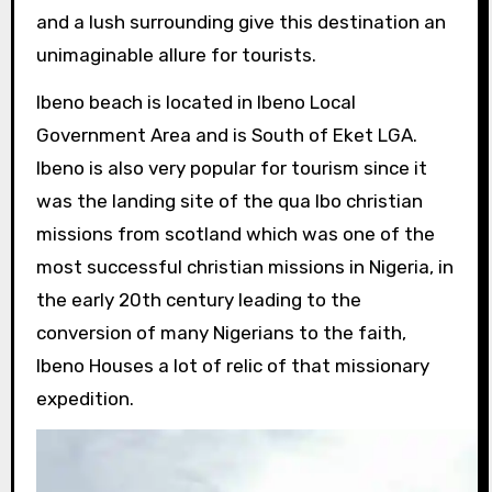
and a lush surrounding give this destination an
unimaginable allure for tourists.
Ibeno beach is located in Ibeno Local
Government Area and is South of Eket LGA.
Ibeno is also very popular for tourism since it
was the landing site of the qua Ibo christian
missions from scotland which was one of the
most successful christian missions in Nigeria, in
the early 20th century leading to the
conversion of many Nigerians to the faith,
Ibeno Houses a lot of relic of that missionary
expedition.