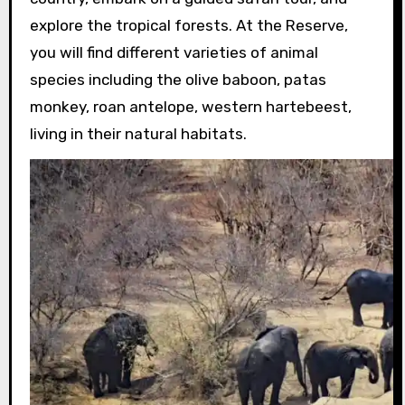
explore the tropical forests. At the Reserve,
you will find different varieties of animal
species including the olive baboon, patas
monkey, roan antelope, western hartebeest,
living in their natural habitats.