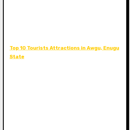
Top 10 Tourists Attractions in Awgu, Enugu
State