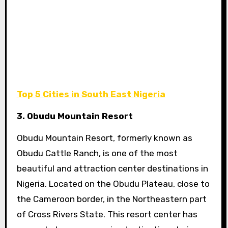
Top 5 Cities in South East Nigeria
3. Obudu Mountain Resort
Obudu Mountain Resort, formerly known as
Obudu Cattle Ranch, is one of the most
beautiful and attraction center destinations in
Nigeria. Located on the Obudu Plateau, close to
the Cameroon border, in the Northeastern part
of Cross Rivers State. This resort center has