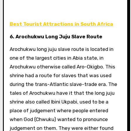
Best Tourist Attractions in South Africa
6. Arochukwu Long Juju Slave Route
Arochukwu long juju slave route is located in
one of the largest cities in Abia state, in
Arochukwu otherwise called Aro-Okigbo. This
shrine had a route for slaves that was used
during the trans-Atlantic slave-trade era. The
tales of Arochukwu have it that the long juju
shrine also called Ibini Ukpabi, used to be a
place of judgement where people entered
when God (Chwuku) wanted to pronounce
judgement on them. They were either found