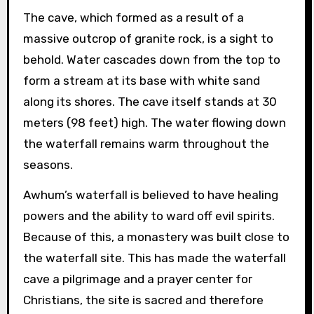
The cave, which formed as a result of a
massive outcrop of granite rock, is a sight to
behold. Water cascades down from the top to
form a stream at its base with white sand
along its shores. The cave itself stands at 30
meters (98 feet) high. The water flowing down
the waterfall remains warm throughout the
seasons.
Awhum’s waterfall is believed to have healing
powers and the ability to ward off evil spirits.
Because of this, a monastery was built close to
the waterfall site. This has made the waterfall
cave a pilgrimage and a prayer center for
Christians, the site is sacred and therefore