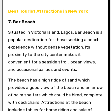
Best Tourist Attractions in New York
7. Bar Beach
Situated in Victoria Island, Lagos, Bar Beach is a
popular destination for those seeking a beach
experience without dense vegetation. Its
proximity to the city center makes it
convenient for a seaside stroll, ocean views,
and occasional parties and events.
The beach has a high ridge of sand which
provides a good view of the beach and an arrow
of palm shelters which could be hired, complete
with deckchairs. Attractions at the beach
include stables for horse riding and sale of