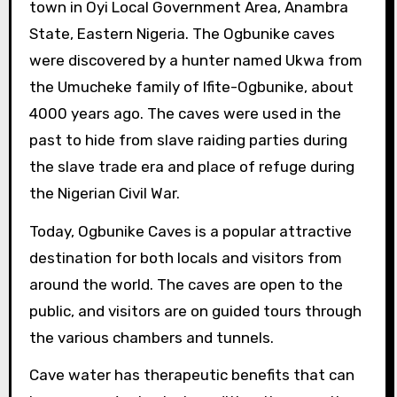
town in Oyi Local Government Area, Anambra
State, Eastern Nigeria. The Ogbunike caves
were discovered by a hunter named Ukwa from
the Umucheke family of Ifite-Ogbunike, about
4000 years ago. The caves were used in the
past to hide from slave raiding parties during
the slave trade era and place of refuge during
the Nigerian Civil War.
Today, Ogbunike Caves is a popular attractive
destination for both locals and visitors from
around the world. The caves are open to the
public, and visitors are on guided tours through
the various chambers and tunnels.
Cave water has therapeutic benefits that can