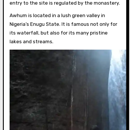
entry to the site is regulated by the monastery.
Awhum is located in a lush green valley in
Nigeria’s Enugu State. It is famous not only for
its waterfall, but also for its many pristine
lakes and streams.