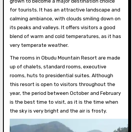
grown to become a major destination choice
for tourists. It has an attractive landscape and
calming ambiance, with clouds smiling down on
its peaks and valleys. It offers visitors a good
blend of warm and cold temperatures, as it has
very temperate weather.
The rooms in Obudu Mountain Resort are made
up of chalets, standard rooms, executive
rooms, huts to presidential suites. Although
this resort is open to visitors throughout the
year, the period between October and February
is the best time to visit, as it is the time when
the sky is very bright and the air is frosty.