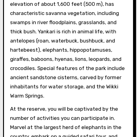
elevation of about 1,600 feet (500 m), has
characteristic savanna vegetation, including
swamps in river floodplains, grasslands, and
thick bush. Yankari is rich in animal life, with
antelopes (roan, waterbuck, bushbuck, and
hartebeest), elephants, hippopotamuses,
giraffes, baboons, hyenas, lions, leopards, and
crocodiles. Special features of the park include
ancient sandstone cisterns, carved by former
inhabitants for water storage, and the Wikki
Warm Springs.
At the reserve, you will be captivated by the
number of activities you can participate in.
Marvel at the largest herd of elephants in the
country, embark on a guided safari tour, and