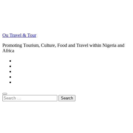
Ou Travel & Tour
Promoting Tourism, Culture, Food and Travel within Nigeria and
Africa
Search
for: