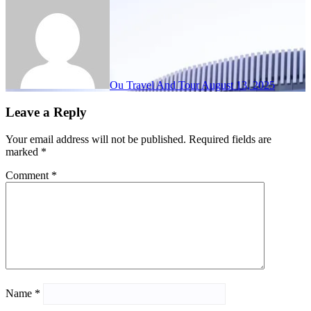
Ou Travel And Tour
August 13, 2025
Leave a Reply
Your email address will not be published.
Required fields are
marked
*
Comment
*
Name
*