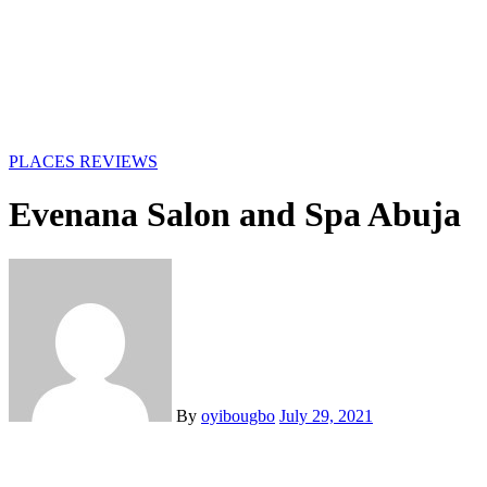
PLACES
REVIEWS
Evenana Salon and Spa Abuja
By
oyibougbo
July 29, 2021