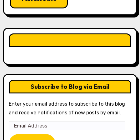
LIKE OUR PAGE HERE
Subscribe to Blog via Email
Enter your email address to subscribe to this blog
and receive notifications of new posts by email.
Email
Address