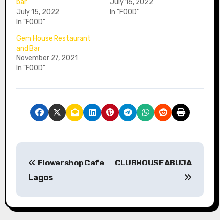
bar
July 16, 2022
July 15, 2022
In "FOOD"
In "FOOD"
Gem House Restaurant
and Bar⁣⁣⁣
November 27, 2021
In "FOOD"
P
Flowershop Cafe
CLUBHOUSE ABUJA
o
Lagos
s
t