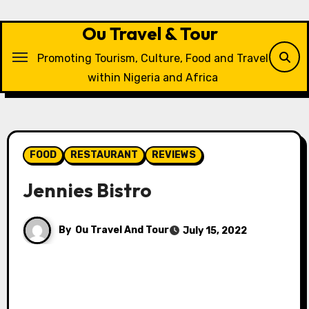
Skip
to
Ou Travel & Tour
content
Promoting Tourism, Culture, Food and Travel
within Nigeria and Africa
FOOD
RESTAURANT
REVIEWS
Jennies Bistro
By
Ou Travel And Tour
July 15, 2022