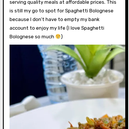
serving quality meals at affordable prices. This
is still my go to spot for Spaghetti Bolognese
because I don’t have to empty my bank
account to enjoy my life (I love Spaghetti
Bolognese so much
)