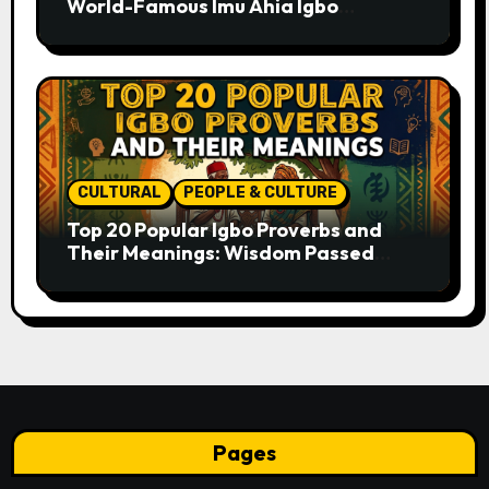
World-Famous Imu Ahia Igbo
Business Model
CULTURAL
PEOPLE & CULTURE
Top 20 Popular Igbo Proverbs and
Their Meanings: Wisdom Passed
Through Generations
Pages