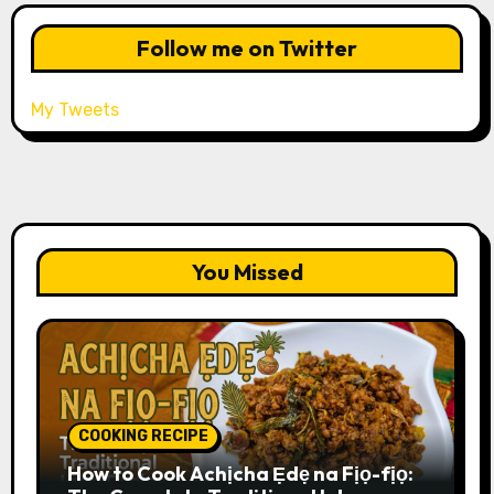
Follow me on Twitter
My Tweets
You Missed
COOKING RECIPE
How to Cook Achịcha Ẹdẹ na Fịọ-fịọ: