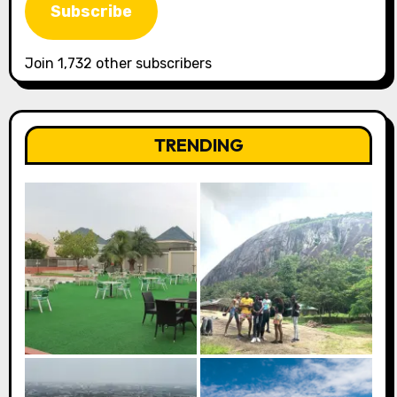
Subscribe
Join 1,732 other subscribers
TRENDING