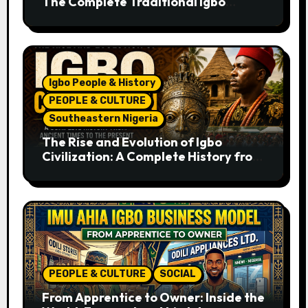
The Complete Traditional Igbo
Recipe
Igbo People & History
PEOPLE & CULTURE
Southeastern Nigeria
The Rise and Evolution of Igbo
Civilization: A Complete History from
Ancient Times to the Present
PEOPLE & CULTURE
SOCIAL
From Apprentice to Owner: Inside the