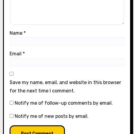
Name
*
Email
*
Save my name, email, and website in this browser
for the next time I comment.
Notify me of follow-up comments by email.
Notify me of new posts by email.