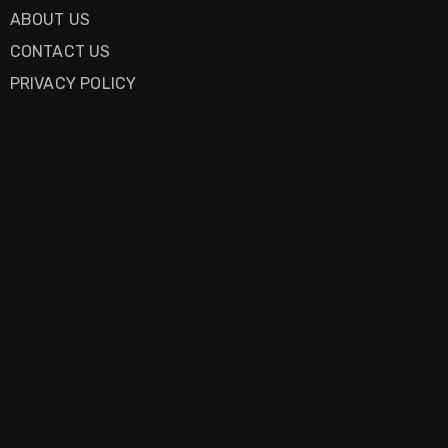
ABOUT US
CONTACT US
PRIVACY POLICY