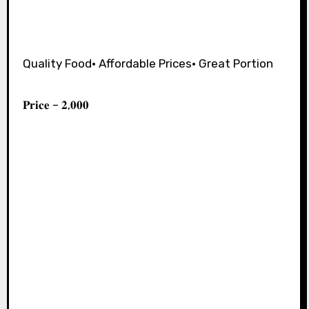
Quality Food• Affordable Prices• Great Portion⁣
𝐏𝐫𝐢𝐜𝐞 – 𝟐,𝟎𝟎𝟎⁣