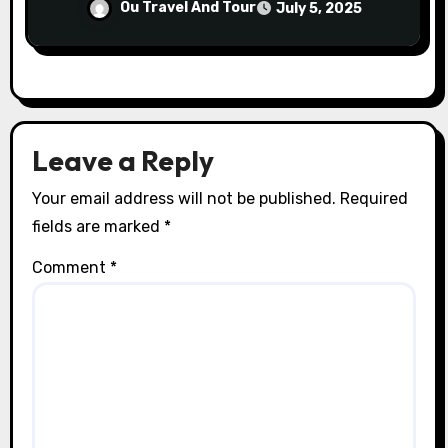
Ou Travel And Tour
July 5, 2025
Leave a Reply
Your email address will not be published.
Required
fields are marked
*
Comment
*