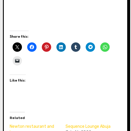
Share this:
Like this:
Related
Newton restaurant and
Sequence Lounge Abuja