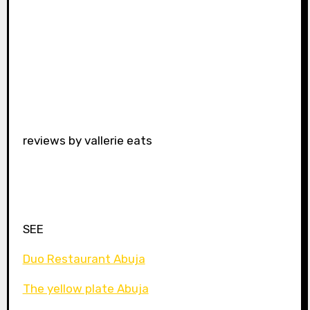
reviews by vallerie eats
SEE
Duo Restaurant Abuja
The yellow plate Abuja