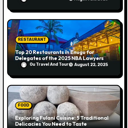
RESTAURANT
Top 20 Restaurants in Enugu for
Delegates of the 2025 NBA Lawyers
Conference
Ou Travel And Tour
August 22, 2025
FOOD
Exploring Fulani Cuisine: 5 Traditional
Delicacies You Need to Taste