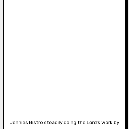
Jennies Bistro steadily doing the Lord’s work by