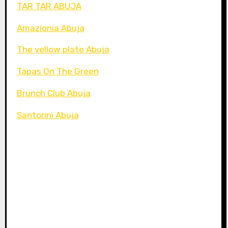
TAR TAR ABUJA
Amazionia Abuja
The yellow plate Abuja
Tapas On The Green
Brunch Club Abuja
Santorini Abuja