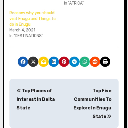
In "AFRICA"
Reasons why you should
visit Enugu and Things to
do in Enugu
March 4, 2021
In "DESTINATIONS"
P
Top Places of
Top Five
o
Interest in Delta
Communities To
s
State
Explore In Enugu
State
t