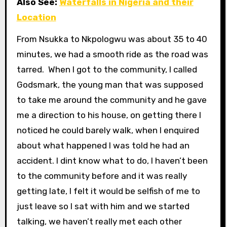
Also See:
Waterfalls in Nigeria and their
Location
From Nsukka to Nkpologwu was about 35 to 40
minutes, we had a smooth ride as the road was
tarred. When I got to the community, I called
Godsmark, the young man that was supposed
to take me around the community and he gave
me a direction to his house, on getting there I
noticed he could barely walk, when I enquired
about what happened I was told he had an
accident. I dint know what to do, I haven’t been
to the community before and it was really
getting late, I felt it would be selfish of me to
just leave so I sat with him and we started
talking, we haven’t really met each other