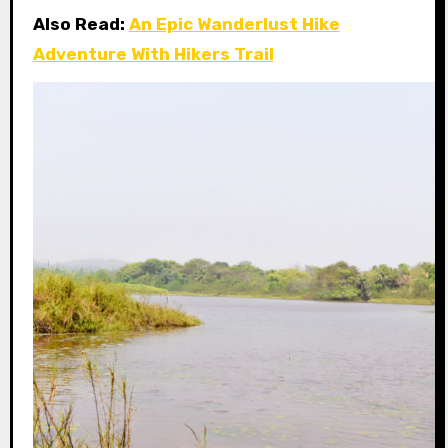
Also Read:
An Epic Wanderlust Hike
Adventure With Hikers Trail