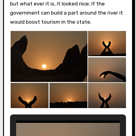
but what ever it is, it looked nice. If the
government can build a part around the river it
would boost tourism in the state.