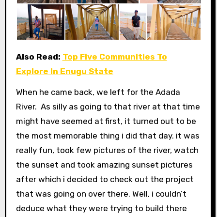
Also Read:
Top Five Communities To
Explore In Enugu State
When he came back, we left for the Adada
River. As silly as going to that river at that time
might have seemed at first, it turned out to be
the most memorable thing i did that day. it was
really fun, took few pictures of the river, watch
the sunset and took amazing sunset pictures
after which i decided to check out the project
that was going on over there. Well, i couldn’t
deduce what they were trying to build there