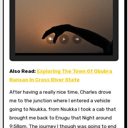
Also Read:
Exploring The Town Of Obubra
Bansan In Cross River State
After having a really nice time, Charles drove
me to the junction where I entered a vehicle
going to Nsukka, from Nsukka I took a cab that
brought me back to Enugu that Night around
9:58pm. The journey I though was going to end