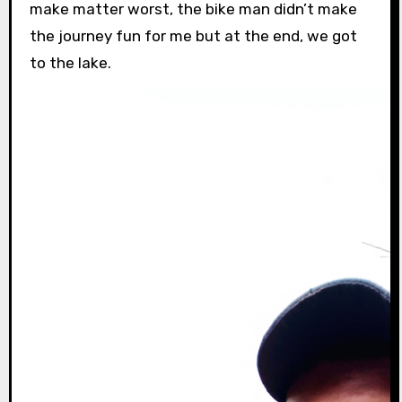
make matter worst, the bike man didn’t make
the journey fun for me but at the end, we got
to the lake.