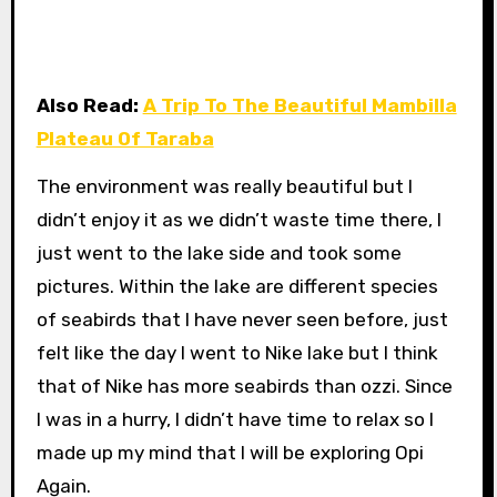
Also Read:
A Trip To The Beautiful Mambilla
Plateau Of Taraba
The environment was really beautiful but I
didn’t enjoy it as we didn’t waste time there, I
just went to the lake side and took some
pictures. Within the lake are different species
of seabirds that I have never seen before, just
felt like the day I went to Nike lake but I think
that of Nike has more seabirds than ozzi. Since
I was in a hurry, I didn’t have time to relax so I
made up my mind that I will be exploring Opi
Again.