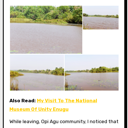
Also Read:
My Visit To The National
Museum Of Unity Enugu
While leaving, Opi Agu community, I noticed that