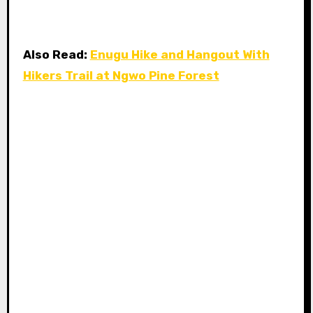
Also Read:
Enugu Hike and Hangout With
Hikers Trail at Ngwo Pine Forest