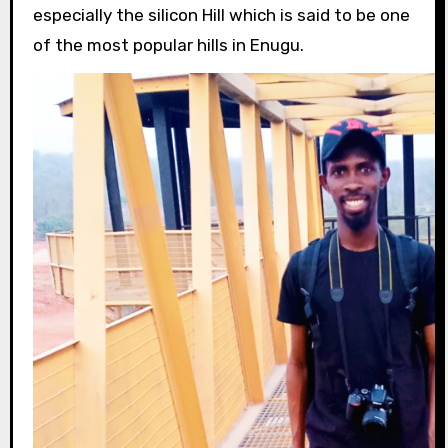
especially the silicon Hill which is said to be one
of the most popular hills in Enugu.