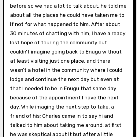
before so we had a lot to talk about, he told me
about all the places he could have taken me to
if not for what happened to him. After about
30 minutes of chatting with him, I have already
lost hope of touring the community but
couldn’t imagine going back to Enugu without
at least visiting just one place, and there
wasn’t a hotel in the community where I could
lodge and continue the next day but even at
that I needed to be in Enugu that same day
because of the appointment I have the next
day. While imaging the next step to take, a
friend of his; Charles came in to say hi and I
talked to him about taking me around, at first
he was skeptical about it but after a little