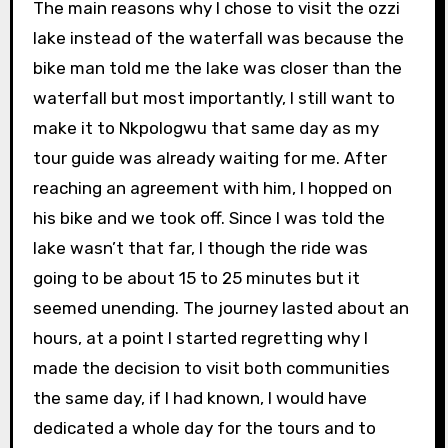
The main reasons why I chose to visit the ozzi
lake instead of the waterfall was because the
bike man told me the lake was closer than the
waterfall but most importantly, I still want to
make it to Nkpologwu that same day as my
tour guide was already waiting for me. After
reaching an agreement with him, I hopped on
his bike and we took off. Since I was told the
lake wasn’t that far, I though the ride was
going to be about 15 to 25 minutes but it
seemed unending. The journey lasted about an
hours, at a point I started regretting why I
made the decision to visit both communities
the same day, if I had known, I would have
dedicated a whole day for the tours and to