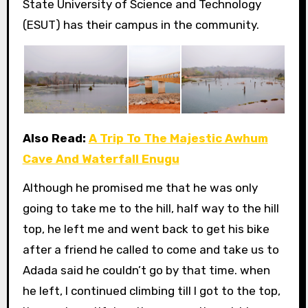
State University of Science and Technology
(ESUT) has their campus in the community.
Also Read:
A Trip To The Majestic Awhum
Cave And Waterfall Enugu
Although he promised me that he was only
going to take me to the hill, half way to the hill
top, he left me and went back to get his bike
after a friend he called to come and take us to
Adada said he couldn’t go by that time. when
he left, I continued climbing till I got to the top,