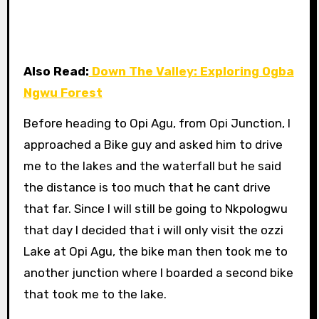
Also Read:
Down The Valley: Exploring Ogba
Ngwu Forest
Before heading to Opi Agu, from Opi Junction, I
approached a Bike guy and asked him to drive
me to the lakes and the waterfall but he said
the distance is too much that he cant drive
that far. Since I will still be going to Nkpologwu
that day I decided that i will only visit the ozzi
Lake at Opi Agu, the bike man then took me to
another junction where I boarded a second bike
that took me to the lake.