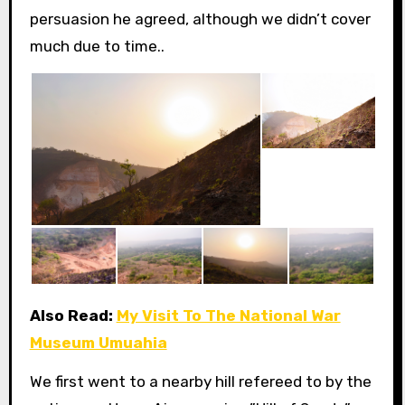
persuasion he agreed, although we didn’t cover
much due to time..
Also Read:
My Visit To The National War
Museum Umuahia
We first went to a nearby hill refereed to by the