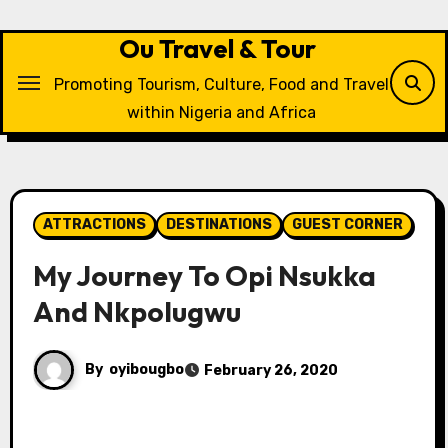
Skip
to
Ou Travel & Tour
content
Promoting Tourism, Culture, Food and Travel
within Nigeria and Africa
ATTRACTIONS
DESTINATIONS
GUEST CORNER
My Journey To Opi Nsukka
And Nkpolugwu
By
oyibougbo
February 26, 2020