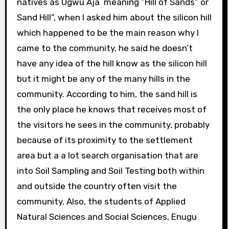
natives as Ugwu Aja meaning ”Hill of Sands” or
Sand Hill”, when I asked him about the silicon hill
which happened to be the main reason why I
came to the community, he said he doesn’t
have any idea of the hill know as the silicon hill
but it might be any of the many hills in the
community. According to him, the sand hill is
the only place he knows that receives most of
the visitors he sees in the community, probably
because of its proximity to the settlement
area but a a lot search organisation that are
into Soil Sampling and Soil Testing both within
and outside the country often visit the
community, Also, the students of Applied
Natural Sciences and Social Sciences, Enugu