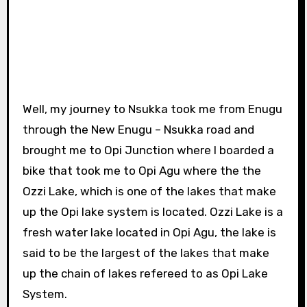
Well, my journey to Nsukka took me from Enugu
through the New Enugu – Nsukka road and
brought me to Opi Junction where I boarded a
bike that took me to Opi Agu where the the
Ozzi Lake, which is one of the lakes that make
up the Opi lake system is located. Ozzi Lake is a
fresh water lake located in Opi Agu, the lake is
said to be the largest of the lakes that make
up the chain of lakes refereed to as Opi Lake
System.