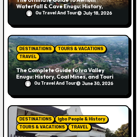
Waterfall & Cave Enugu: History,
Miracle Spring, Attractions, and Travel
Ou Travel And Tour
July 18, 2026
Tips
DESTINATIONS
TOURS & VACATIONS
TRAVEL
The Complete Guide to Iva Valley
Enugu: History, Coal Mines, and Tourist
Attractions
Ou Travel And Tour
June 30, 2026
DESTINATIONS
Igbo People & History
TOURS & VACATIONS
TRAVEL