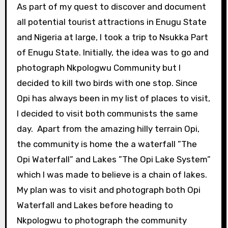
As part of my quest to discover and document
all potential tourist attractions in Enugu State
and Nigeria at large, I took a trip to Nsukka Part
of Enugu State. Initially, the idea was to go and
photograph Nkpologwu Community but I
decided to kill two birds with one stop. Since
Opi has always been in my list of places to visit,
I decided to visit both communists the same
day. Apart from the amazing hilly terrain Opi,
the community is home the a waterfall ”The
Opi Waterfall” and Lakes ”The Opi Lake System”
which I was made to believe is a chain of lakes.
My plan was to visit and photograph both Opi
Waterfall and Lakes before heading to
Nkpologwu to photograph the community