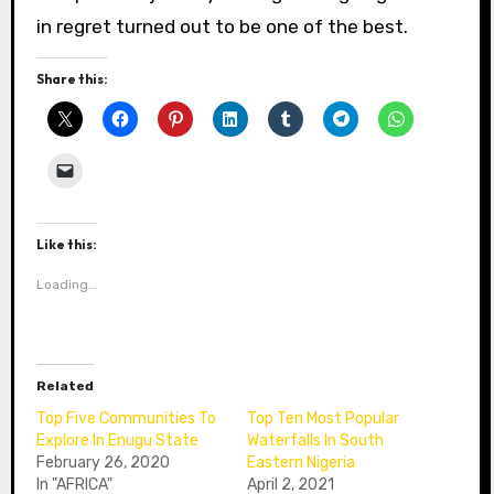
in regret turned out to be one of the best.
Share this:
Like this:
Loading...
Related
Top Five Communities To
Top Ten Most Popular
Explore In Enugu State
Waterfalls In South
February 26, 2020
Eastern Nigeria
In "AFRICA"
April 2, 2021