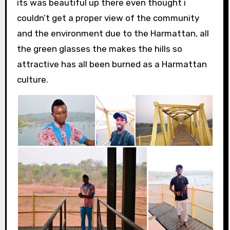
its was beautiful up there even thought i
couldn’t get a proper view of the community
and the environment due to the Harmattan, all
the green glasses the makes the hills so
attractive has all been burned as a Harmattan
culture.