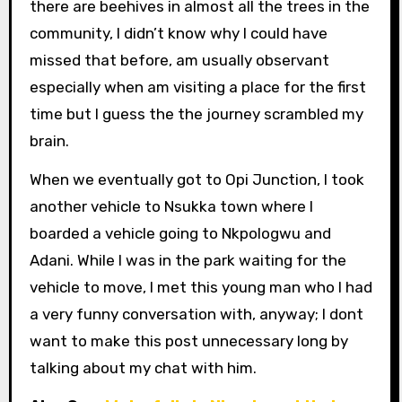
there are beehives in almost all the trees in the
community, I didn’t know why I could have
missed that before, am usually observant
especially when am visiting a place for the first
time but I guess the the journey scrambled my
brain.
When we eventually got to Opi Junction, I took
another vehicle to Nsukka town where I
boarded a vehicle going to Nkpologwu and
Adani. While I was in the park waiting for the
vehicle to move, I met this young man who I had
a very funny conversation with, anyway; I dont
want to make this post unnecessary long by
talking about my chat with him.