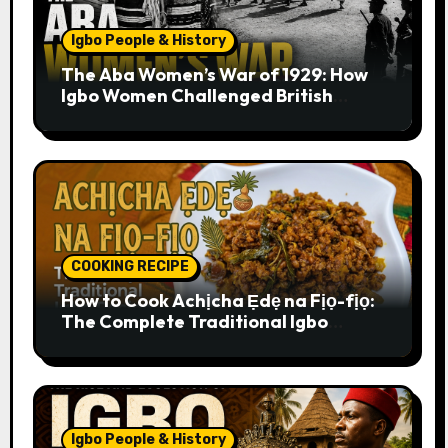
Igbo People & History
The Aba Women’s War of 1929: How
Igbo Women Challenged British
Colonial Rule
COOKING RECIPE
How to Cook Achịcha Ẹdẹ na Fịọ-fịọ:
The Complete Traditional Igbo
Recipe
Igbo People & History