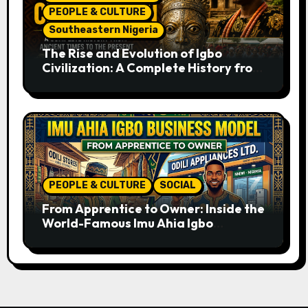
PEOPLE & CULTURE
Southeastern Nigeria
The Rise and Evolution of Igbo
Civilization: A Complete History from
Ancient Times to the Present
PEOPLE & CULTURE
SOCIAL
From Apprentice to Owner: Inside the
World-Famous Imu Ahia Igbo
Business Model