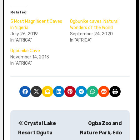
Related
5 Most Magnificent Caves
Ogbunike caves: Natural
In Nigeria
Wonders of the World
July 26, 2019
September 24, 2020
In "AFRICA"
In "AFRICA"
Ogbunike Cave
November 14, 2013
In "AFRICA"
P
Crystal Lake
Ogba Zoo and
o
Resort Oguta
Nature Park, Edo