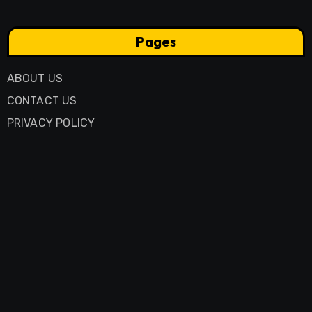
Pages
ABOUT US
CONTACT US
PRIVACY POLICY