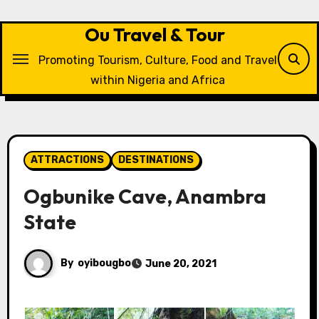
Skip
to
Ou Travel & Tour
content
Promoting Tourism, Culture, Food and Travel
within Nigeria and Africa
ATTRACTIONS
DESTINATIONS
Ogbunike Cave, Anambra
State
By
oyibougbo
June 20, 2021