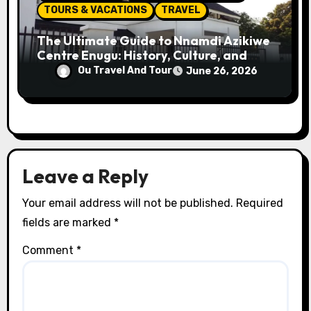
TOURS & VACATIONS
TRAVEL
The Ultimate Guide to Nnamdi Azikiwe
Centre Enugu: History, Culture, and
Attractions
Ou Travel And Tour
June 26, 2026
Leave a Reply
Your email address will not be published.
Required
fields are marked
*
Comment
*