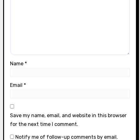
Name
*
Email
*
Save my name, email, and website in this browser
for the next time I comment.
Notify me of follow-up comments by email.