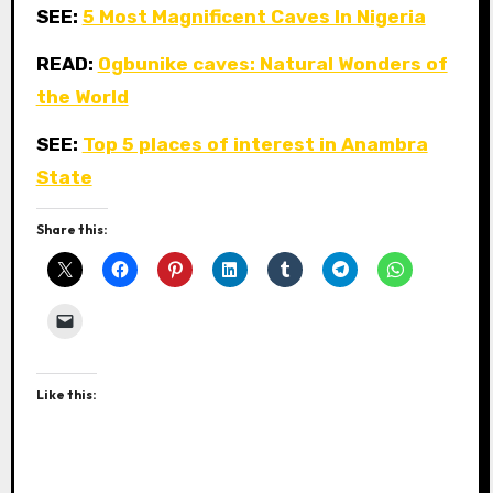
SEE:
5 Most Magnificent Caves In Nigeria
READ:
Ogbunike caves: Natural Wonders of
the World
SEE:
Top 5 places of interest in Anambra
State
Share this:
Like this: