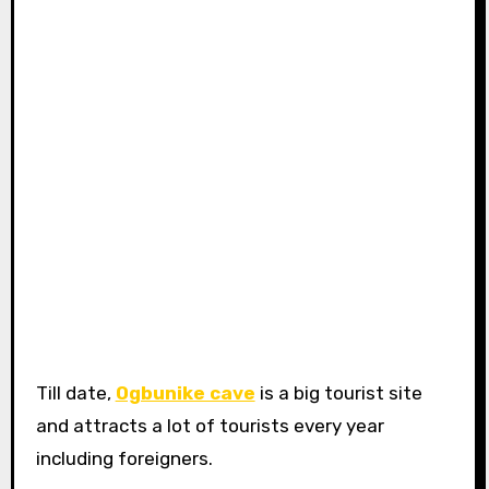
Till date,
Ogbunike cave
is a big tourist site
and attracts a lot of tourists every year
including foreigners.