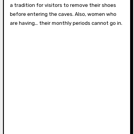
a tradition for visitors to remove their shoes
before entering the caves. Also, women who
are having… their monthly periods cannot go in.