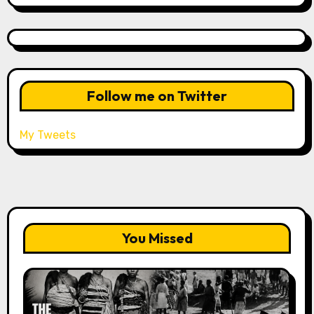
Follow me on Twitter
My Tweets
You Missed