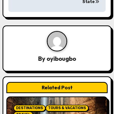
s
State
t
n
a
v
i
By
oyibougbo
g
a
t
Related Post
i
o
DESTINATIONS
TOURS & VACATIONS