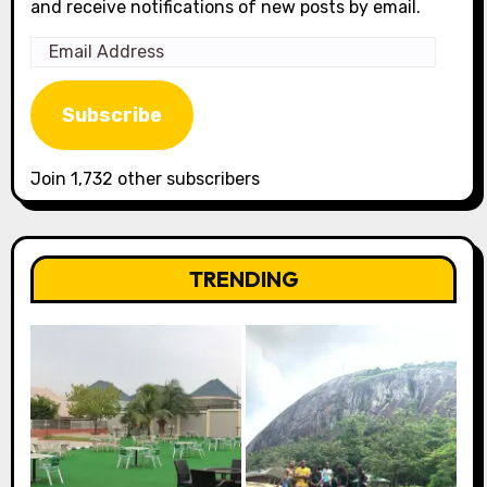
and receive notifications of new posts by email.
Email
Address
Subscribe
Join 1,732 other subscribers
TRENDING