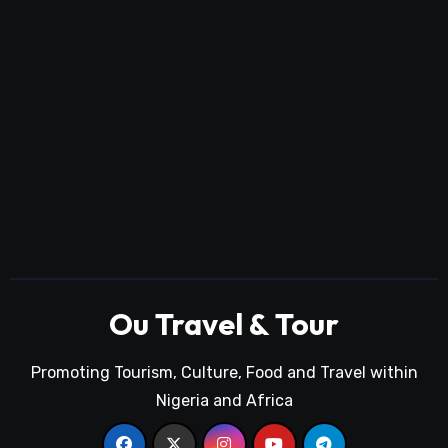
Ou Travel & Tour
Promoting Tourism, Culture, Food and Travel within
Nigeria and Africa