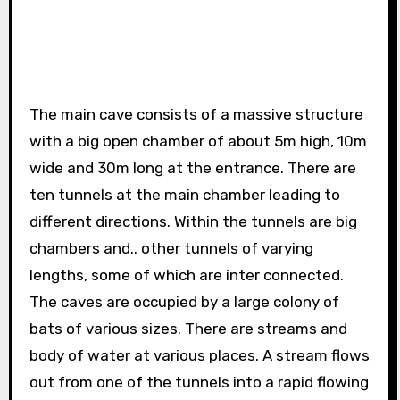
The main cave consists of a massive structure
with a big open chamber of about 5m high, 10m
wide and 30m long at the entrance. There are
ten tunnels at the main chamber leading to
different directions. Within the tunnels are big
chambers and.. other tunnels of varying
lengths, some of which are inter connected.
The caves are occupied by a large colony of
bats of various sizes. There are streams and
body of water at various places. A stream flows
out from one of the tunnels into a rapid flowing