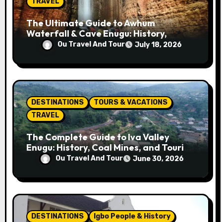
n
TRAVEL
The Ultimate Guide to Awhum
Waterfall & Cave Enugu: History,
Miracle Spring, Attractions, and Travel
Ou Travel And Tour
July 18, 2026
Tips
DESTINATIONS
TOURS & VACATIONS
TRAVEL
The Complete Guide to Iva Valley
Enugu: History, Coal Mines, and Tourist
Attractions
Ou Travel And Tour
June 30, 2026
DESTINATIONS
Igbo People & History