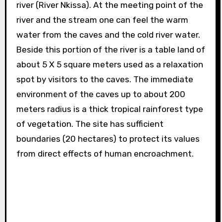
river (River Nkissa). At the meeting point of the
river and the stream one can feel the warm
water from the caves and the cold river water.
Beside this portion of the river is a table land of
about 5 X 5 square meters used as a relaxation
spot by visitors to the caves. The immediate
environment of the caves up to about 200
meters radius is a thick tropical rainforest type
of vegetation. The site has sufficient
boundaries (20 hectares) to protect its values
from direct effects of human encroachment.