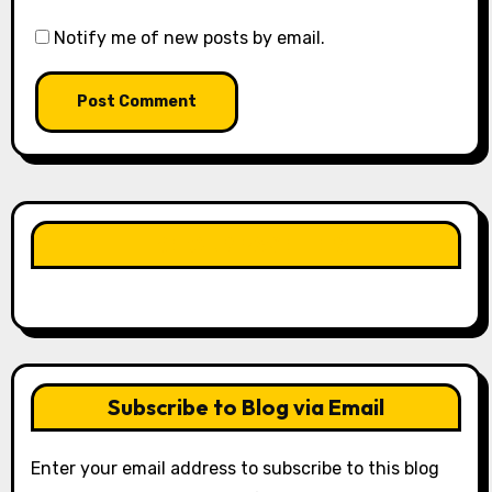
Notify me of new posts by email.
LIKE OUR PAGE HERE
Subscribe to Blog via Email
Enter your email address to subscribe to this blog