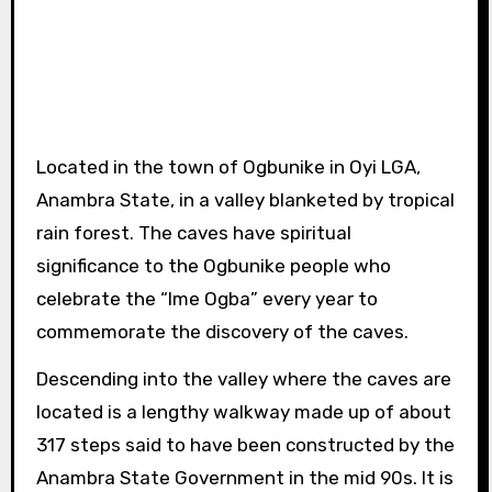
Located in the town of Ogbunike in Oyi LGA,
Anambra State, in a valley blanketed by tropical
rain forest. The caves have spiritual
significance to the Ogbunike people who
celebrate the “Ime Ogba” every year to
commemorate the discovery of the caves.
Descending into the valley where the caves are
located is a lengthy walkway made up of about
317 steps said to have been constructed by the
Anambra State Government in the mid 90s. It is