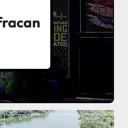
fracan