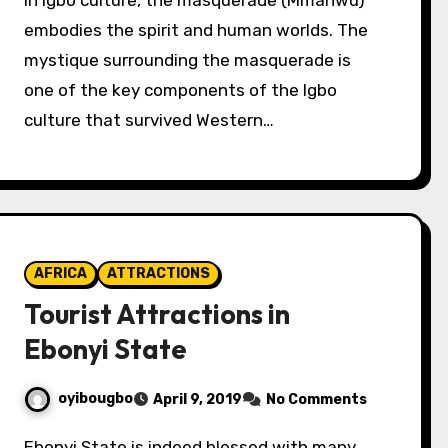
In Igbo culture, the masquerade (Mmanwu)
embodies the spirit and human worlds. The
mystique surrounding the masquerade is
one of the key components of the Igbo
culture that survived Western…
AFRICA
ATTRACTIONS
Tourist Attractions in
Ebonyi State
oyibougbo
April 9, 2019
No Comments
Ebonyi State is indeed blessed with many