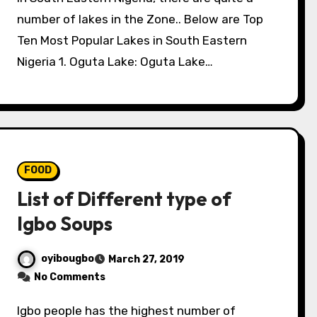
number of lakes in the Zone.. Below are Top
Ten Most Popular Lakes in South Eastern
Nigeria 1. Oguta Lake: Oguta Lake…
FOOD
List of Different type of
Igbo Soups
oyibougbo
March 27, 2019
No Comments
Igbo people has the highest number of