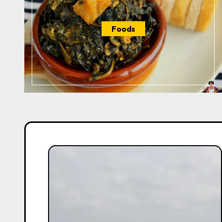
Foods