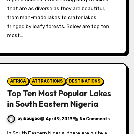
that are as diverse as they are beautiful,
from man-made lakes to crater lakes
fringed by leafy forests. Below are top ten
most…
AFRICA
ATTRACTIONS
DESTINATIONS
Top Ten Most Popular Lakes
in South Eastern Nigeria
oyibougbo
April 9, 2019
No Comments
In South Eastern Nigeria, there are quite a