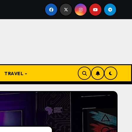
From Apprentice to Owner: Inside the World-Famous Imu Ah
TRAVEL