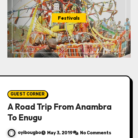
Festivals
GUEST CORNER
A Road Trip From Anambra
To Enugu
oyibougbo
May 3, 2019
No Comments