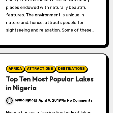
places endowed with naturally beautiful
features. The environment is unique in
nature and, hence, attracts people for
sightseeing and relaxation. Some of these…
AFRICA
ATTRACTIONS
DESTINATIONS
Top Ten Most Popular Lakes
in Nigeria
oyibougbo
April 9, 2019
No Comments
Nigeria houses a fascinating body of lakes