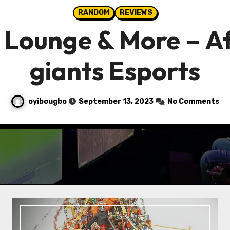
RANDOM
REVIEWS
Lounge & More – A
giants Esports
oyibougbo
September 13, 2023
No Comments