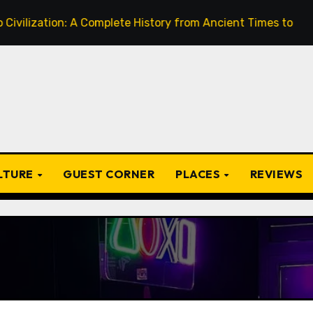
A Complete History from Ancient Times to the Present
ULTURE
GUEST CORNER
PLACES
REVIEWS