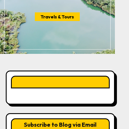
Travels & Tours
LIKE OUR PAGE HERE
Subscribe to Blog via Email