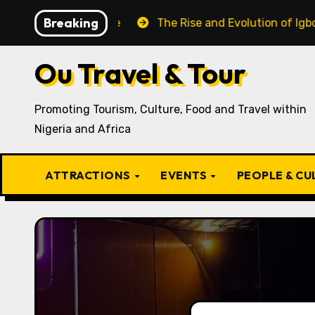
Skip
Breaking
 Recipe
The Rise and Evolution of Igbo Civilization: 
to
content
Ou Travel & Tour
Promoting Tourism, Culture, Food and Travel within
Nigeria and Africa
ATTRACTIONS
EVENTS
PEOPLE & C