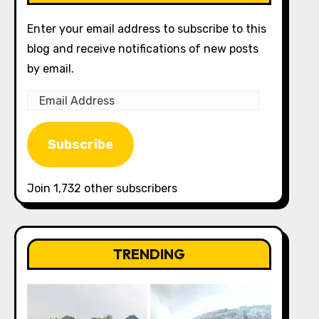
Enter your email address to subscribe to this
blog and receive notifications of new posts
by email.
Email
Address
Subscribe
Join 1,732 other subscribers
TRENDING