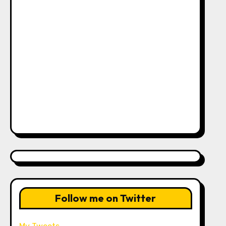
Follow me on Twitter