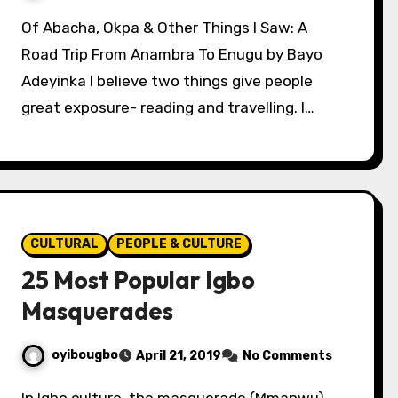
Of Abacha, Okpa & Other Things I Saw: A
Road Trip From Anambra To Enugu by Bayo
Adeyinka I believe two things give people
great exposure- reading and travelling. I…
CULTURAL
PEOPLE & CULTURE
25 Most Popular Igbo
Masquerades
oyibougbo
April 21, 2019
No Comments