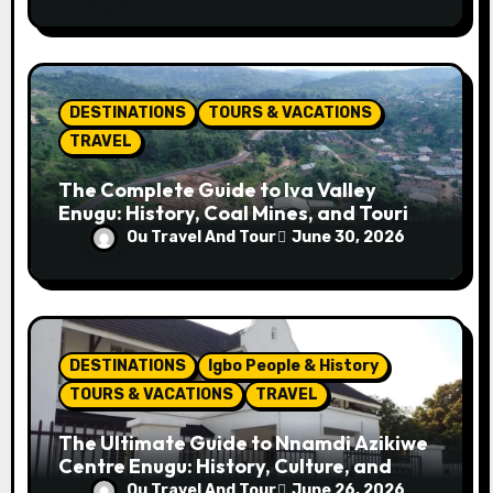
Tips
DESTINATIONS
TOURS & VACATIONS
TRAVEL
The Complete Guide to Iva Valley
Enugu: History, Coal Mines, and Tourist
Attractions
Ou Travel And Tour
June 30, 2026
DESTINATIONS
Igbo People & History
TOURS & VACATIONS
TRAVEL
The Ultimate Guide to Nnamdi Azikiwe
Centre Enugu: History, Culture, and
Attractions
Ou Travel And Tour
June 26, 2026