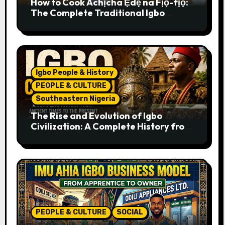
How to Cook Achịcha Ẹdẹ na Fịọ-fịọ:
The Complete Traditional Igbo
Recipe
Igbo People & History
PEOPLE & CULTURE
Southeastern Nigeria
The Rise and Evolution of Igbo
Civilization: A Complete History from
Ancient Times to the Present
PEOPLE & CULTURE
SOCIAL