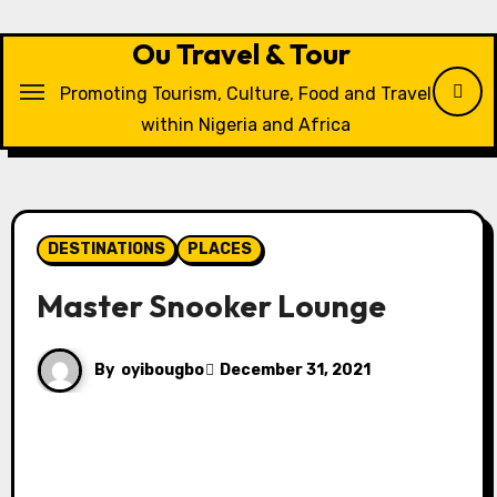
Skip
to
Ou Travel & Tour
content
Promoting Tourism, Culture, Food and Travel
within Nigeria and Africa
DESTINATIONS
PLACES
Master Snooker Lounge
By
oyibougbo
December 31, 2021