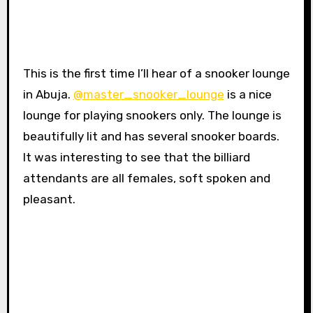
This is the first time I’ll hear of a snooker lounge
in Abuja.
@master_snooker_lounge
is a nice
lounge for playing snookers only. The lounge is
beautifully lit and has several snooker boards.
It was interesting to see that the billiard
attendants are all females, soft spoken and
pleasant.