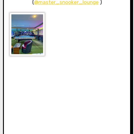
(
@master_snooker_lounge
)