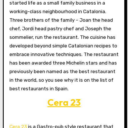
started life as a small family business in a
working-class neighbourhood in Catalonia.
Three brothers of the family – Joan the head
chef, Jordi head pastry chef and Joseph the
sommelier, run the restaurant. The cuisine has
developed beyond simple Catalonian recipes to
embrace innovative techniques. The restaurant
has been awarded three Michelin stars and has
previously been named as the best restaurant
in the world, so you see why it is on the list of
best restaurants in Spain.
Cera 23
Cera 23
is a Gastro-pub style restaurant that