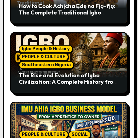
How to Cook Achịcha Ẹdẹ na Fịọ-fịọ:
The Complete Traditional Igbo
Recipe
Igbo People & History
PEOPLE & CULTURE
Southeastern Nigeria
The Rise and Evolution of Igbo
Civilization: A Complete History from
Ancient Times to the Present
PEOPLE & CULTURE
SOCIAL