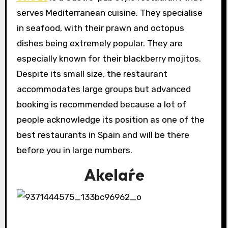
serves Mediterranean cuisine. They specialise
in seafood, with their prawn and octopus
dishes being extremely popular. They are
especially known for their blackberry mojitos.
Despite its small size, the restaurant
accommodates large groups but advanced
booking is recommended because a lot of
people acknowledge its position as one of the
best restaurants in Spain and will be there
before you in large numbers.
Akelaŕe