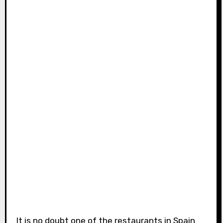
It is no doubt one of the restaurants in Spain