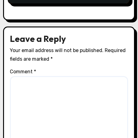
Leave a Reply
Your email address will not be published.
Required
fields are marked
*
Comment
*