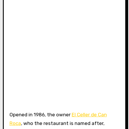
Opened in 1986, the owner
El Celler de Can
Roca
, who the restaurant is named after,