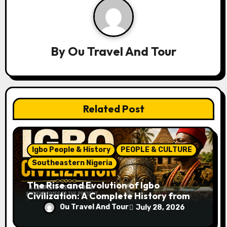
a
v
By
Ou Travel And Tour
i
g
a
Related Post
t
i
Igbo People & History
PEOPLE & CULTURE
o
Southeastern Nigeria
n
The Rise and Evolution of Igbo
Civilization: A Complete History from
Ancient Times to the Present
Ou Travel And Tour
July 28, 2026