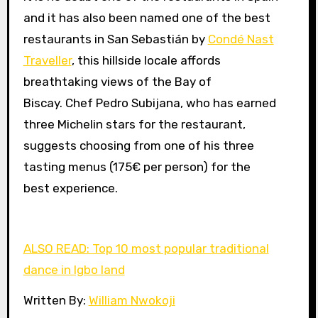
and it has also been named one of the best
restaurants in San Sebastián by
Condé Nast
Traveller
, this hillside locale affords
breathtaking views of the Bay of
Biscay. Chef Pedro Subijana, who has earned
three Michelin stars for the restaurant,
suggests choosing from one of his three
tasting menus (175€ per person) for the
best experience.
ALSO READ: Top 10 most popular traditional
dance in Igbo land
Written By:
William Nwokoji