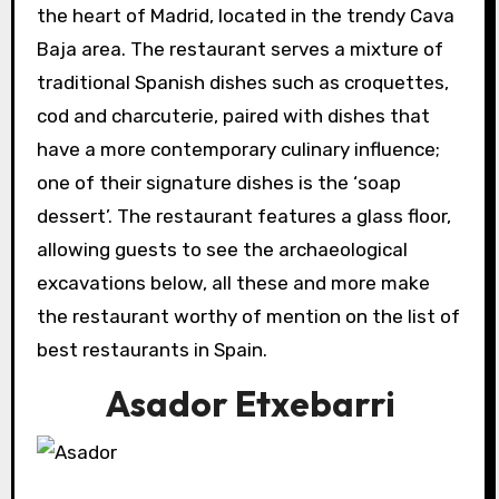
the heart of Madrid, located in the trendy Cava
Baja area. The restaurant serves a mixture of
traditional Spanish dishes such as croquettes,
cod and charcuterie, paired with dishes that
have a more contemporary culinary influence;
one of their signature dishes is the ‘soap
dessert’. The restaurant features a glass floor,
allowing guests to see the archaeological
excavations below, all these and more make
the restaurant worthy of mention on the list of
best restaurants in Spain.
Asador Etxebarri