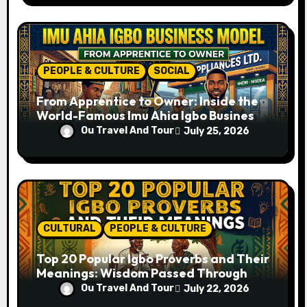
PEOPLE & CULTURE
SOCIAL
From Apprentice to Owner: Inside the
World-Famous Imu Ahia Igbo Business
Model
Ou Travel And Tour
July 25, 2026
CULTURAL
PEOPLE & CULTURE
Top 20 Popular Igbo Proverbs and Their
Meanings: Wisdom Passed Through
Generations
Ou Travel And Tour
July 22, 2026