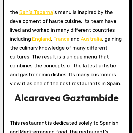
the
Bahía Taberna
‘s menu is inspired by the
development of haute cuisine. Its team have
lived and worked in many different countries
including
England
,
France
and
Australia
, gaining
the culinary knowledge of many different
cultures. The result is a unique menu that
combines the concepts of the latest artistic
and gastronomic dishes. Its many customers
view it as one of the best restaurants in Spain.
Alcaravea Gaztambide
This restaurant is dedicated solely to Spanish
and Mediterranean food, the restaurant’s