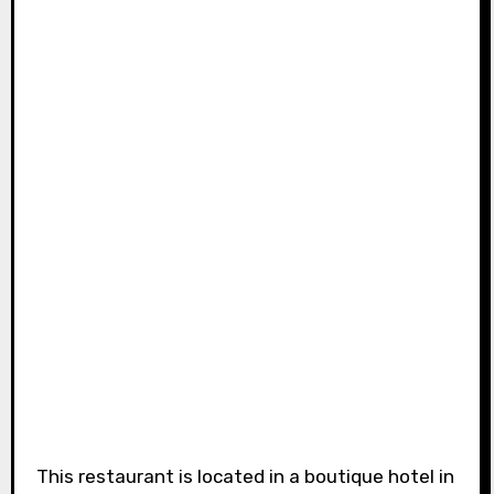
This restaurant is located in a boutique hotel in