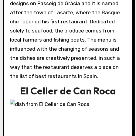
designs on Passeig de Gràcia and it is named
after the town of Lasarte, where the Basque
chef opened his first restaurant. Dedicated
solely to seafood, the produce comes from
local farmers and fishing boats. The menu is
influenced with the changing of seasons and
the dishes are creatively presented, in such a
way that the restaurant deserves a place on
the list of best restaurants in Spain.
El Celler de Can Roca