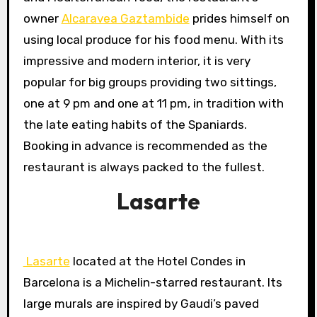
owner
Alcaravea Gaztambide
prides himself on
using local produce for his food menu. With its
impressive and modern interior, it is very
popular for big groups providing two sittings,
one at 9 pm and one at 11 pm, in tradition with
the late eating habits of the Spaniards.
Booking in advance is recommended as the
restaurant is always packed to the fullest.
Lasarte
Lasarte
located at the Hotel Condes in
Barcelona is a Michelin-starred restaurant. Its
large murals are inspired by Gaudi’s paved