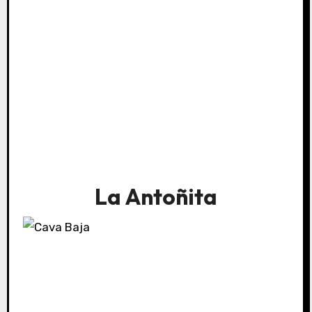
La Antoñita