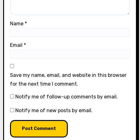
Name
*
Email
*
Save my name, email, and website in this browser
for the next time I comment.
Notify me of follow-up comments by email.
Notify me of new posts by email.