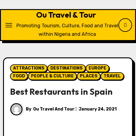
Skip
to
Ou Travel & Tour
content
Promoting Tourism, Culture, Food and Travel
within Nigeria and Africa
ATTRACTIONS
DESTINATIONS
EUROPE
FOOD
PEOPLE & CULTURE
PLACES
TRAVEL
Best Restaurants in Spain
By
Ou Travel And Tour
January 24, 2021