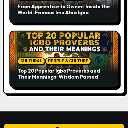
From Apprentice to Owner: Inside the
World-Famous Imu Ahia Igbo
Business Model
CULTURAL
PEOPLE & CULTURE
Top 20 Popular Igbo Proverbs and
Their Meanings: Wisdom Passed
Through Generations