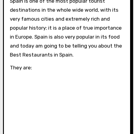
Spain is one of the most popular tourist
destinations in the whole wide world, with its
very famous cities and extremely rich and
popular history; it is a place of true importance
in Europe. Spain is also very popular in its food
and today am going to be telling you about the
Best Restaurants in Spain.
They are: