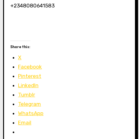
+2348080641583
Share this:
X
Facebook
Pinterest
LinkedIn
Tumblr
Telegram
WhatsApp
Email