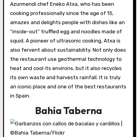
Azurmendi chef Eneko Atxa, who has been
cooking professionally since the age of 15,
amazes and delights people with dishes like an
“inside-out” truffled egg and noodles made of
squid. A pioneer of ultrasonic cooking, Atxa is
also fervent about sustainability. Not only does
the restaurant use geothermal technology to
heat and cool its environs, but it also recycles
its own waste and harvests rainfall. It is truly
an iconic place and one of the best restaurants
in Spain.
Bahía Taberna