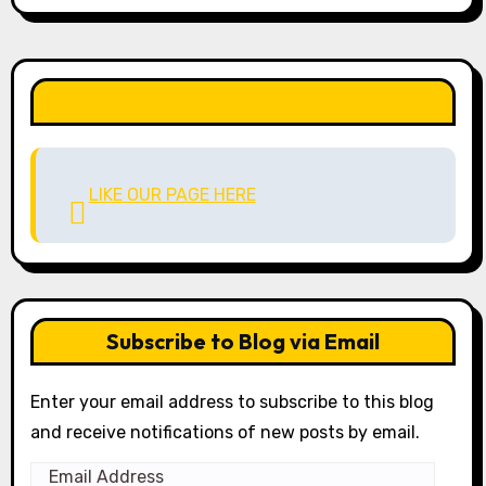
LIKE OUR PAGE HERE
LIKE OUR PAGE HERE
Subscribe to Blog via Email
Enter your email address to subscribe to this blog
and receive notifications of new posts by email.
Email