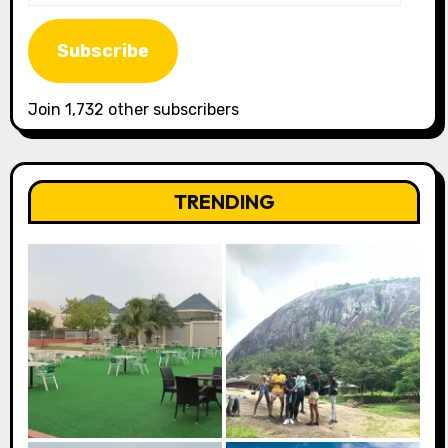
Address
Subscribe
Join 1,732 other subscribers
TRENDING