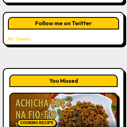
Follow me on Twitter
My Tweets
You Missed
COOKING RECIPE