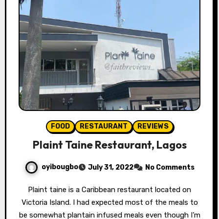
FOOD
RESTAURANT
REVIEWS
Plaint Taine Restaurant, Lagos
oyibougbo
July 31, 2022
No Comments
Plaint taine is a Caribbean restaurant located on
Victoria Island. I had expected most of the meals to
be somewhat plantain infused meals even though I’m