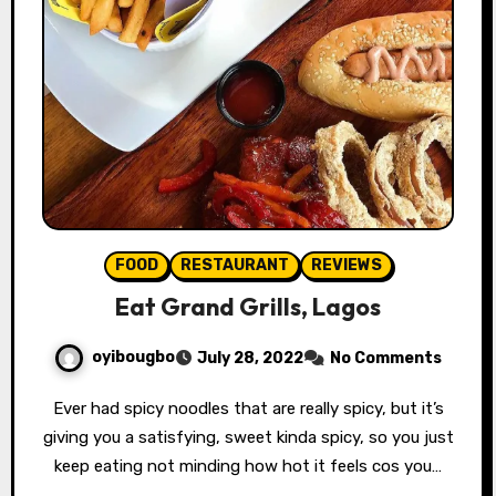
FOOD
RESTAURANT
REVIEWS
Eat Grand Grills, Lagos
oyibougbo
July 28, 2022
No Comments
Ever had spicy noodles that are really spicy, but it’s
giving you a satisfying, sweet kinda spicy, so you just
keep eating not minding how hot it feels cos you…