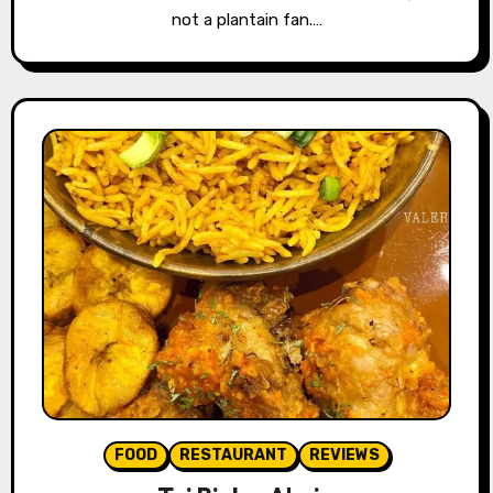
not a plantain fan.…
FOOD
RESTAURANT
REVIEWS