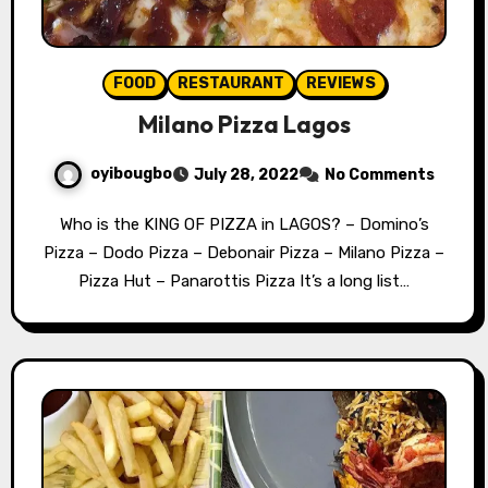
FOOD
RESTAURANT
REVIEWS
Milano Pizza Lagos
oyibougbo
July 28, 2022
No Comments
Who is the KING OF PIZZA in LAGOS? – Domino’s
Pizza – Dodo Pizza – Debonair Pizza – Milano Pizza –
Pizza Hut – Panarottis Pizza It’s a long list…