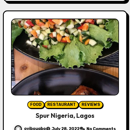
FOOD
RESTAURANT
REVIEWS
Spur Nigeria, Lagos
oyibougbo
July 28, 2022
No Comments