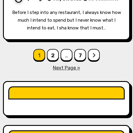
Before I step into any restaurant, I always know how
much I intend to spend but I never know what I
intend to eat, I sha know that I must…
Posts
1
2
…
7
pagination
Next Page »
LIKE OUR PAGE HERE