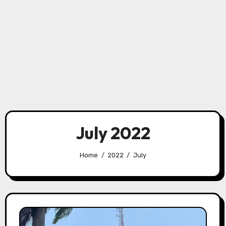
July 2022
Home
2022
July