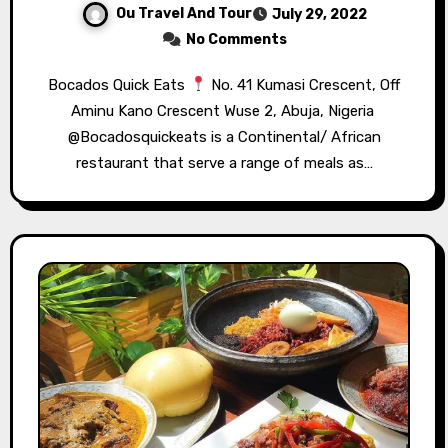
Ou Travel And Tour
July 29, 2022
No Comments
Bocados Quick Eats⁣⁣
No. 41 Kumasi Crescent, Off
Aminu Kano Crescent Wuse 2, Abuja, Nigeria⁣⁣ ⁣⁣
@Bocadosquickeats is a Continental/ African
restaurant that serve a range of meals as…