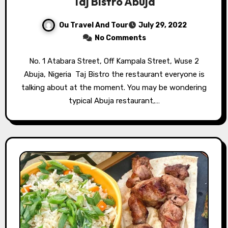
Taj Bistro Abuja
Ou Travel And Tour
July 29, 2022
No Comments
No. 1 Atabara Street, Off Kampala Street, Wuse 2
Abuja, Nigeria⁣ ⁣ Taj Bistro the restaurant everyone is
talking about at the moment. You may be wondering
typical Abuja restaurant,…