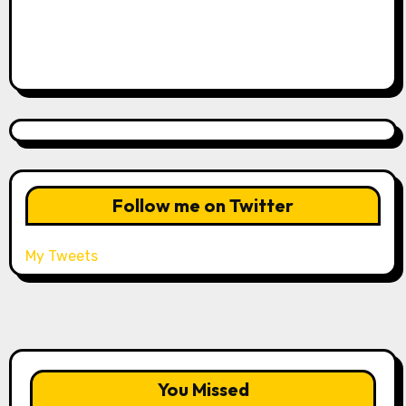
Follow me on Twitter
My Tweets
You Missed