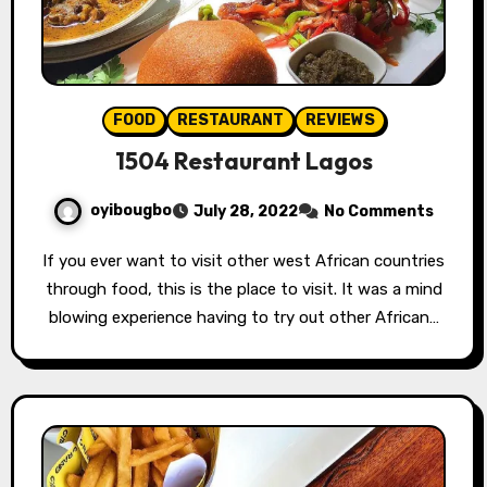
FOOD
RESTAURANT
REVIEWS
1504 Restaurant Lagos
oyibougbo
July 28, 2022
No Comments
If you ever want to visit other west African countries
through food, this is the place to visit. It was a mind
blowing experience having to try out other African…