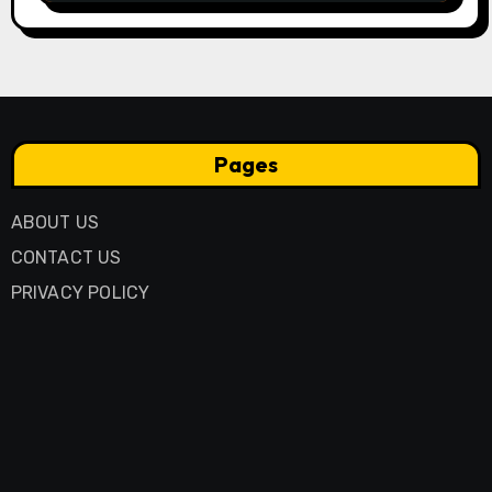
Pages
ABOUT US
CONTACT US
PRIVACY POLICY