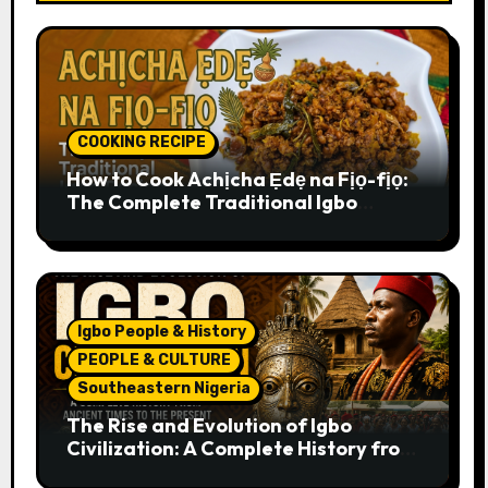
COOKING RECIPE
How to Cook Achịcha Ẹdẹ na Fịọ-fịọ:
The Complete Traditional Igbo
Recipe
Igbo People & History
PEOPLE & CULTURE
Southeastern Nigeria
The Rise and Evolution of Igbo
Civilization: A Complete History from
Ancient Times to the Present