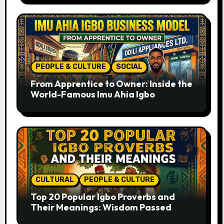
PEOPLE & CULTURE
SOCIAL
From Apprentice to Owner: Inside the
World-Famous Imu Ahia Igbo
Business Model
CULTURAL
PEOPLE & CULTURE
Top 20 Popular Igbo Proverbs and
Their Meanings: Wisdom Passed
Through Generations