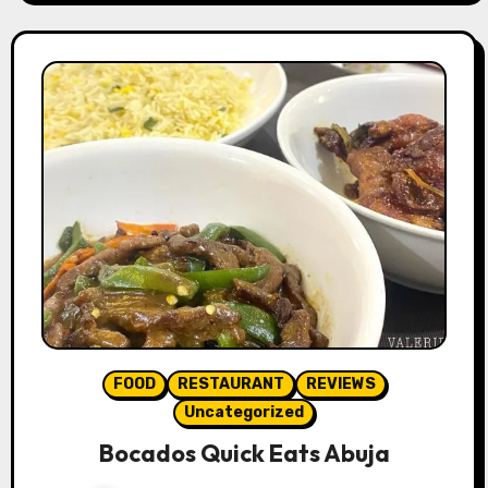
FOOD
RESTAURANT
REVIEWS
Uncategorized
Bocados Quick Eats Abuja