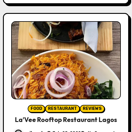
FOOD
RESTAURANT
REVIEWS
La’Vee Rooftop Restaurant Lagos