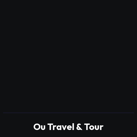
Ou Travel & Tour