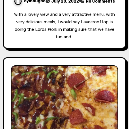
oyibougbo
July 28, 2022
No Comments
With a lovely view and a very attractive menu, with
very delicious meals, I would say Laveerooftop is
doing the Lords Work in making sure that we have
fun and…