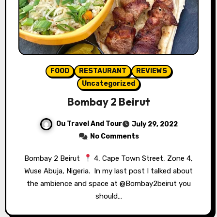
FOOD
RESTAURANT
REVIEWS
Uncategorized
Bombay 2 Beirut
Ou Travel And Tour
July 29, 2022
No Comments
Bombay 2 Beirut ⁣⁣
4, Cape Town Street, Zone 4,
Wuse Abuja, Nigeria.⁣⁣ ⁣⁣ In my last post I talked about
the ambience and space at @Bombay2beirut you
should…