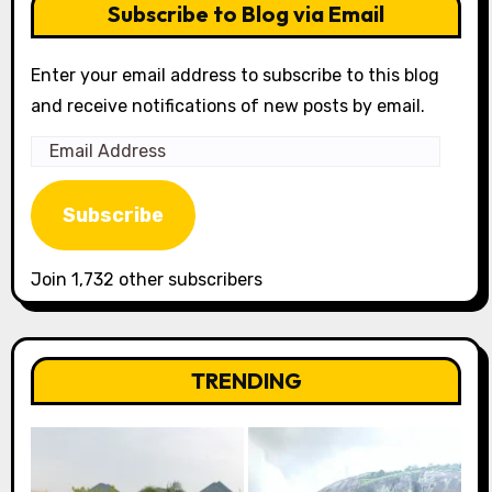
Subscribe to Blog via Email
Enter your email address to subscribe to this blog
and receive notifications of new posts by email.
Email
Address
Subscribe
Join 1,732 other subscribers
TRENDING