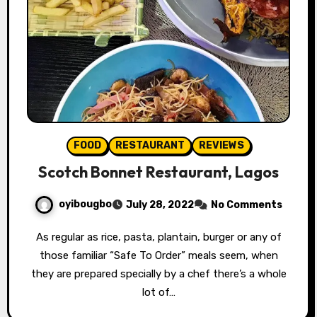
FOOD
RESTAURANT
REVIEWS
Scotch Bonnet Restaurant, Lagos
oyibougbo
July 28, 2022
No Comments
As regular as rice, pasta, plantain, burger or any of
those familiar “Safe To Order” meals seem, when
they are prepared specially by a chef there’s a whole
lot of…