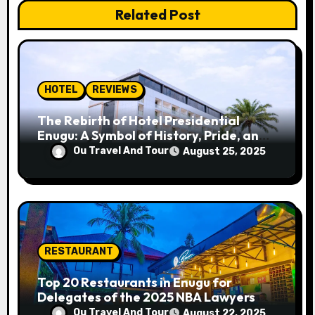
t
Related Post
i
o
n
HOTEL
REVIEWS
The Rebirth of Hotel Presidential
Enugu: A Symbol of History, Pride, and
Progress
Ou Travel And Tour
August 25, 2025
RESTAURANT
Top 20 Restaurants in Enugu for
Delegates of the 2025 NBA Lawyers
Conference
Ou Travel And Tour
August 22, 2025