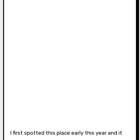
I first spotted this place early this year and it