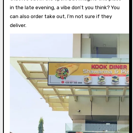
in the late evening, a vibe don’t you think? You
can also order take out, I’m not sure if they
deliver.