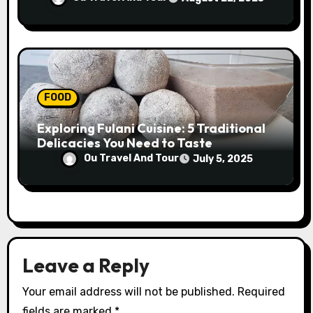
FOOD
Exploring Fulani Cuisine: 5 Traditional
Delicacies You Need to Taste
Ou Travel And Tour
July 5, 2025
Leave a Reply
Your email address will not be published.
Required
fields are marked
*