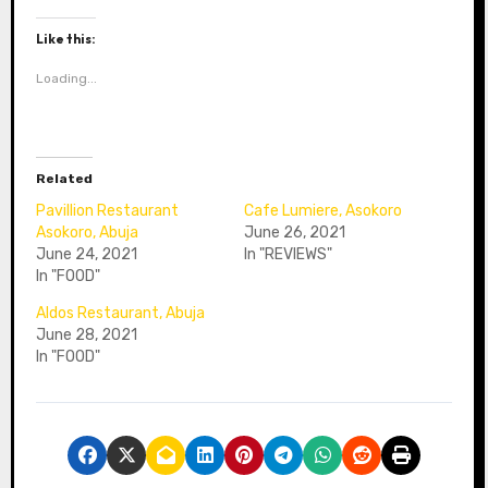
Like this:
Loading...
Related
Pavillion Restaurant
Cafe Lumiere, Asokoro
Asokoro, Abuja
June 26, 2021
June 24, 2021
In "REVIEWS"
In "FOOD"
Aldos Restaurant, Abuja
June 28, 2021
In "FOOD"