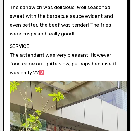
The sandwich was delicious! Well seasoned,
sweet with the barbecue sauce evident and
even better, the beef was tender! The fries
were crispy and really good!
SERVICE
The attendant was very pleasant. However
food came out quite slow, perhaps because it
was early ??‍