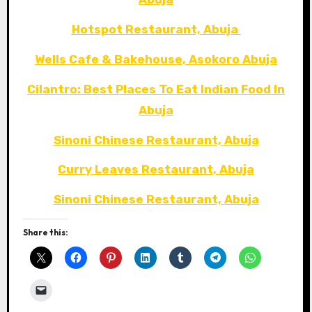
Hotspot Restaurant, Abuja
Wells Cafe & Bakehouse, Asokoro Abuja
Cilantro: Best Places To Eat Indian Food In
Abuja
Sinoni Chinese Restaurant, Abuja
Curry Leaves Restaurant, Abuja
Sinoni Chinese Restaurant, Abuja
Share this: