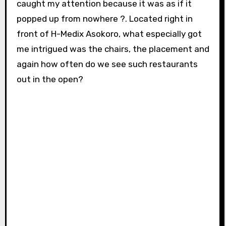
caught my attention because it was as if it
popped up from nowhere ?. Located right in
front of H-Medix Asokoro, what especially got
me intrigued was the chairs, the placement and
again how often do we see such restaurants
out in the open?