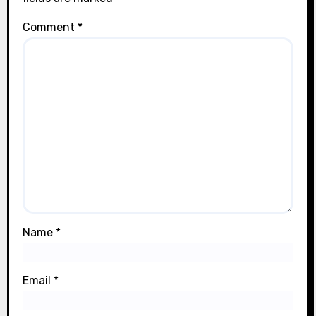
Comment
*
Name
*
Email
*