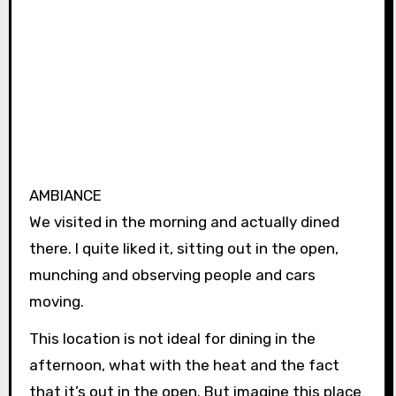
AMBIANCE
We visited in the morning and actually dined
there. I quite liked it, sitting out in the open,
munching and observing people and cars
moving.
This location is not ideal for dining in the
afternoon, what with the heat and the fact
that it’s out in the open. But imagine this place