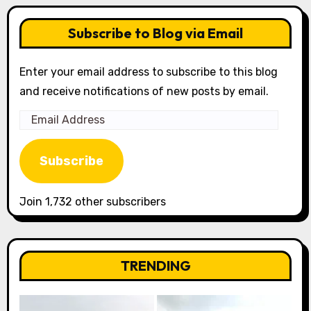
Subscribe to Blog via Email
Enter your email address to subscribe to this blog
and receive notifications of new posts by email.
Email
Address
Subscribe
Join 1,732 other subscribers
TRENDING