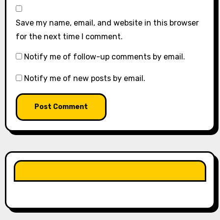
Save my name, email, and website in this browser
for the next time I comment.
Notify me of follow-up comments by email.
Notify me of new posts by email.
LIKE OUR PAGE HERE