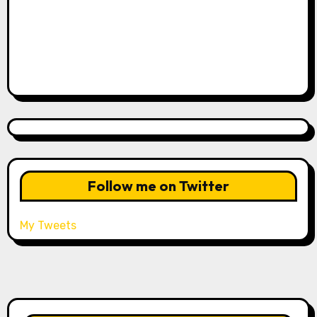
Follow me on Twitter
My Tweets