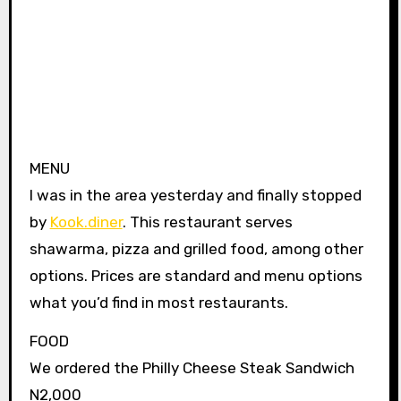
MENU
I was in the area yesterday and finally stopped
by
Kook.diner
. This restaurant serves
shawarma, pizza and grilled food, among other
options. Prices are standard and menu options
what you’d find in most restaurants.
FOOD
We ordered the Philly Cheese Steak Sandwich
N2,000