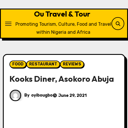
Skip
to
Ou Travel & Tour
content
Promoting Tourism, Culture, Food and Travel
within Nigeria and Africa
FOOD
RESTAURANT
REVIEWS
Kooks Diner, Asokoro Abuja
By
oyibougbo
June 29, 2021