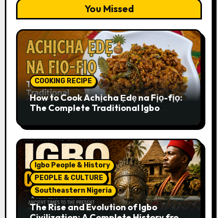
You Missed
COOKING RECIPE
How to Cook Achịcha Ẹdẹ na Fịọ-fịọ:
The Complete Traditional Igbo
Recipe
Igbo People & History
PEOPLE & CULTURE
Southeastern Nigeria
The Rise and Evolution of Igbo
Civilization: A Complete History from