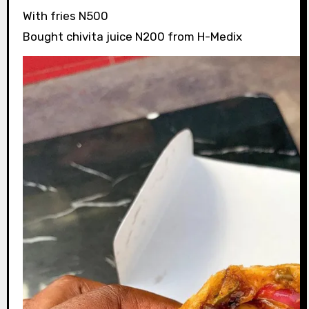
With fries N500
Bought chivita juice N200 from H-Medix