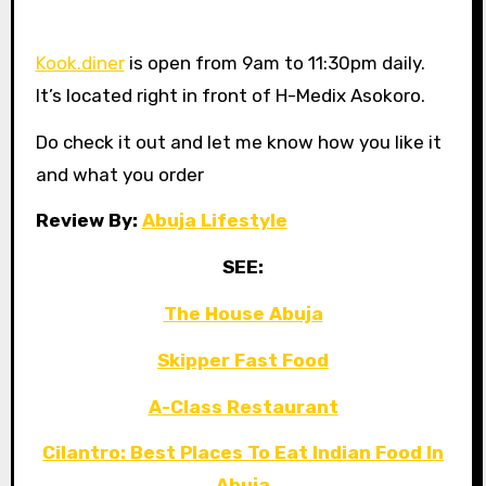
Kook.diner
is open from 9am to 11:30pm daily.
It’s located right in front of H-Medix Asokoro.
Do check it out and let me know how you like it
and what you order
Review By:
Abuja Lifestyle
SEE:
The House Abuja
Skipper Fast Food
A-Class Restaurant
Cilantro: Best Places To Eat Indian Food In
Abuja