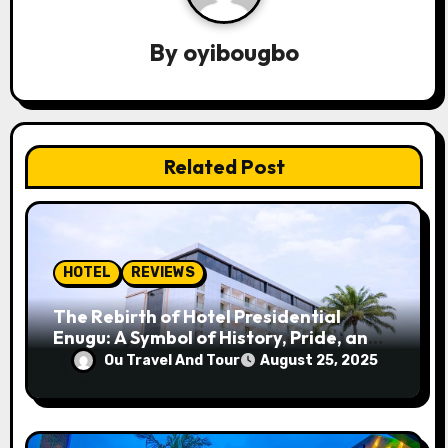
v
By
oyibougbo
i
g
a
Related Post
t
i
o
HOTEL
REVIEWS
n
The Rebirth of Hotel Presidential
Enugu: A Symbol of History, Pride, and
Progress
Ou Travel And Tour
August 25, 2025