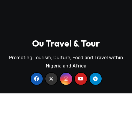
Ou Travel & Tour
Promoting Tourism, Culture, Food and Travel within
Nigeria and Africa