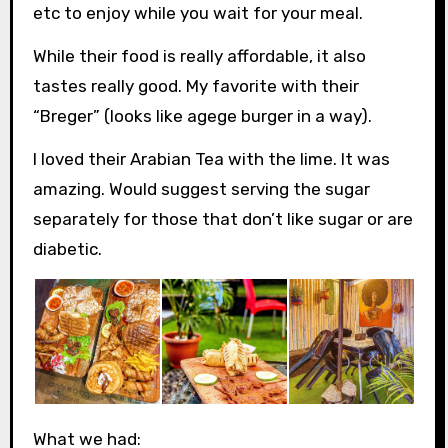
etc to enjoy while you wait for your meal.
While their food is really affordable, it also
tastes really good. My favorite with their
“Breger” (looks like agege burger in a way).
I loved their Arabian Tea with the lime. It was
amazing. Would suggest serving the sugar
separately for those that don’t like sugar or are
diabetic.
What we had: