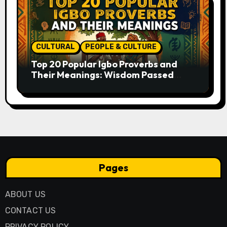
CULTURAL
PEOPLE & CULTURE
Top 20 Popular Igbo Proverbs and
Their Meanings: Wisdom Passed
Through Generations
Pages
ABOUT US
CONTACT US
PRIVACY POLICY