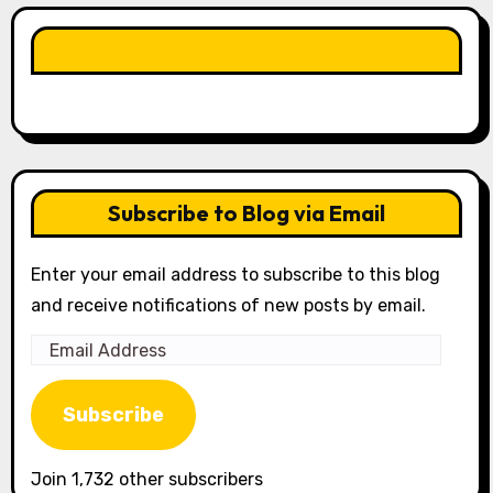
LIKE OUR PAGE HERE
Subscribe to Blog via Email
Enter your email address to subscribe to this blog
and receive notifications of new posts by email.
Email
Address
Subscribe
Join 1,732 other subscribers