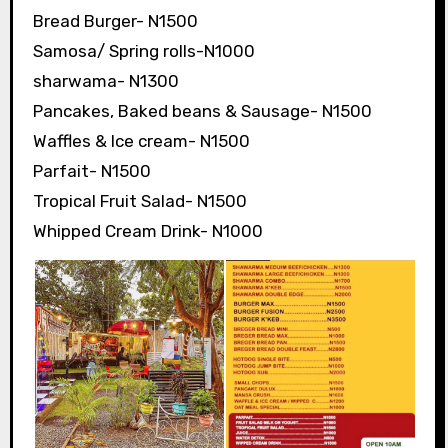
Bread Burger- N1500
Samosa/ Spring rolls-N1000
sharwama- N1300
Pancakes, Baked beans & Sausage- N1500
Waffles & Ice cream- N1500
Parfait- N1500
Tropical Fruit Salad- N1500
Whipped Cream Drink- N1000