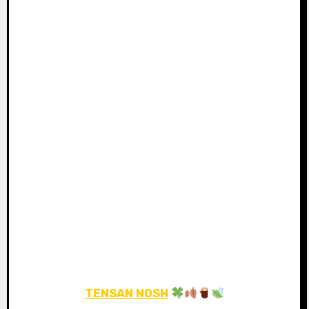
TENSAN NOSH