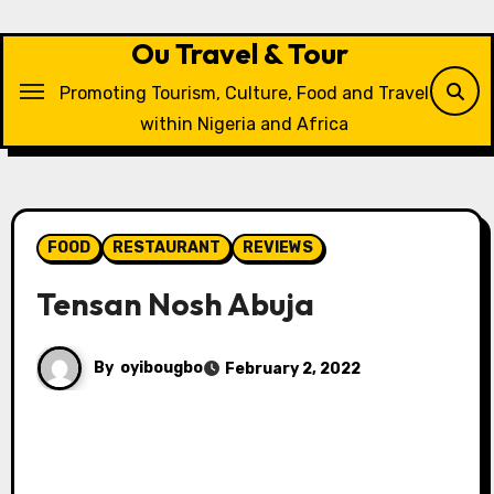
Skip
to
Ou Travel & Tour
content
Promoting Tourism, Culture, Food and Travel
within Nigeria and Africa
FOOD
RESTAURANT
REVIEWS
Tensan Nosh Abuja
By
oyibougbo
February 2, 2022