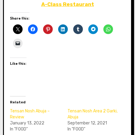
A-Class Restaurant
Share this:
Like this:
Related
Tensan Nosh Abuja –
Tensan Nosh Area 2 Garki,
Review
Abuja
January 13, 2022
September 12, 2021
In "FOOD"
In "FOOD"