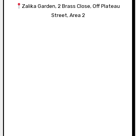
Zalika Garden, 2 Brass Close, Off Plateau
Street, Area 2