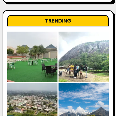
TRENDING