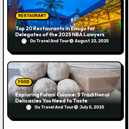
RESTAURANT
Top 20 Restaurants in Enugu for
Delegates of the 2025 NBA Lawyers
Conference
Ou Travel And Tour
August 22, 2025
FOOD
Exploring Fulani Cuisine: 5 Traditional
Delicacies You Need to Taste
Ou Travel And Tour
July 5, 2025