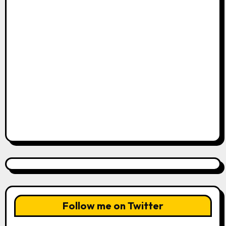
Follow me on Twitter