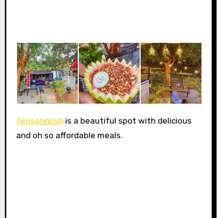
Tensannosh
is a beautiful spot with delicious
and oh so affordable meals.