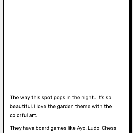
The way this spot pops in the night.. it’s so
beautiful. I love the garden theme with the
colorful art.
They have board games like Ayo, Ludo, Chess