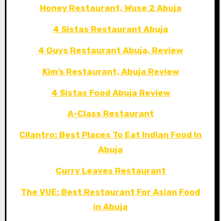
Honey Restaurant, Wuse 2 Abuja
4 Sistas Restaurant Abuja
4 Guys Restaurant Abuja, Review
Kim’s Restaurant, Abuja Review
4 Sistas Food Abuja Review
A-Class Restaurant
Cilantro: Best Places To Eat Indian Food In
Abuja
Curry Leaves Restaurant
The VUE: Best Restaurant For Asian Food
in Abuja