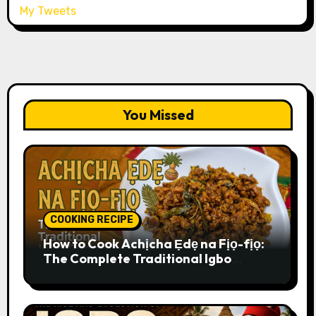
My Tweets
You Missed
COOKING RECIPE
How to Cook Achịcha Ẹdẹ na Fịọ-fịọ:
The Complete Traditional Igbo
Recipe