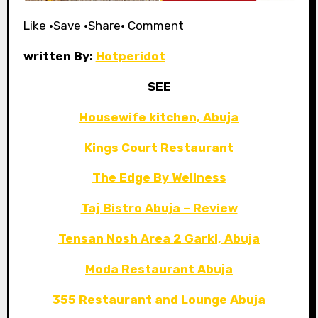
Like •Save •Share• Comment
written By:
Hotperidot
SEE
Housewife kitchen, Abuja
Kings Court Restaurant
The Edge By Wellness
Taj Bistro Abuja – Review
Tensan Nosh Area 2 Garki, Abuja
Moda Restaurant Abuja
355 Restaurant and Lounge Abuja