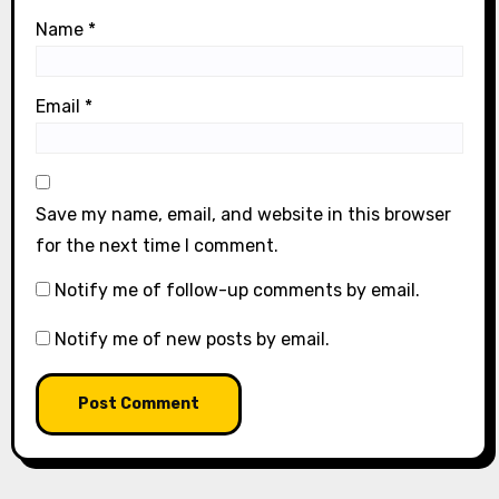
Name
*
Email
*
Save my name, email, and website in this browser
for the next time I comment.
Notify me of follow-up comments by email.
Notify me of new posts by email.