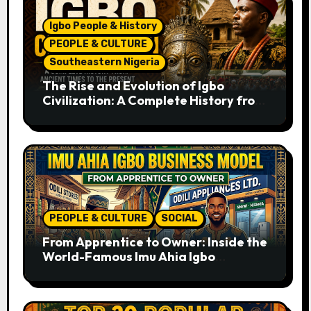
Igbo People & History
PEOPLE & CULTURE
Southeastern Nigeria
The Rise and Evolution of Igbo
Civilization: A Complete History from
Ancient Times to the Present
PEOPLE & CULTURE
SOCIAL
From Apprentice to Owner: Inside the
World-Famous Imu Ahia Igbo
Business Model