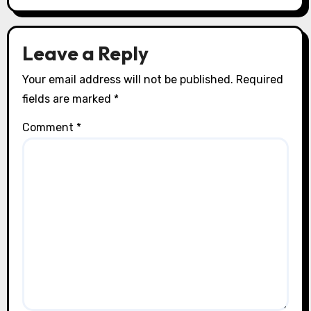
Leave a Reply
Your email address will not be published.
Required
fields are marked
*
Comment
*