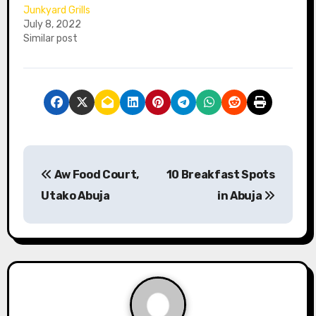
Junkyard Grills
July 8, 2022
Similar post
P
Aw Food Court,
10 Breakfast Spots
o
Utako Abuja
in Abuja
s
t
n
a