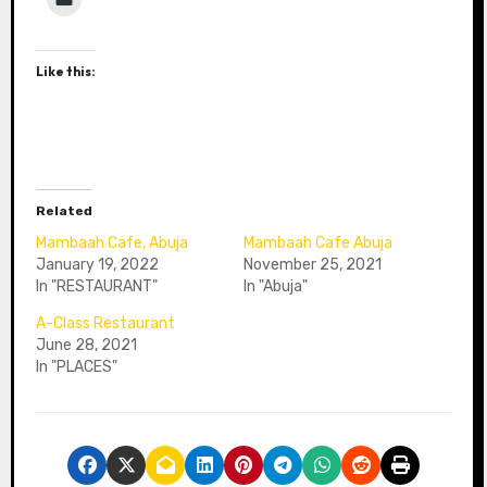
Like this:
Related
Mambaah Cafe, Abuja
Mambaah Cafe Abuja
January 19, 2022
November 25, 2021
In "RESTAURANT"
In "Abuja"
A-Class Restaurant
June 28, 2021
In "PLACES"