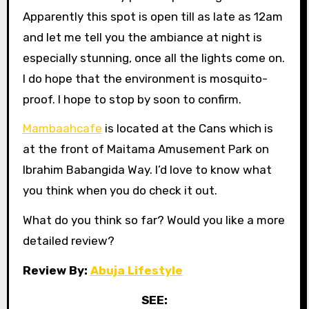
Apparently this spot is open till as late as 12am
and let me tell you the ambiance at night is
especially stunning, once all the lights come on.
I do hope that the environment is mosquito-
proof. I hope to stop by soon to confirm.
Mambaahcafe
is located at the Cans which is
at the front of Maitama Amusement Park on
Ibrahim Babangida Way. I’d love to know what
you think when you do check it out.
What do you think so far? Would you like a more
detailed review?
Review By:
Abuja Lifestyle
SEE: