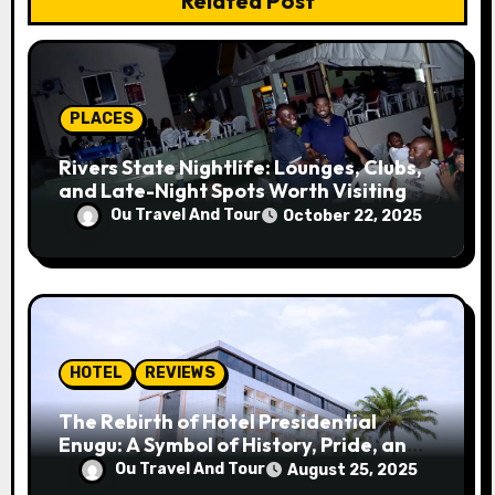
Related Post
t
i
o
PLACES
n
Rivers State Nightlife: Lounges, Clubs,
and Late-Night Spots Worth Visiting
Ou Travel And Tour
October 22, 2025
HOTEL
REVIEWS
The Rebirth of Hotel Presidential
Enugu: A Symbol of History, Pride, and
Progress
Ou Travel And Tour
August 25, 2025