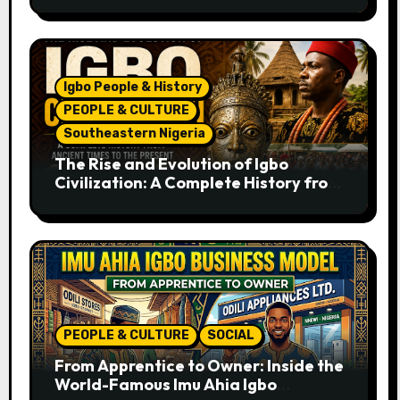
Igbo People & History
PEOPLE & CULTURE
Southeastern Nigeria
The Rise and Evolution of Igbo
Civilization: A Complete History from
Ancient Times to the Present
PEOPLE & CULTURE
SOCIAL
From Apprentice to Owner: Inside the
World-Famous Imu Ahia Igbo