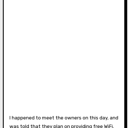
I happened to meet the owners on this day, and
was told that they plan on providing free WiFi.