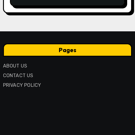
Business Model
Pages
ABOUT US
CONTACT US
PRIVACY POLICY