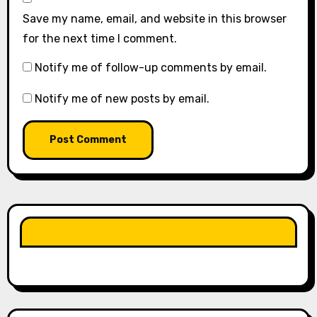
Save my name, email, and website in this browser
for the next time I comment.
Notify me of follow-up comments by email.
Notify me of new posts by email.
LIKE OUR PAGE HERE