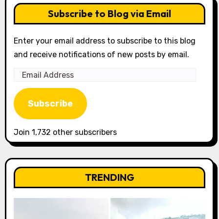
Subscribe to Blog via Email
Enter your email address to subscribe to this blog
and receive notifications of new posts by email.
Email
Address
Subscribe
Join 1,732 other subscribers
TRENDING