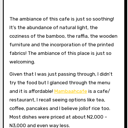
The ambiance of this cafe is just so soothing!
It’s the abundance of natural light, the
coziness of the bamboo, the raffia, the wooden
furniture and the incorporation of the printed
fabrics! The ambiance of this place is just so
welcoming.
Given that I was just passing through, I didn’t
try the food but I glanced through the menu
and it is affordable!
Mambaahcafe
is a cafe/
restaurant, I recall seeing options like tea,
coffee, pancakes and I believe jollof rice too.
Most dishes were priced at about N2,000 –
N3,000 and even way less.