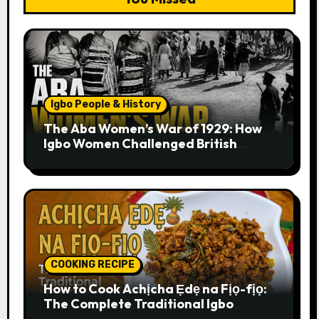
Igbo People & History
The Aba Women’s War of 1929: How
Igbo Women Challenged British
Colonial Rule
COOKING RECIPE
How to Cook Achịcha Ẹdẹ na Fịọ-fịọ:
The Complete Traditional Igbo
Recipe