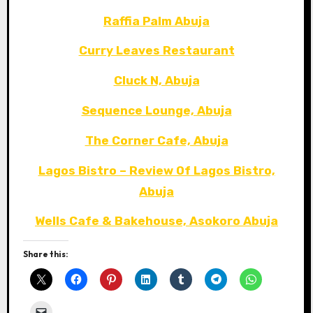
Raffia Palm Abuja
Curry Leaves Restaurant
Cluck N, Abuja
Sequence Lounge, Abuja
The Corner Cafe, Abuja
Lagos Bistro – Review Of Lagos Bistro,
Abuja
Wells Cafe & Bakehouse, Asokoro Abuja
Share this: