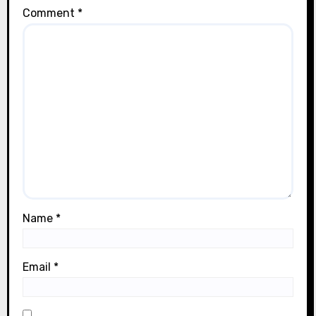
Comment
*
Name
*
Email
*