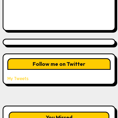
Follow me on Twitter
My Tweets
You Missed