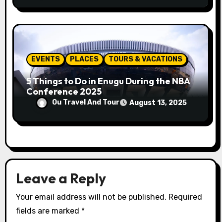
EVENTS
PLACES
TOURS & VACATIONS
5 Things to Do in Enugu During the NBA
Conference 2025
Ou Travel And Tour
August 13, 2025
Leave a Reply
Your email address will not be published.
Required
fields are marked
*