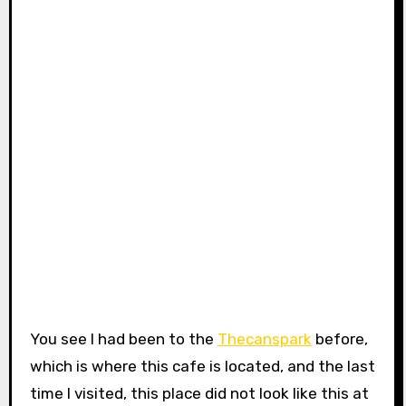
You see I had been to the
Thecanspark
before,
which is where this cafe is located, and the last
time I visited, this place did not look like this at