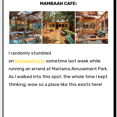
MAMBAAH CAFE:
I randomly stumbled
on
Mambaahcafe
sometime last week while
running an errand at Maitama Amusement Park.
As I walked into this spot, the whole time I kept
thinking, wow so a place like this exists here!