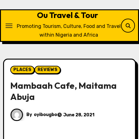
Skip
to
Ou Travel & Tour
content
Promoting Tourism, Culture, Food and Travel
within Nigeria and Africa
PLACES
REVIEWS
Mambaah Cafe, Maitama
Abuja
By
oyibougbo
June 28, 2021