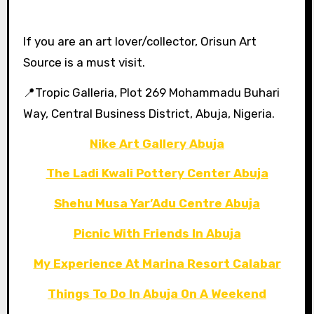
If you are an art lover/collector, Orisun Art
Source is a must visit.
📍Tropic Galleria, Plot 269 Mohammadu Buhari
Way, Central Business District, Abuja, Nigeria.
Nike Art Gallery Abuja
The Ladi Kwali Pottery Center Abuja
Shehu Musa Yar’Adu Centre Abuja
Picnic With Friends In Abuja
My Experience At Marina Resort Calabar
Things To Do In Abuja On A Weekend