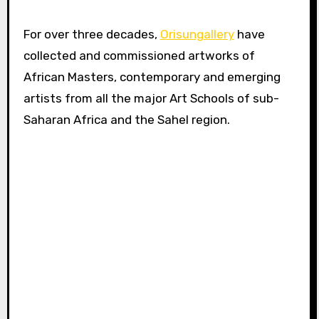
For over three decades,
Orisungallery
have
collected and commissioned artworks of
African Masters, contemporary and emerging
artists from all the major Art Schools of sub-
Saharan Africa and the Sahel region.