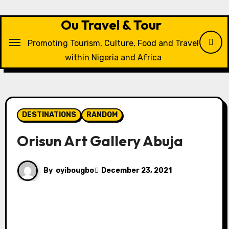
Skip
to
Ou Travel & Tour
content
Promoting Tourism, Culture, Food and Travel
within Nigeria and Africa
DESTINATIONS
RANDOM
Orisun Art Gallery Abuja
By
oyibougbo
December 23, 2021