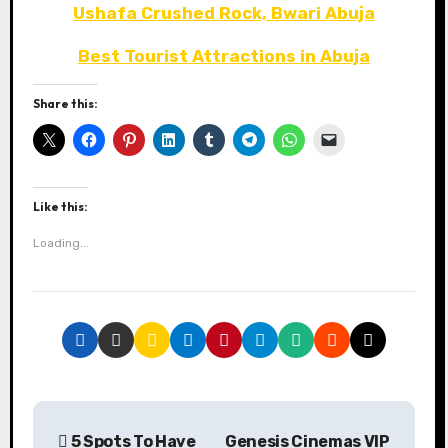
Ushafa Crushed Rock, Bwari Abuja
Best Tourist Attractions in Abuja
Share this:
Like this:
Loading...
P
5 Spots To Have
Genesis Cinemas VIP