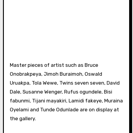
Master pieces of artist such as Bruce
Onobrakpeya, Jimoh Buraimoh, Oswald
Uruakpa, Tola Wewe, Twins seven seven, David
Dale, Susanne Wenger, Rufus ogundele, Bisi
fabunmi, Tijani mayakiri, Lamidi fakeye, Muraina
Oyelami and Tunde Odunlade are on display at
the gallery.