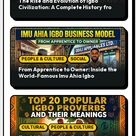
The Rise and Evolution of Igbo
Civilization: A Complete History from
Ancient Times to the Present
PEOPLE & CULTURE
SOCIAL
From Apprentice to Owner: Inside the
World-Famous Imu Ahia Igbo
Business Model
CULTURAL
PEOPLE & CULTURE