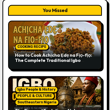
You Missed
COOKING RECIPE
How to Cook Achịcha Ẹdẹ na Fịọ-fịọ:
The Complete Traditional Igbo
Recipe
Igbo People & History
PEOPLE & CULTURE
Southeastern Nigeria