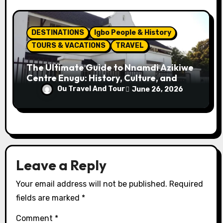
DESTINATIONS
Igbo People & History
TOURS & VACATIONS
TRAVEL
The Ultimate Guide to Nnamdi Azikiwe
Centre Enugu: History, Culture, and
Attractions
Ou Travel And Tour
June 26, 2026
Leave a Reply
Your email address will not be published.
Required
fields are marked
*
Comment
*