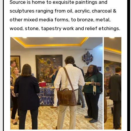
Source is home to exquisite paintings and
sculptures ranging from oil, acrylic, charcoal &
other mixed media forms, to bronze, metal,
wood, stone, tapestry work and relief etchings.