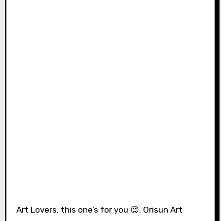
Art Lovers, this one’s for you 😍. Orisun Art