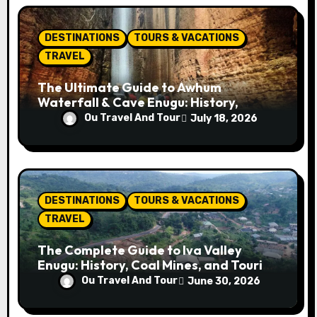
o
n
DESTINATIONS
TOURS & VACATIONS
TRAVEL
The Ultimate Guide to Awhum
Waterfall & Cave Enugu: History,
Miracle Spring, Attractions, and Travel
Ou Travel And Tour
July 18, 2026
Tips
DESTINATIONS
TOURS & VACATIONS
TRAVEL
The Complete Guide to Iva Valley
Enugu: History, Coal Mines, and Tourist
Attractions
Ou Travel And Tour
June 30, 2026