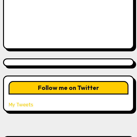
Follow me on Twitter
My Tweets