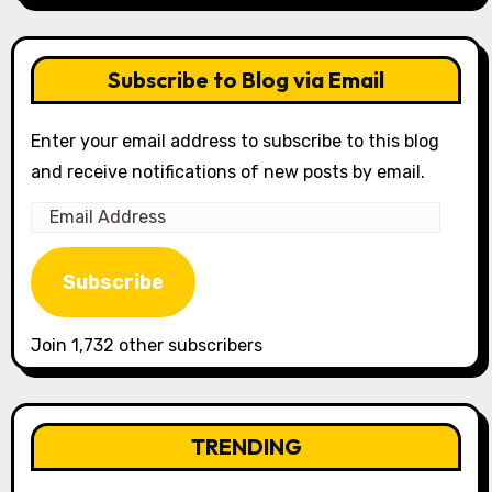
Subscribe to Blog via Email
Enter your email address to subscribe to this blog
and receive notifications of new posts by email.
Email
Address
Subscribe
Join 1,732 other subscribers
TRENDING