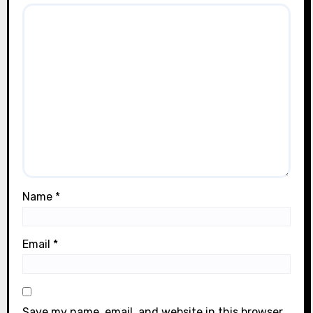
Name
*
Email
*
Save my name, email, and website in this browser