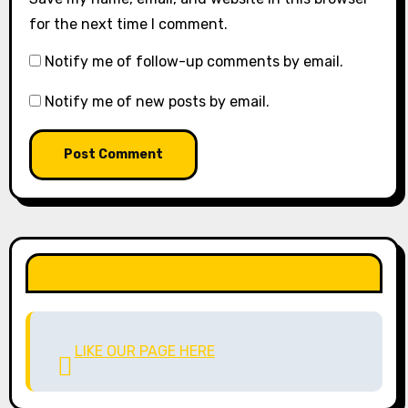
for the next time I comment.
Notify me of follow-up comments by email.
Notify me of new posts by email.
LIKE OUR PAGE HERE
LIKE OUR PAGE HERE