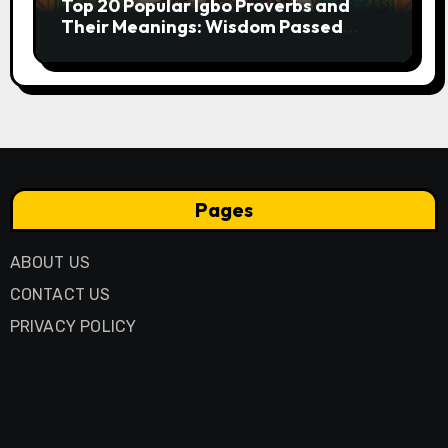
Top 20 Popular Igbo Proverbs and
Their Meanings: Wisdom Passed
Through Generations
Pages
ABOUT US
CONTACT US
PRIVACY POLICY