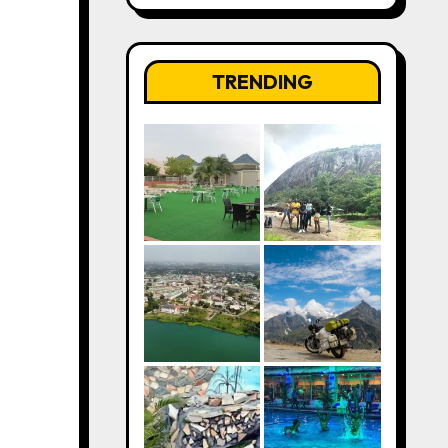
TRENDING