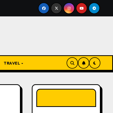
From Apprentice to Owner: Inside the World-Famous Imu
TRAVEL
LIKE OUR PAGE
HERE