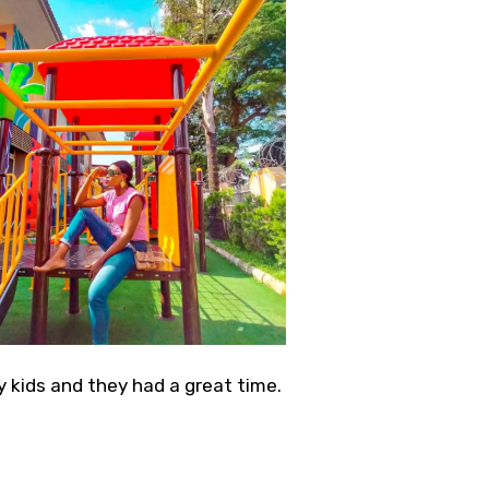
 kids and they had a great time.