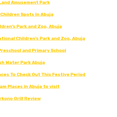
Land Amusement Park
 Children Spots In Abuja
ldren’s Park and Zoo, Abuja
tional Children’s Park and Zoo, Abuja
reschool and Primary School
sh Water Park Abuja
aces To Check Out This Festive Period
am Places in Abuja to visit
rkono Grill Review