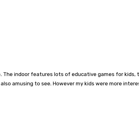
. The indoor features lots of educative games for kids, 
d also amusing to see. However my kids were more intere