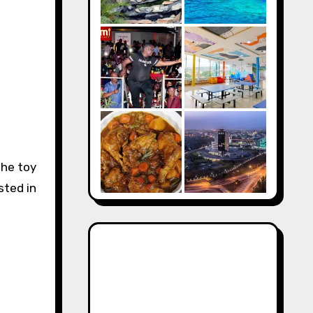
the toy
sted in