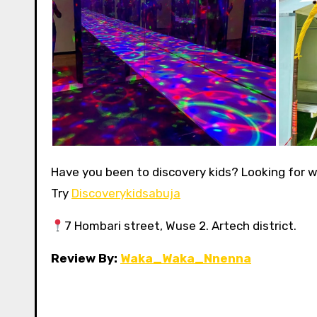
Have you been to discovery kids? Looking for w
Try
Discoverykidsabuja
7 Hombari street, Wuse 2. Artech district.
Review By:
Waka_Waka_Nnenna