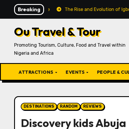
Skip
Breaking
Igbo Recipe
The Rise and Evolution of Igbo Civilizati
to
content
Ou Travel & Tour
Promoting Tourism, Culture, Food and Travel within
Nigeria and Africa
ATTRACTIONS
EVENTS
PEOPLE & C
DESTINATIONS
RANDOM
REVIEWS
Discovery kids Abuja