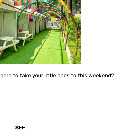
here to take your little ones to this weekend?
SEE