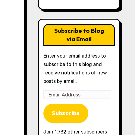
Subscribe to Blog
via Email
Enter your email address to
subscribe to this blog and
receive notifications of new
posts by email.
Email
Address
Subscribe
Join 1,732 other subscribers