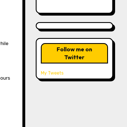
hile
Follow me on
Twitter
My Tweets
hours