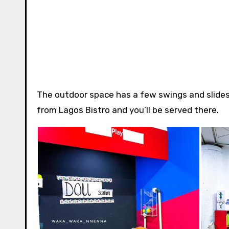
The outdoor space has a few swings and slides,
from Lagos Bistro and you’ll be served there.