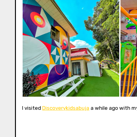
I visited
Discoverykidsabuja
a while ago with my