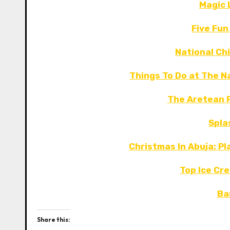
Magic 
Five Fun
National Chi
Things To Do at The Na
The Aretean P
Spla
Christmas In Abuja: Pl
Top Ice Cre
Ba
Share this: