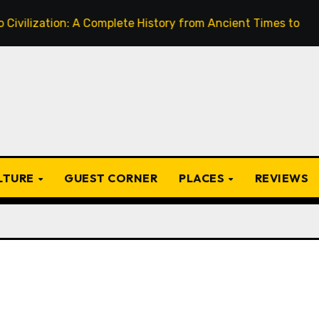
on: A Complete History from Ancient Times to the Present
ULTURE
GUEST CORNER
PLACES
REVIEWS