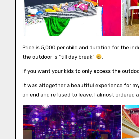
Price is 5,000 per child and duration for the i
the outdoor is “till day break”
.
If you want your kids to only access the outdoo
It was altogether a beautiful experience for m
on end and refused to leave. I almost ordered a