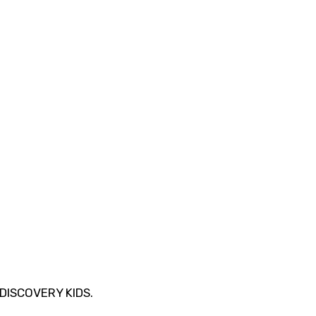
DISCOVERY KIDS.