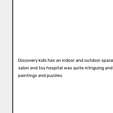
Discovery kids has an indoor and outdoor space
salon and toy hospital was quite intriguing an
paintings and puzzles.