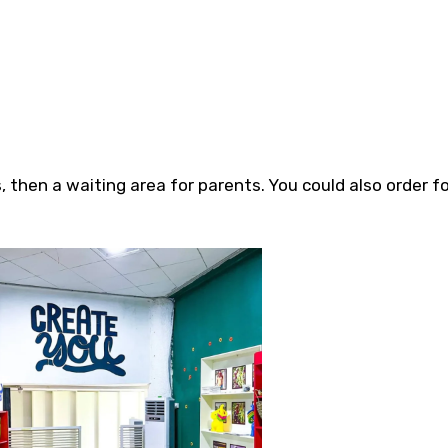
 then a waiting area for parents. You could also order f