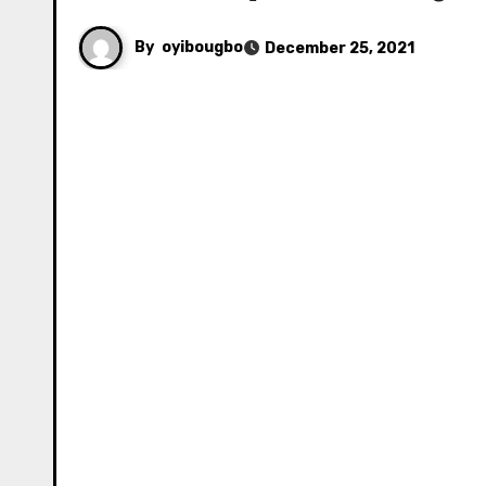
By
oyibougbo
December 25, 2021