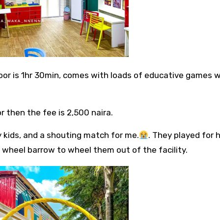
ndoor is 1hr 30min, comes with loads of educative games w
r then the fee is 2,500 naira.
y kids, and a shouting match for me.
. They played for 
 wheel barrow to wheel them out of the facility.