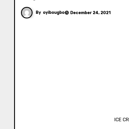
By
oyibougbo
December 24, 2021
ICE C