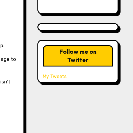
p.
Follow me on
Twitter
 page to
My Tweets
isn’t