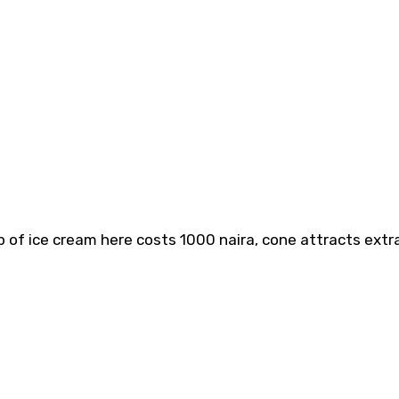
p of ice cream here costs 1000 naira, cone attracts extr