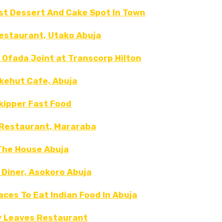
est Dessert And Cake Spot In Town
restaurant, Utako Abuja
 Ofada Joint at Transcorp Hilton
kehut Cafe, Abuja
kipper Fast Food
Restaurant, Mararaba
The House Abuja
 Diner, Asokoro Abuja
laces To Eat Indian Food In Abuja
y Leaves Restaurant