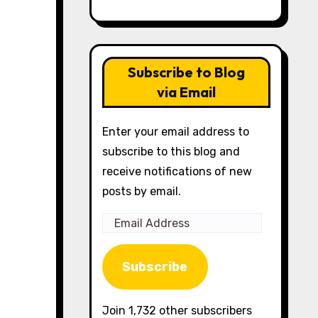
Subscribe to Blog
via Email
Enter your email address to
subscribe to this blog and
receive notifications of new
posts by email.
Email
Address
Subscribe
Join 1,732 other subscribers