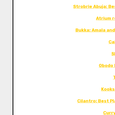
Strobrie Abuja: B
Atrium 
Bukka: Amala and
Ca
S
Obodo 
Kooks
Cilantro: Best P
Curr