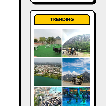
TRENDING