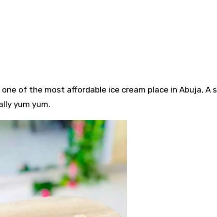
ly one of the most affordable ice cream place in Abuja, A
eally yum yum.