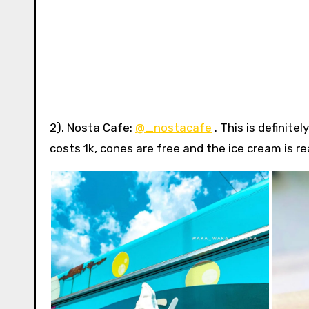
2). Nosta Cafe:
@_nostacafe
. This is definite
costs 1k, cones are free and the ice cream is r