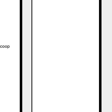
 scoop