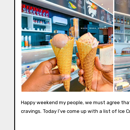
Happy weekend my people, we must agree that 
cravings. Today I’ve come up with a list of Ice