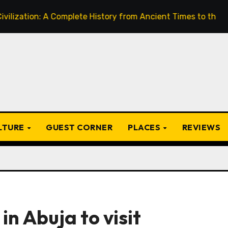
on: A Complete History from Ancient Times to the Present
ULTURE
GUEST CORNER
PLACES
REVIEWS
in Abuja to visit