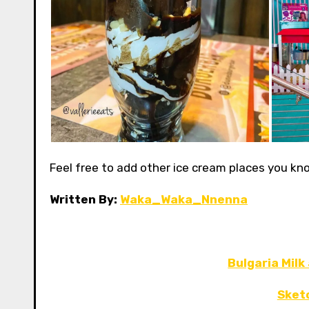
Feel free to add other ice cream places you k
Written By:
Waka_Waka_Nnenna
Bulgaria Milk
Sket