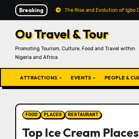
Skip
Breaking
Igbo Recipe
The Rise and Evolution of Igbo Civilizati
to
content
Ou Travel & Tour
Promoting Tourism, Culture, Food and Travel within
Nigeria and Africa
ATTRACTIONS
EVENTS
PEOPLE & C
FOOD
PLACES
RESTAURANT
Top Ice Cream Places 