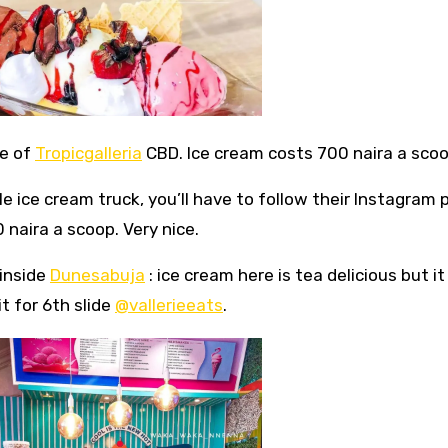
ce of
Tropicgalleria
CBD. Ice cream costs 700 naira a scoo
ile ice cream truck, you’ll have to follow their Instagram
naira a scoop. Very nice.
inside
Dunesabuja
: ice cream here is tea delicious but it 
t for 6th slide
@vallerieeats
.