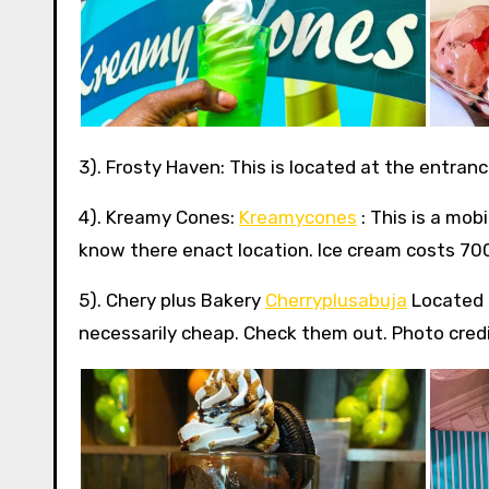
3). Frosty Haven: This is located at the entran
4). Kreamy Cones:
Kreamycones
: This is a mob
know there enact location. Ice cream costs 700 
5). Chery plus Bakery
Cherryplusabuja
Located 
necessarily cheap. Check them out. Photo credi