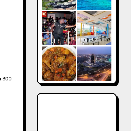
a 300