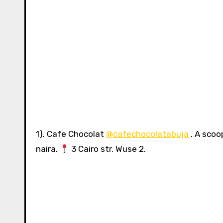
1). Cafe Chocolat
@cafechocolatabuja
. A scoo
naira.
3 Cairo str. Wuse 2.