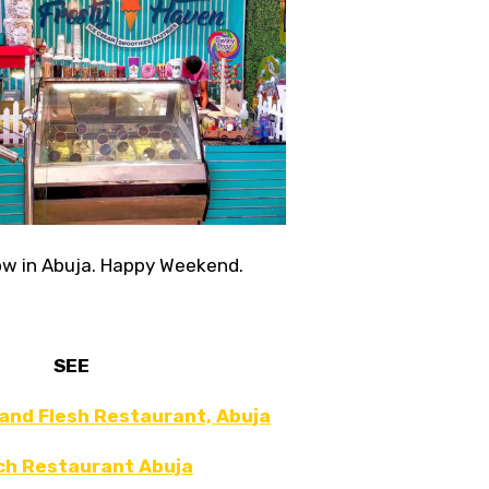
now in Abuja. Happy Weekend.
SEE
 and Flesh Restaurant, Abuja
ch Restaurant Abuja