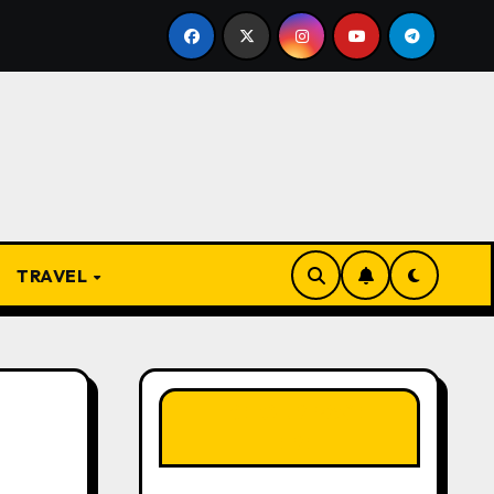
From Apprentice to Owner: Inside the World-Famous Im
TRAVEL
LIKE OUR PAGE
HERE