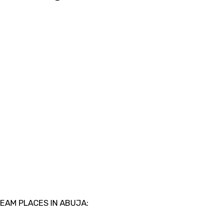
REAM PLACES IN ABUJA: