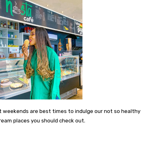
weekends are best times to indulge our not so healthy
 Cream places you should check out.