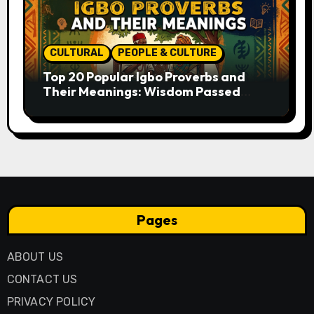
CULTURAL
PEOPLE & CULTURE
Top 20 Popular Igbo Proverbs and
Their Meanings: Wisdom Passed
Through Generations
Pages
ABOUT US
CONTACT US
PRIVACY POLICY