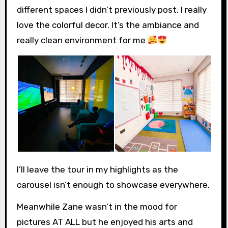
different spaces I didn’t previously post. I really
love the colorful decor. It’s the ambiance and
really clean environment for me
I’ll leave the tour in my highlights as the
carousel isn’t enough to showcase everywhere.
Meanwhile Zane wasn’t in the mood for
pictures AT ALL but he enjoyed his arts and