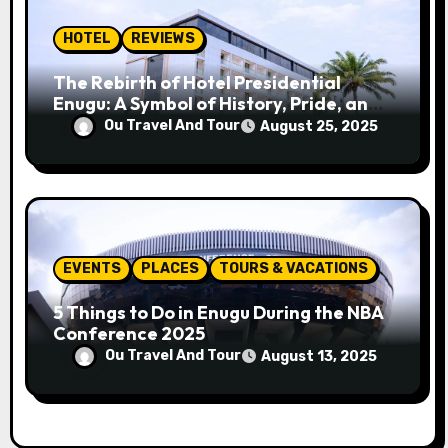
HOTEL
REVIEWS
The Rebirth of Hotel Presidential
Enugu: A Symbol of History, Pride, and
Progress
Ou Travel And Tour
August 25, 2025
EVENTS
PLACES
TOURS & VACATIONS
5 Things to Do in Enugu During the NBA
Conference 2025
Ou Travel And Tour
August 13, 2025