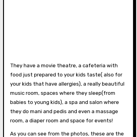
They have a movie theatre, a cafeteria with
food just prepared to your kids taste( also for
your kids that have allergies), a really beautiful
music room, spaces where they sleep(from
babies to young kids), a spa and salon where
they do mani and pedis and even a massage
room, a diaper room and space for events!
As you can see from the photos, these are the