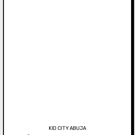
KID CITY ABUJA