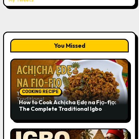
You Missed
COOKING RECIPE
How to Cook Achịcha Ẹdẹ na Fịọ-fịọ:
The Complete Traditional Igbo
Recipe