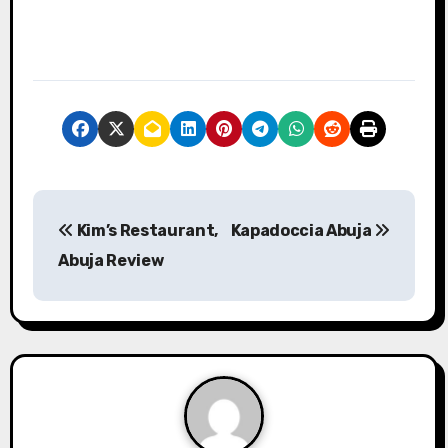
P
Kim’s Restaurant,
Kapadoccia Abuja
o
Abuja Review
s
t
n
a