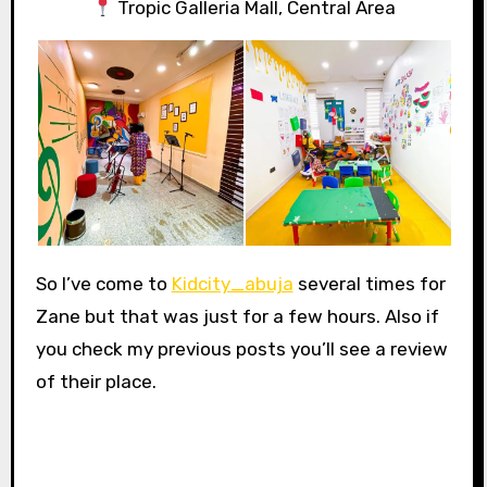
Tropic Galleria Mall, Central Area
So I’ve come to
Kidcity_abuja
several times for
Zane but that was just for a few hours. Also if
you check my previous posts you’ll see a review
of their place.