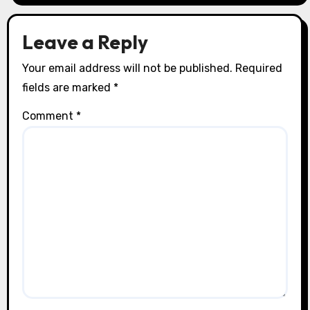
Leave a Reply
Your email address will not be published.
Required
fields are marked
*
Comment
*