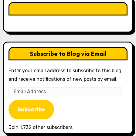
LIKE OUR PAGE HERE
Subscribe to Blog via Email
Enter your email address to subscribe to this blog
and receive notifications of new posts by email.
Email
Address
Subscribe
Join 1,732 other subscribers