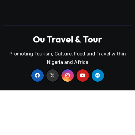
Ou Travel & Tour
Promoting Tourism, Culture, Food and Travel within
Nigeria and Africa