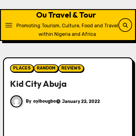
Skip
to
Ou Travel & Tour
content
Promoting Tourism, Culture, Food and Travel
within Nigeria and Africa
PLACES
RANDOM
REVIEWS
Kid City Abuja
By
oyibougbo
January 22, 2022