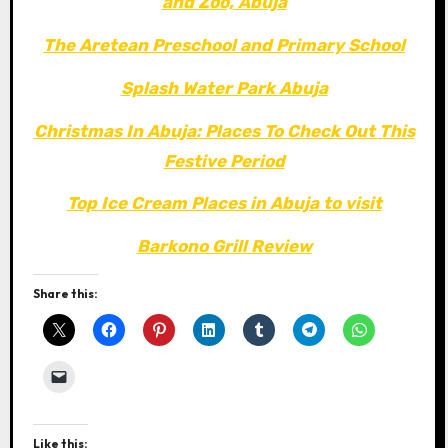
and Zoo, Abuja
The Aretean Preschool and Primary School
Splash Water Park Abuja
Christmas In Abuja: Places To Check Out This
Festive Period
Top Ice Cream Places in Abuja to visit
Barkono Grill Review
Share this:
Like this: