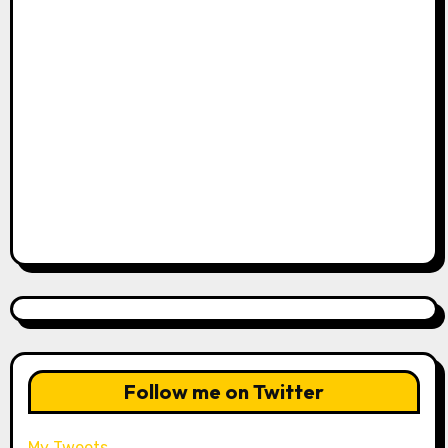
Follow me on Twitter
My Tweets