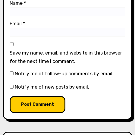
Name
*
Email
*
Save my name, email, and website in this browser
for the next time I comment.
Notify me of follow-up comments by email.
Notify me of new posts by email.