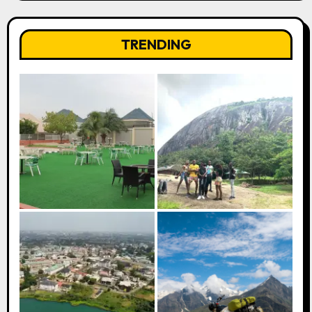
TRENDING