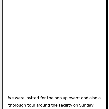
We were invited for the pop up event and also a
thorough tour around the facility on Sunday