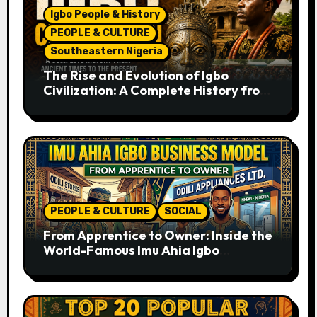
Igbo People & History
PEOPLE & CULTURE
Southeastern Nigeria
The Rise and Evolution of Igbo
Civilization: A Complete History from
Ancient Times to the Present
PEOPLE & CULTURE
SOCIAL
From Apprentice to Owner: Inside the
World-Famous Imu Ahia Igbo
Business Model