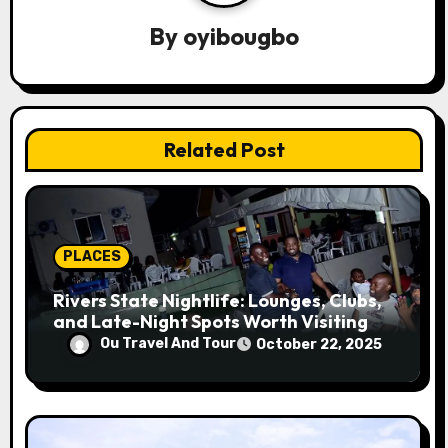
v
By
oyibougbo
i
g
a
Related Post
t
i
o
PLACES
n
Rivers State Nightlife: Lounges, Clubs,
and Late-Night Spots Worth Visiting
Ou Travel And Tour
October 22, 2025