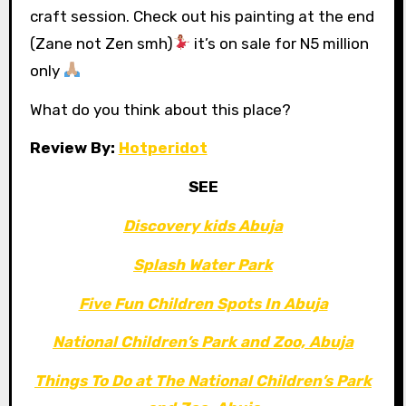
craft session. Check out his painting at the end
(Zane not Zen smh)
it’s on sale for N5 million
only
What do you think about this place?
Review By:
Hotperidot
SEE
Discovery kids Abuja
Splash Water Park
Five Fun Children Spots In Abuja
National Children’s Park and Zoo, Abuja
Things To Do at The National Children’s Park