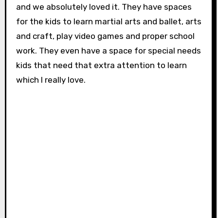
and we absolutely loved it. They have spaces
for the kids to learn martial arts and ballet, arts
and craft, play video games and proper school
work. They even have a space for special needs
kids that need that extra attention to learn
which I really love.