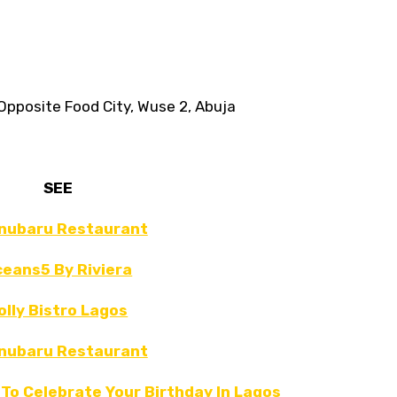
pposite Food City, Wuse 2, Abuja⁣⁣
SEE
nubaru Restaurant
eans5 By Riviera
olly Bistro Lagos
nubaru Restaurant
To Celebrate Your Birthday In Lagos