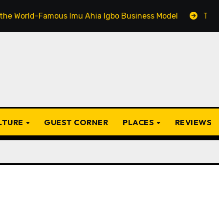
-Famous Imu Ahia Igbo Business Model
Top 20 Popular
ULTURE
GUEST CORNER
PLACES
REVIEWS