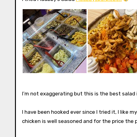
I’m not exaggerating but this is the best salad
I have been hooked ever since I tried it, I like 
chicken is well seasoned and for the price the por