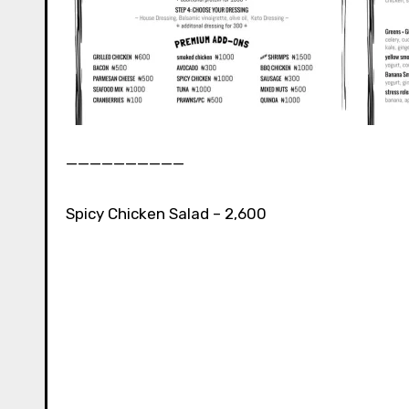
__________⁣⁣
Spicy Chicken Salad – 2,600⁣⁣