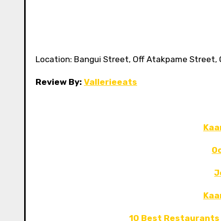
Location: Bangui Street, Off Atakpame Street, O
Review By:
Vallerieeats
Kaa
Oc
J
Kaa
10 Best Restaurants 