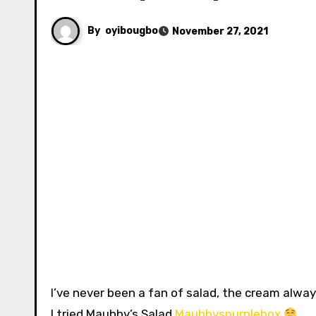
By
oyibougbo
November 27, 2021
I’ve never been a fan of salad, the cream always makes me nauseous for some reason but that changed when
I tried Maubby’s Salad
Maubbyspurplebox