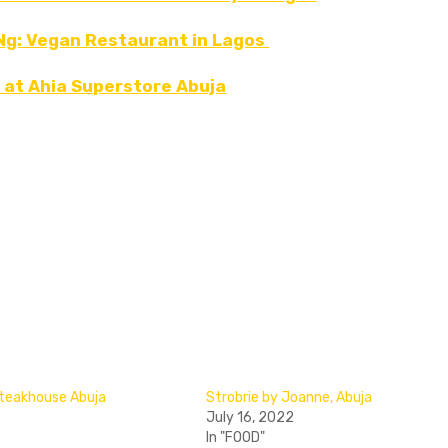
 Ng: Vegan Restaurant in Lagos
 at Ahia Superstore Abuja
 Steakhouse Abuja
Strobrie by Joanne, Abuja
July 16, 2022
In "FOOD"