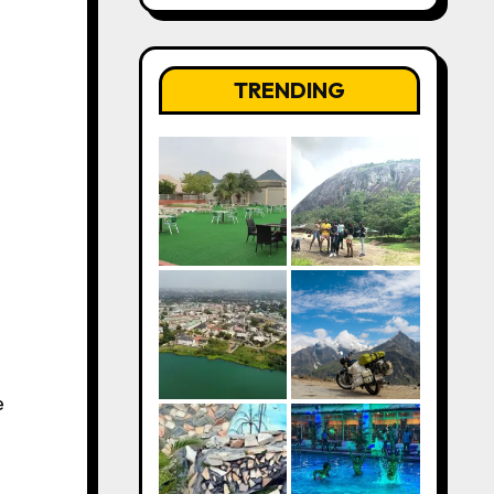
TRENDING
e