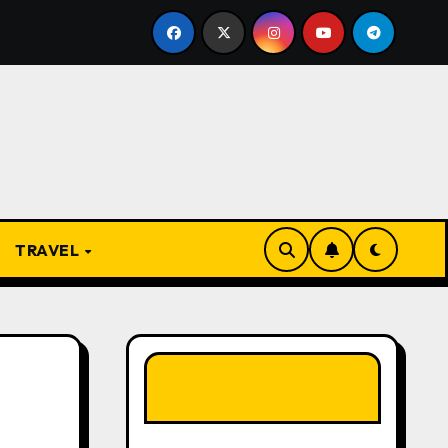
 Igbo Proverbs and Their Meanings: Wisdom Passed Throug
TRAVEL
LIKE OUR PAGE
HERE