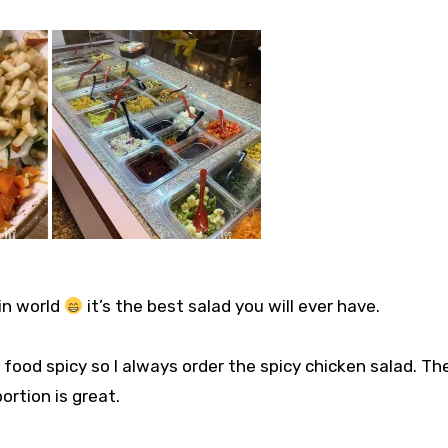
 in world
it’s the best salad you will ever have. ⁣⁣
my food spicy so I always order the spicy chicken salad. Th
tion is great. ⁣⁣