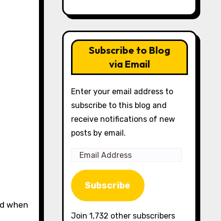
Subscribe to Blog
via Email
Enter your email address to
subscribe to this blog and
receive notifications of new
posts by email.
Email
Address
Subscribe
Join 1,732 other subscribers