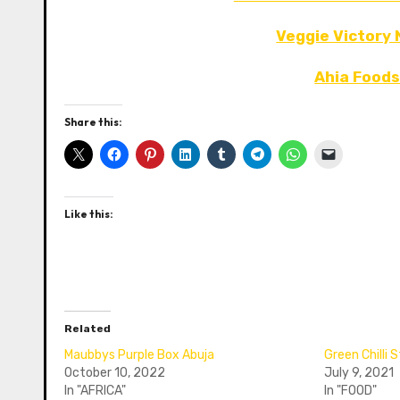
Veggie Victory
Ahia Foods
Share this:
Like this:
Related
Maubbys Purple Box Abuja
Green Chilli
October 10, 2022
July 9, 2021
In "AFRICA"
In "FOOD"