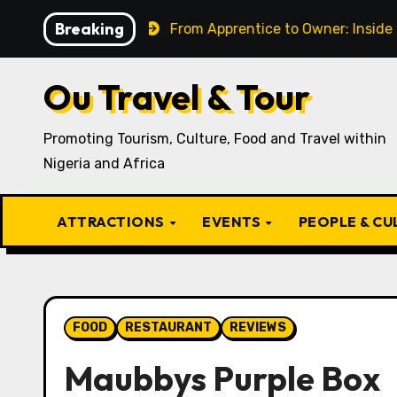
Skip
Breaking
 Present
From Apprentice to Owner: Inside the World
to
content
Ou Travel & Tour
Promoting Tourism, Culture, Food and Travel within
Nigeria and Africa
ATTRACTIONS
EVENTS
PEOPLE & C
FOOD
RESTAURANT
REVIEWS
Maubbys Purple Box ⁣⁣