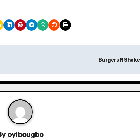
Burgers N Shak
By
oyibougbo