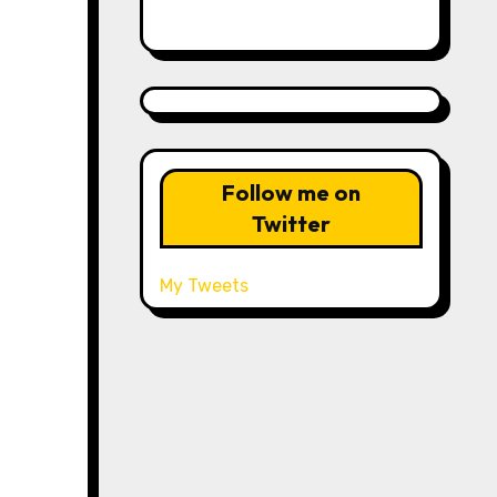
Follow me on
Twitter
My Tweets