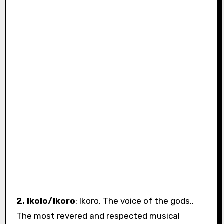
2. Ikolo/Ikoro
: Ikoro, The voice of the gods..
The most revered and respected musical