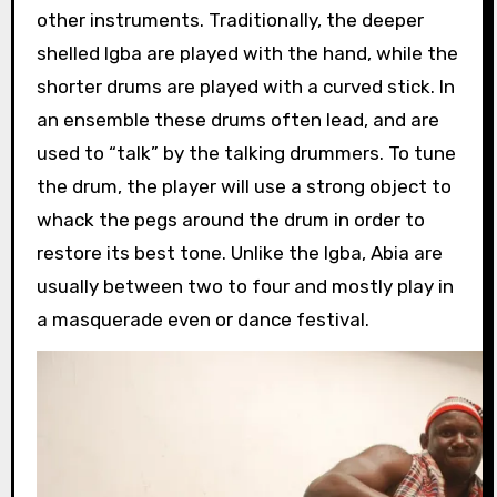
other instruments. Traditionally, the deeper
shelled Igba are played with the hand, while the
shorter drums are played with a curved stick. In
an ensemble these drums often lead, and are
used to “talk” by the talking drummers. To tune
the drum, the player will use a strong object to
whack the pegs around the drum in order to
restore its best tone. Unlike the Igba, Abia are
usually between two to four and mostly play in
a masquerade even or dance festival.