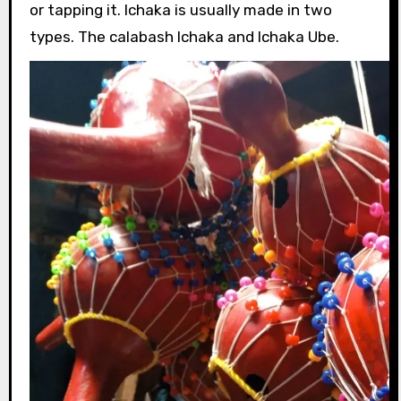
or tapping it. Ichaka is usually made in two
types. The calabash Ichaka and Ichaka Ube.