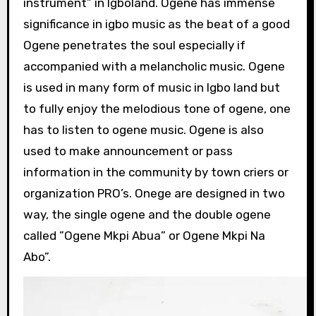
instrument” in Igboland. Ogene has immense
significance in igbo music as the beat of a good
Ogene penetrates the soul especially if
accompanied with a melancholic music. Ogene
is used in many form of music in Igbo land but
to fully enjoy the melodious tone of ogene, one
has to listen to ogene music. Ogene is also
used to make announcement or pass
information in the community by town criers or
organization PRO’s. Onege are designed in two
way, the single ogene and the double ogene
called ”Ogene Mkpi Abua” or Ogene Mkpi Na
Abo”.