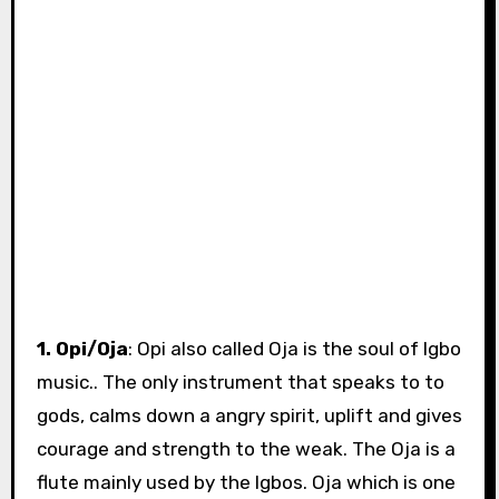
1. Opi/Oja
: Opi also called Oja is the soul of Igbo
music.. The only instrument that speaks to to
gods, calms down a angry spirit, uplift and gives
courage and strength to the weak. The Oja is a
flute mainly used by the Igbos. Oja which is one