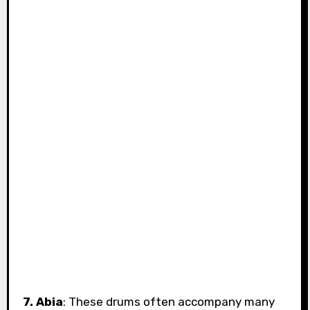
7. Abia
: These drums often accompany many