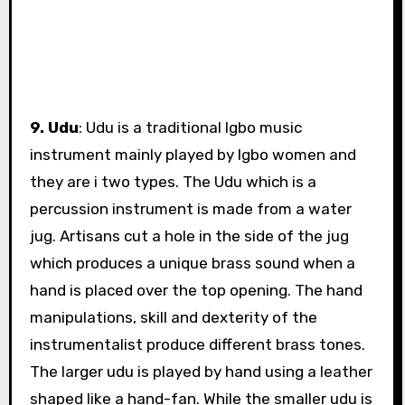
9. Udu
: Udu is a traditional Igbo music
instrument mainly played by Igbo women and
they are i two types. The Udu which is a
percussion instrument is made from a water
jug. Artisans cut a hole in the side of the jug
which produces a unique brass sound when a
hand is placed over the top opening. The hand
manipulations, skill and dexterity of the
instrumentalist produce different brass tones.
The larger udu is played by hand using a leather
shaped like a hand-fan. While the smaller udu is