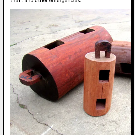
theft and other emergencies.