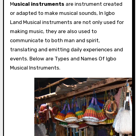
M
usical instruments
are instrument created
or adapted to make musical sounds, In Igbo
Land Musical instruments are not only used for
making music, they are also used to
communicate to both man and spirit,
translating and emitting daily experiences and
events. Below are Types and Names Of Igbo
Musical Instruments.