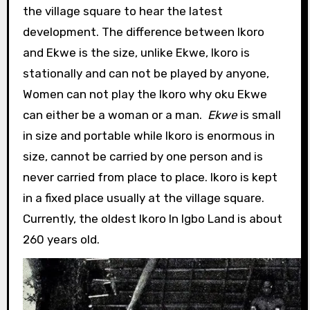
the village square to hear the latest
development. The difference between Ikoro
and Ekwe is the size, unlike Ekwe, Ikoro is
stationally and can not be played by anyone,
Women can not play the Ikoro why oku Ekwe
can either be a woman or a man.
Ekwe
is small
in size and portable while Ikoro is enormous in
size, cannot be carried by one person and is
never carried from place to place. Ikoro is kept
in a fixed place usually at the village square.
Currently, the oldest Ikoro In Igbo Land is about
260 years old.