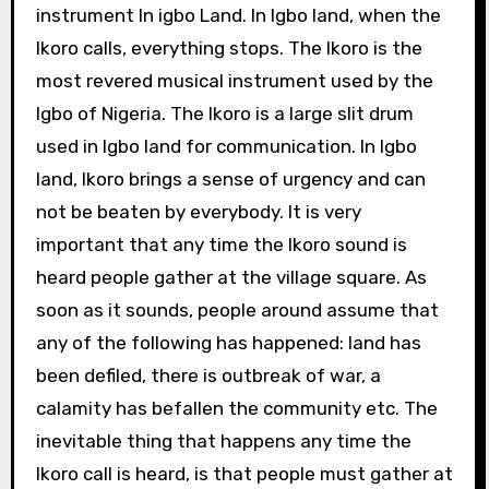
instrument In igbo Land. In Igbo land, when the
Ikoro calls, everything stops. The Ikoro is the
most revered musical instrument used by the
Igbo of Nigeria. The Ikoro is a large slit drum
used in Igbo land for communication. In Igbo
land, Ikoro brings a sense of urgency and can
not be beaten by everybody. It is very
important that any time the Ikoro sound is
heard people gather at the village square. As
soon as it sounds, people around assume that
any of the following has happened: land has
been defiled, there is outbreak of war, a
calamity has befallen the community etc. The
inevitable thing that happens any time the
Ikoro call is heard, is that people must gather at