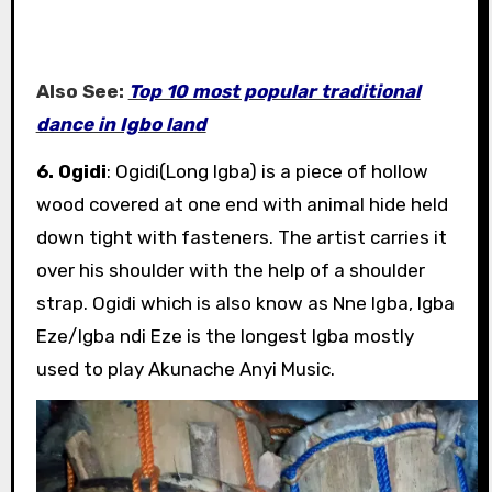
Also See:
Top 10 most popular traditional
dance in Igbo land
6. Ogidi
: Ogidi(Long Igba) is a piece of hollow
wood covered at one end with animal hide held
down tight with fasteners. The artist carries it
over his shoulder with the help of a shoulder
strap. Ogidi which is also know as Nne Igba, Igba
Eze/Igba ndi Eze is the longest Igba mostly
used to play Akunache Anyi Music.