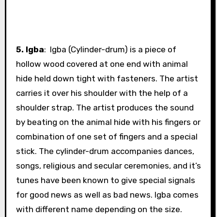
5. Igba
: Igba (Cylinder-drum)
is a piece of
hollow wood covered at one end with animal
hide held down tight with fasteners. The artist
carries it over his shoulder with the help of a
shoulder strap. The artist produces the sound
by beating on the animal hide with his fingers or
combination of one set of fingers and a special
stick. The cylinder-drum accompanies dances,
songs, religious and secular ceremonies, and it’s
tunes have been known to give special signals
for good news as well as bad news. Igba comes
with different name depending on the size.