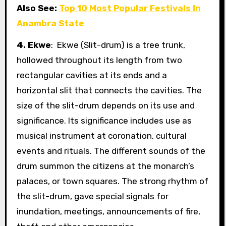
Also See:
Top 10 Most Popular Festivals In
Anambra State
4. Ekwe
: Ekwe (Slit-drum) is a tree trunk,
hollowed throughout its length from two
rectangular cavities at its ends and a
horizontal slit that connects the cavities. The
size of the slit-drum depends on its use and
significance. Its significance includes use as
musical instrument at coronation, cultural
events and rituals. The different sounds of the
drum summon the citizens at the monarch’s
palaces, or town squares. The strong rhythm of
the slit-drum, gave special signals for
inundation, meetings, announcements of fire,