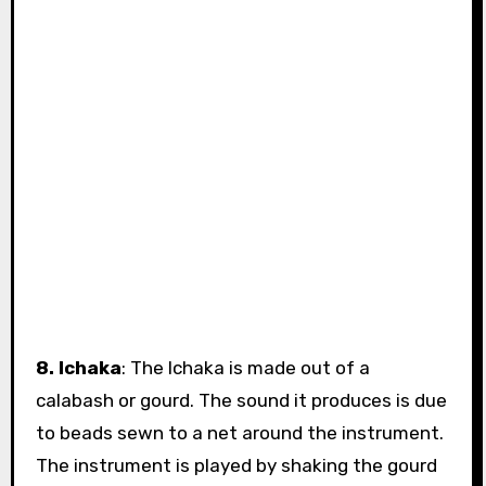
8. Ichaka
: The Ichaka is made out of a
calabash or gourd. The sound it produces is due
to beads sewn to a net around the instrument.
The instrument is played by shaking the gourd