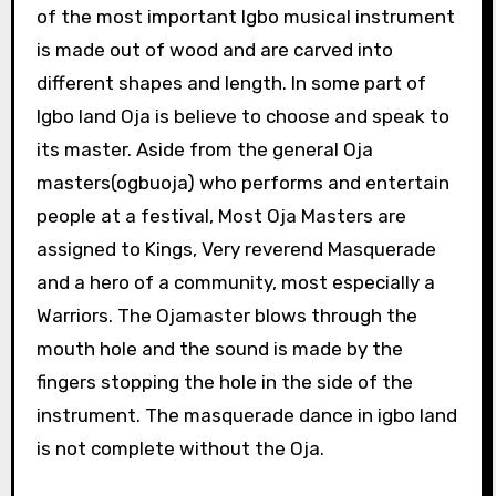
of the most important Igbo musical instrument
is made out of wood and are carved into
different shapes and length. In some part of
Igbo land Oja is believe to choose and speak to
its master. Aside from the general Oja
masters(ogbuoja) who performs and entertain
people at a festival, Most Oja Masters are
assigned to Kings, Very reverend Masquerade
and a hero of a community, most especially a
Warriors. The Ojamaster blows through the
mouth hole and the sound is made by the
fingers stopping the hole in the side of the
instrument. The masquerade dance in igbo land
is not complete without the Oja.