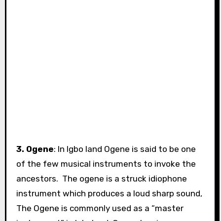
3. Ogene
: In Igbo land Ogene is said to be one
of the few musical instruments to invoke the
ancestors. The ogene is a struck idiophone
instrument which produces a loud sharp sound,
The Ogene is commonly used as a “master