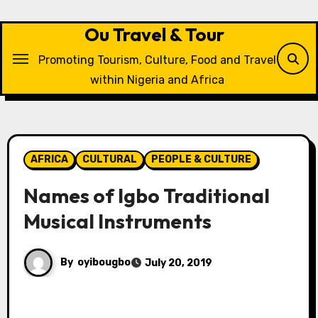
Skip
to
Ou Travel & Tour
content
Promoting Tourism, Culture, Food and Travel
within Nigeria and Africa
AFRICA
CULTURAL
PEOPLE & CULTURE
Names of Igbo Traditional
Musical Instruments
By
oyibougbo
July 20, 2019