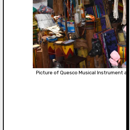
Picture of Quesco Musical Instrument at