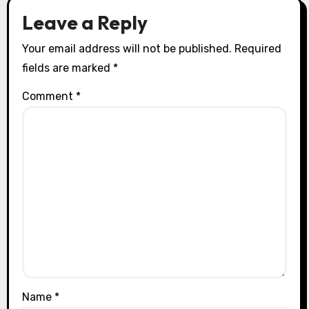
Leave a Reply
Your email address will not be published.
Required
fields are marked
*
Comment
*
Name
*