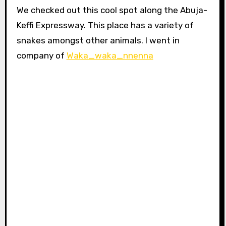
We checked out this cool spot along the Abuja-
Keffi Expressway. This place has a variety of
snakes amongst other animals. I went in
company of
Waka_waka_nnenna