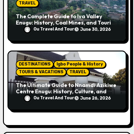
TRAVEL
The Complete Guide to Iva Valley
Enugu: History, Coal Mines, and Tourist
Attractions
Ou Travel And Tour
June 30, 2026
DESTINATIONS
Igbo People & History
TOURS & VACATIONS
TRAVEL
The Ultimate Guide to Nnamdi Azikiwe
Centre Enugu: History, Culture, and
Attractions
Ou Travel And Tour
June 26, 2026