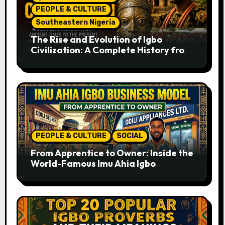
PEOPLE & CULTURE
Southeastern Nigeria
The Rise and Evolution of Igbo
Civilization: A Complete History from
Ancient Times to the Present
PEOPLE & CULTURE
SOCIAL
From Apprentice to Owner: Inside the
World-Famous Imu Ahia Igbo
Business Model