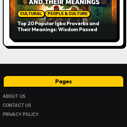
CULTURAL
PEOPLE & CULTURE
Top 20 Popular Igbo Proverbs and
Their Meanings: Wisdom Passed
Through Generations
Pages
ABOUT US
CONTACT US
PRIVACY POLICY