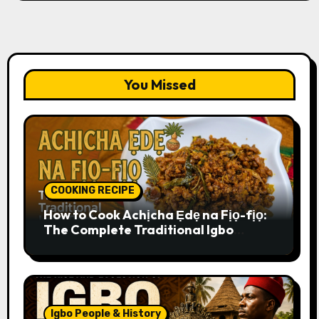
You Missed
COOKING RECIPE
How to Cook Achịcha Ẹdẹ na Fịọ-fịọ:
The Complete Traditional Igbo
Recipe
Igbo People & History