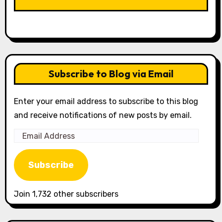
LIKE OUR PAGE HERE
Subscribe to Blog via Email
Enter your email address to subscribe to this blog
and receive notifications of new posts by email.
Email
Address
Subscribe
Join 1,732 other subscribers