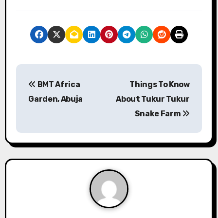
P
BMT Africa
Things To Know
o
Garden, Abuja
About Tukur Tukur
s
Snake Farm
t
n
a
v
i