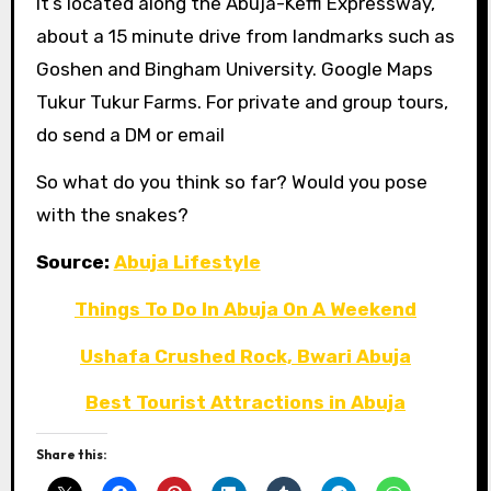
It’s located along the Abuja-Keffi Expressway,
about a 15 minute drive from landmarks such as
Goshen and Bingham University. Google Maps
Tukur Tukur Farms. For private and group tours,
do send a DM or email
So what do you think so far? Would you pose
with the snakes?
Source:
Abuja Lifestyle
Things To Do In Abuja On A Weekend
Ushafa Crushed Rock, Bwari Abuja
Best Tourist Attractions in Abuja
Share this: