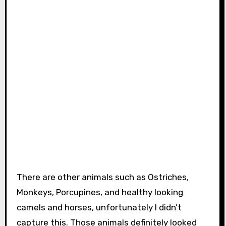
There are other animals such as Ostriches,
Monkeys, Porcupines, and healthy looking
camels and horses, unfortunately I didn’t
capture this. Those animals definitely looked