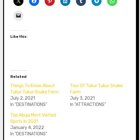
Like this:
Related
Things To Know About
Tour Of Tukur Tukur Snake
Tukur Tukur Snake Farm
Farm
July 2, 2021
July 3, 2021
In "DESTINATIONS"
In "ATTRACTIONS"
Top Abuja Most Visited
Spots In 2021
January 4, 2022
In "DESTINATIONS"