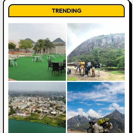
TRENDING