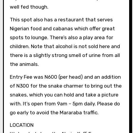
well fed though.
This spot also has a restaurant that serves
Nigerian food and cabanas which offer great
spots to lounge. There’s also a play area for
children. Note that alcohol is not sold here and
there is a slightly strong smell of urine from all
the animals.
Entry Fee was N600 (per head) and an addition
of N300 for the snake charmer to bring out the
snakes, which you can hold and take a picture
with. It’s open from 9am – 5pm daily. Please do
go early to avoid the Mararaba traffic.
LOCATION