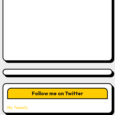
Follow me on Twitter
My Tweets