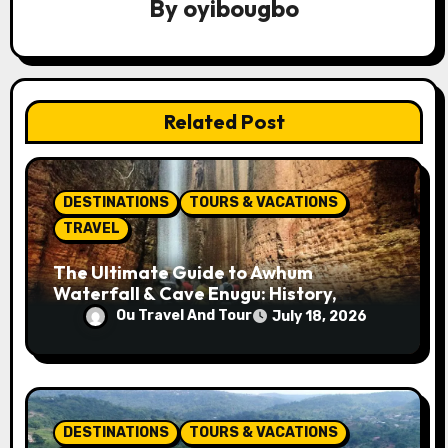
By
oyibougbo
g
a
t
Related Post
i
o
DESTINATIONS
TOURS & VACATIONS
n
TRAVEL
The Ultimate Guide to Awhum
Waterfall & Cave Enugu: History,
Miracle Spring, Attractions, and Travel
Ou Travel And Tour
July 18, 2026
Tips
DESTINATIONS
TOURS & VACATIONS