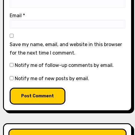
Email
*
Save my name, email, and website in this browser
for the next time I comment.
Notify me of follow-up comments by email.
Notify me of new posts by email.