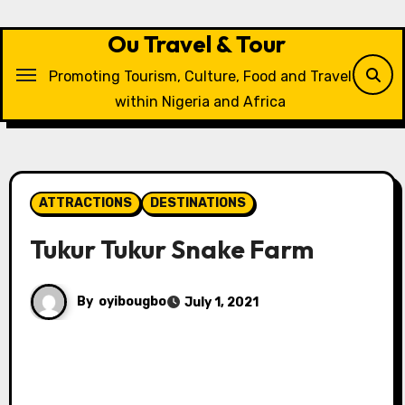
Skip
to
Ou Travel & Tour
content
Promoting Tourism, Culture, Food and Travel
within Nigeria and Africa
ATTRACTIONS
DESTINATIONS
Tukur Tukur Snake Farm
By
oyibougbo
July 1, 2021