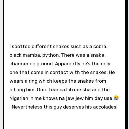
I spotted different snakes such as a cobra,
black mamba, python. There was a snake
charmer on ground. Apparently he’s the only
one that come in contact with the snakes. He
wears a ring which keeps the snakes from
bitting him. Omo fear catch me sha and the
Nigerian in me knows na jew jew him dey use
. Nevertheless this guy deserves his accolades!