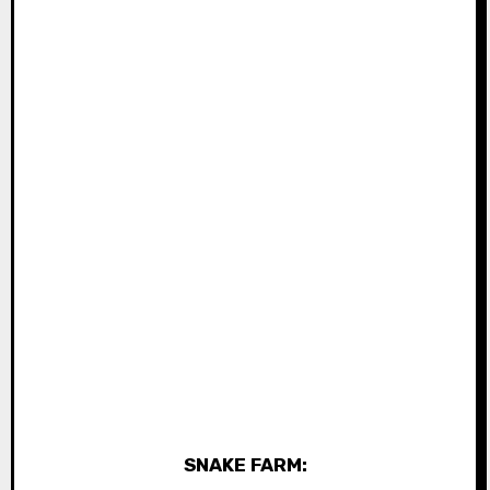
SNAKE FARM: