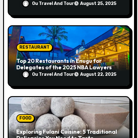
Progress
Ou Travel And Tour
August 25, 2025
RESTAURANT
Top 20 Restaurants in Enugu for
Delegates of the 2025 NBA Lawyers
Conference
Ou Travel And Tour
August 22, 2025
FOOD
Exploring Fulani Cuisine: 5 Traditional