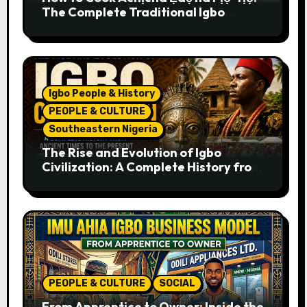
The Complete Traditional Igbo
Recipe
Igbo People & History
PEOPLE & CULTURE
Southeastern Nigeria
The Rise and Evolution of Igbo
Civilization: A Complete History from
Ancient Times to the Present
PEOPLE & CULTURE
SOCIAL
From Apprentice to Owner: Inside the