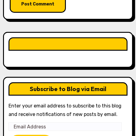
LIKE OUR PAGE HERE
Subscribe to Blog via Email
Enter your email address to subscribe to this blog
and receive notifications of new posts by email.
Email
Address