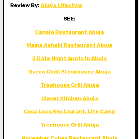
Review By:
Abuja Lifestyle
SEE:
Canela Restaurant Abuja
Mama Ashabi Restaurant Abuja
5 Date Night Spots In Abuja
Green Chilli Steakhouse Abuja
Treehouse Grill Abuja
Clever Kitchen Abuja
Coco Loco Restaurant, Life Camp
Treehouse Grill Abuja
November Cubes Restaurant Abuja