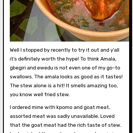
Well I stopped by recently to try it out and y’all
it’s definitely worth the hype! To think Amala,
gbegiri and ewedu is not even one of my go-to
swallows. The amala looks as good as it tastes!
The stew alone is a hit! It smells amazing too,
you know well fried stew.
I ordered mine with kpomo and goat meat,
assorted meat was sadly unavailable. Loved
that the goat meat had the rich taste of stew.