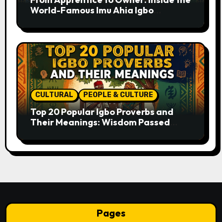
World-Famous Imu Ahia Igbo
Business Model
CULTURAL
PEOPLE & CULTURE
Top 20 Popular Igbo Proverbs and
Their Meanings: Wisdom Passed
Through Generations
Pages