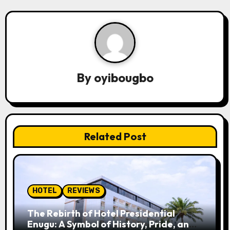
n
a
v
By
oyibougbo
i
g
a
Related Post
t
i
o
HOTEL
REVIEWS
n
The Rebirth of Hotel Presidential
Enugu: A Symbol of History, Pride, and