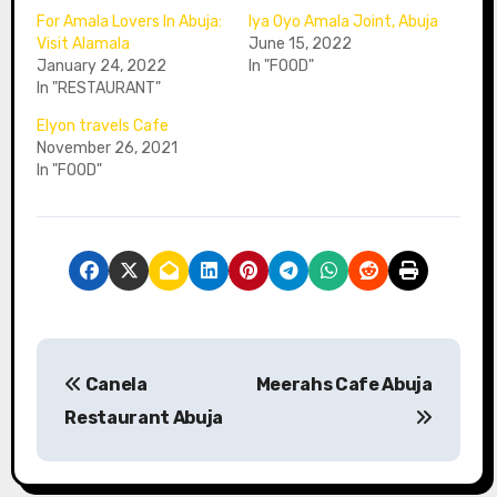
For Amala Lovers In Abuja:
Iya Oyo Amala Joint, Abuja
Visit Alamala
June 15, 2022
January 24, 2022
In "FOOD"
In "RESTAURANT"
Elyon travels Cafe
November 26, 2021
In "FOOD"
P
Canela
Meerahs Cafe Abuja
o
Restaurant Abuja
s
t