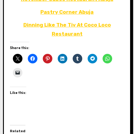
Pastry Corner Abuja
Dinning Like The Tiv At Coco Loco
Restaurant
Share this:
Like this:
Related