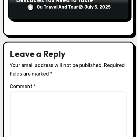
Delicacies You Need to Taste
Ou Travel And Tour
July 5, 2025
Leave a Reply
Your email address will not be published.
Required
fields are marked
*
Comment
*