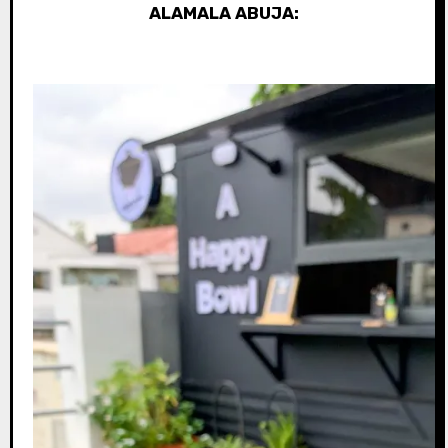
ALAMALA ABUJA: