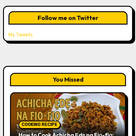
Follow me on Twitter
My Tweets
You Missed
COOKING RECIPE
How to Cook Achịcha Ẹdẹ na Fịọ-fịọ: