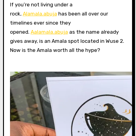
If you’re not living under a
rock,
Alamala.abuja
has been all over our
timelines ever since they
opened.
Aalamala.abuja
as the name already
gives away, is an Amala spot located in Wuse 2.
Now is the Amala worth all the hype?