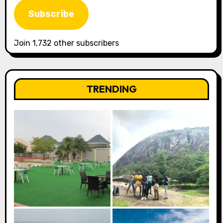
Subscribe
Join 1,732 other subscribers
TRENDING