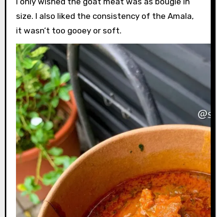
I only wished the goat meat was as bougie in
size. I also liked the consistency of the Amala,
it wasn’t too gooey or soft.