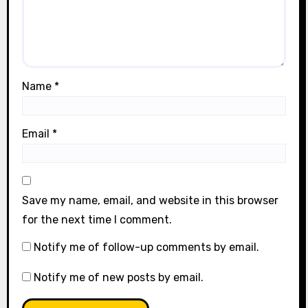
Name
*
Email
*
Save my name, email, and website in this browser
for the next time I comment.
Notify me of follow-up comments by email.
Notify me of new posts by email.