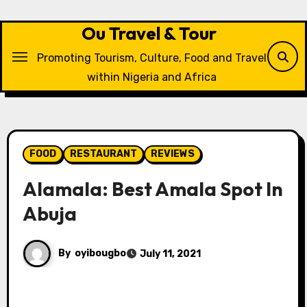
Skip
to
Ou Travel & Tour
content
Promoting Tourism, Culture, Food and Travel
within Nigeria and Africa
FOOD
RESTAURANT
REVIEWS
Alamala: Best Amala Spot In
Abuja
By
oyibougbo
July 11, 2021