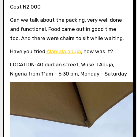
Cost N2,000
Can we talk about the packing, very well done
and functional. Food came out in good time
too. And there were chairs to sit while waiting.
Have you tried
Alamala.abuja
, how was it?
LOCATION: 40 durban street, Wuse II Abuja,
Nigeria from 11am – 6:30 pm, Monday – Saturday