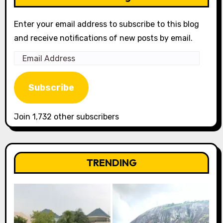
Enter your email address to subscribe to this blog
and receive notifications of new posts by email.
Email
Address
Subscribe
Join 1,732 other subscribers
TRENDING