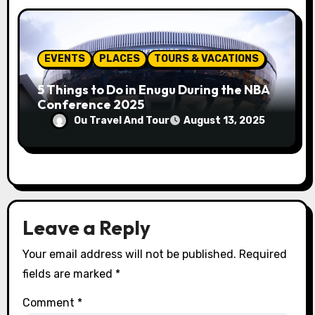
EVENTS
PLACES
TOURS & VACATIONS
5 Things to Do in Enugu During the NBA
Conference 2025
Ou Travel And Tour
August 13, 2025
Leave a Reply
Your email address will not be published.
Required
fields are marked
*
Comment
*