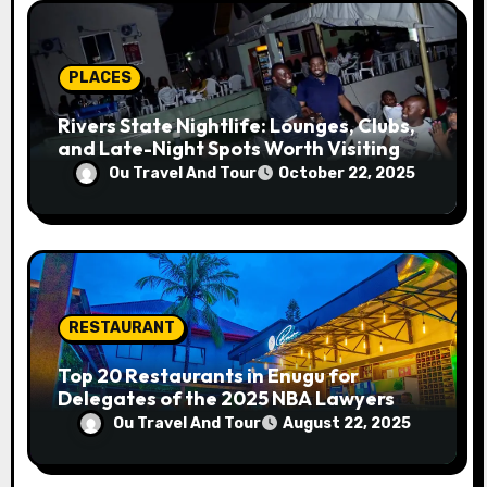
i
o
PLACES
n
Rivers State Nightlife: Lounges, Clubs,
and Late-Night Spots Worth Visiting
Ou Travel And Tour
October 22, 2025
RESTAURANT
Top 20 Restaurants in Enugu for
Delegates of the 2025 NBA Lawyers
Conference
Ou Travel And Tour
August 22, 2025