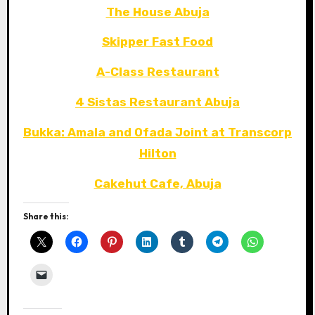
The House Abuja
Skipper Fast Food
A-Class Restaurant
4 Sistas Restaurant Abuja
Bukka: Amala and Ofada Joint at Transcorp
Hilton
Cakehut Cafe, Abuja
Share this: