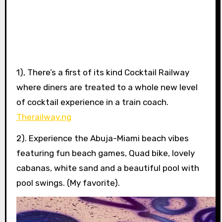
1), There’s a first of its kind Cocktail Railway
where diners are treated to a whole new level
of cocktail experience in a train coach.
Therailway.ng
2). Experience the Abuja-Miami beach vibes
featuring fun beach games, Quad bike, lovely
cabanas, white sand and a beautiful pool with
pool swings. (My favorite).