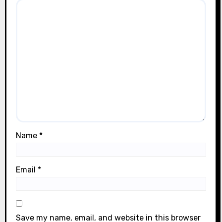
Name
*
Email
*
Save my name, email, and website in this browser