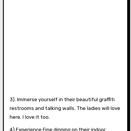
3). Immerse yourself in their beautiful graffiti
restrooms and talking walls. The ladies will love
here. I love it too.
4).Experience Fine dinning on their indoor