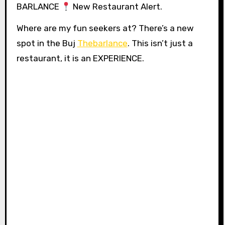
BARLANCE
New Restaurant Alert.
Where are my fun seekers at? There’s a new
spot in the Buj
Thebarlance
. This isn’t just a
restaurant, it is an EXPERIENCE.