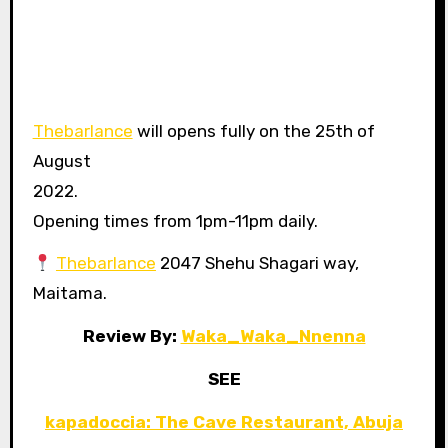
Thebarlance
will opens fully on the 25th of
August
2022.
Opening times from 1pm-11pm daily.
Thebarlance
2047 Shehu Shagari way,
Maitama.
Review By:
Waka_Waka_Nnenna
SEE
kapadoccia: The Cave Restaurant, Abuja