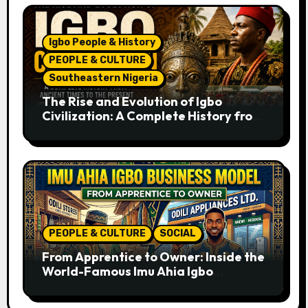
Igbo People & History
PEOPLE & CULTURE
Southeastern Nigeria
The Rise and Evolution of Igbo
Civilization: A Complete History from
Ancient Times to the Present
PEOPLE & CULTURE
SOCIAL
From Apprentice to Owner: Inside the
World-Famous Imu Ahia Igbo
Business Model