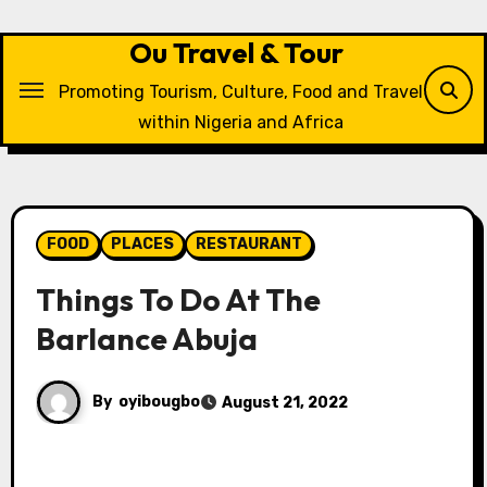
Skip
to
Ou Travel & Tour
content
Promoting Tourism, Culture, Food and Travel
within Nigeria and Africa
FOOD
PLACES
RESTAURANT
Things To Do At The
Barlance Abuja
By
oyibougbo
August 21, 2022