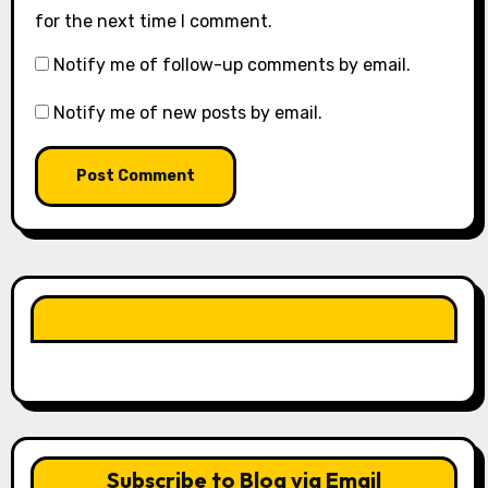
for the next time I comment.
Notify me of follow-up comments by email.
Notify me of new posts by email.
LIKE OUR PAGE HERE
Subscribe to Blog via Email