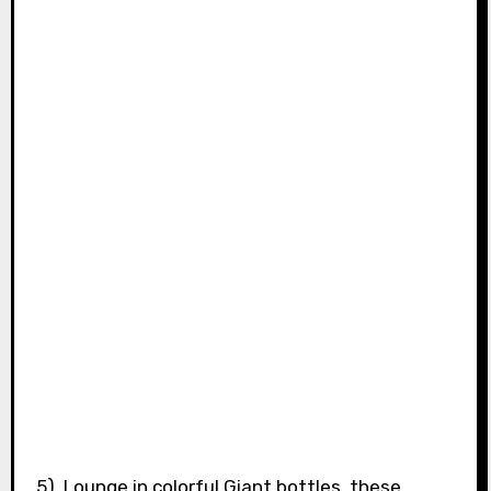
5). Lounge in colorful Giant bottles, these