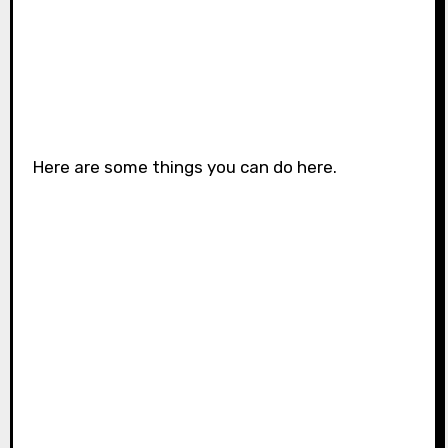
Here are some things you can do here.