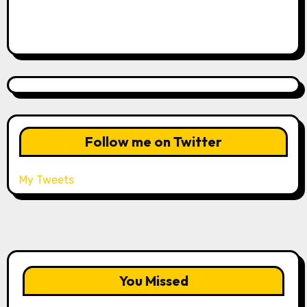
Follow me on Twitter
My Tweets
You Missed