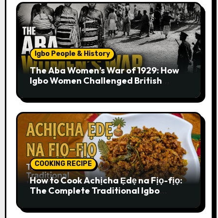
Igbo People & History
The Aba Women’s War of 1929: How
Igbo Women Challenged British
Colonial Rule
COOKING RECIPE
How to Cook Achịcha Ẹdẹ na Fịọ-fịọ:
The Complete Traditional Igbo
Recipe