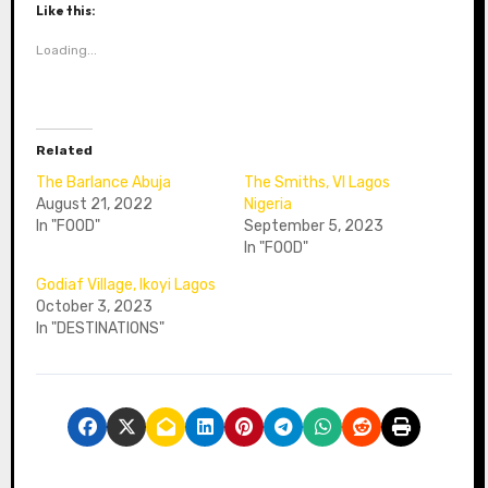
Like this:
Loading...
Related
The Barlance Abuja
The Smiths, VI Lagos
August 21, 2022
Nigeria
In "FOOD"
September 5, 2023
In "FOOD"
Godiaf Village, Ikoyi Lagos
October 3, 2023
In "DESTINATIONS"