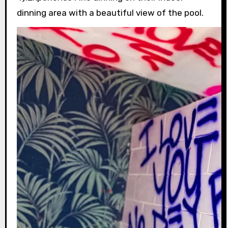
dinning area with a beautiful view of the pool.