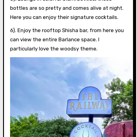
bottles are so pretty and comes alive at night.
Here you can enjoy their signature cocktails.
6). Enjoy the rooftop Shisha bar, from here you
can view the entire Barlance space. I
particularly love the woodsy theme.