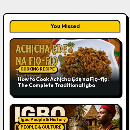
You Missed
COOKING RECIPE
How to Cook Achịcha Ẹdẹ na Fịọ-fịọ:
The Complete Traditional Igbo
Recipe
Igbo People & History
PEOPLE & CULTURE