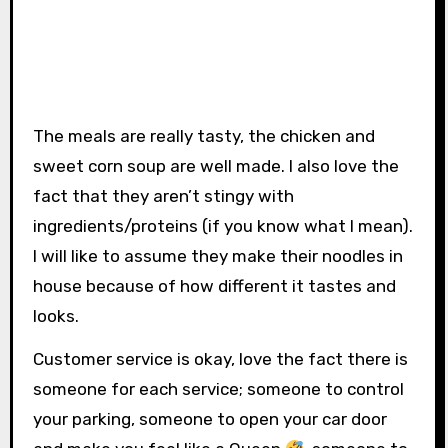
The meals are really tasty, the chicken and
sweet corn soup are well made. I also love the
fact that they aren’t stingy with
ingredients/proteins (if you know what I mean).
I will like to assume they make their noodles in
house because of how different it tastes and
looks.
Customer service is okay, love the fact there is
someone for each service; someone to control
your parking, someone to open your car door