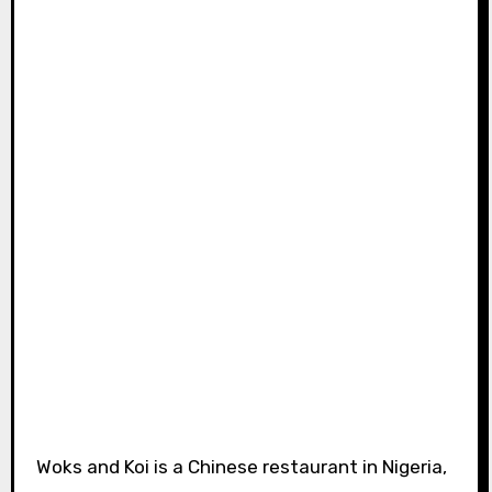
Woks and Koi is a Chinese restaurant in Nigeria,