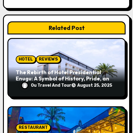
g
a
Related Post
t
i
o
HOTEL
REVIEWS
n
The Rebirth of Hotel Presidential
Enugu: A Symbol of History, Pride, and
Progress
Ou Travel And Tour
August 25, 2025
RESTAURANT