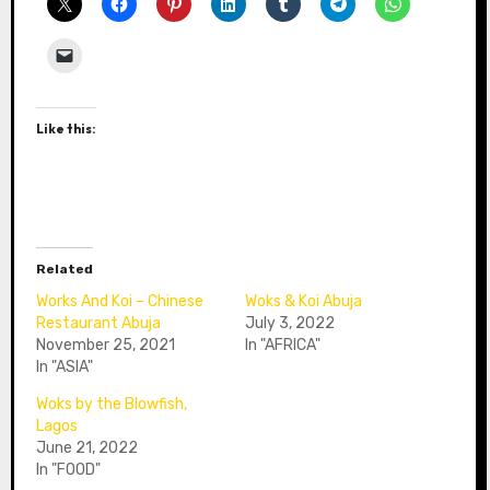
Like this:
Related
Works And Koi – Chinese
Woks & Koi Abuja
Restaurant Abuja
July 3, 2022
November 25, 2021
In "AFRICA"
In "ASIA"
Woks by the Blowfish,
Lagos
June 21, 2022
In "FOOD"