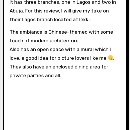
it has three branches, one in Lagos and two in
Abuja. For this review, I will give my take on
their Lagos branch located at lekki.
The ambiance is Chinese-themed with some
touch of modern architecture.
Also has an open space with a mural which I
love, a good idea for picture lovers like me
.
They also have an enclosed dining area for
private parties and all.