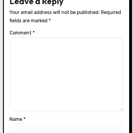
Leave a Reply
Your email address will not be published.
Required
fields are marked
*
Comment
*
Name
*