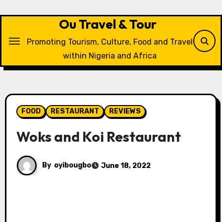
Skip
to
Ou Travel & Tour
content
Promoting Tourism, Culture, Food and Travel
within Nigeria and Africa
FOOD
RESTAURANT
REVIEWS
Woks and Koi Restaurant
By
oyibougbo
June 18, 2022