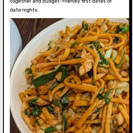
together and budget-friendly first dates or
date nights.