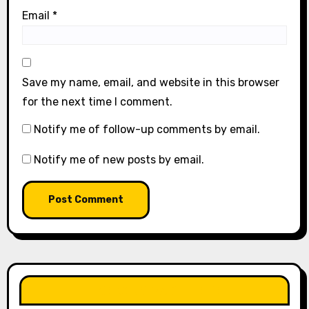
Email
*
Save my name, email, and website in this browser
for the next time I comment.
Notify me of follow-up comments by email.
Notify me of new posts by email.
LIKE OUR PAGE HERE