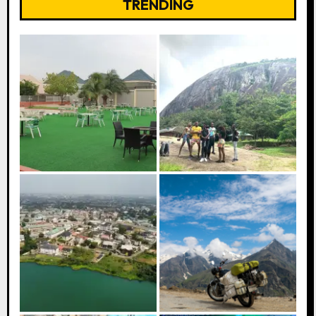
TRENDING