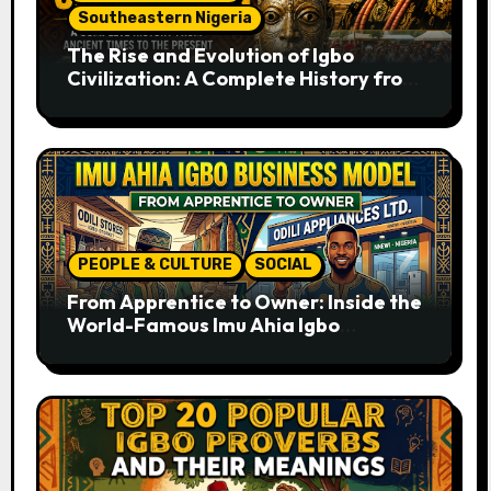
Southeastern Nigeria
The Rise and Evolution of Igbo
Civilization: A Complete History from
Ancient Times to the Present
PEOPLE & CULTURE
SOCIAL
From Apprentice to Owner: Inside the
World-Famous Imu Ahia Igbo
Business Model