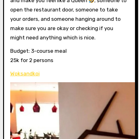
and make you feel like a Queen
, someone to
open the restaurant door, someone to take
your orders, and someone hanging around to
make sure you are okay or checking if you
might need anything which is nice.
Budget: 3-course meal
25k for 2 persons
Woksandkoi