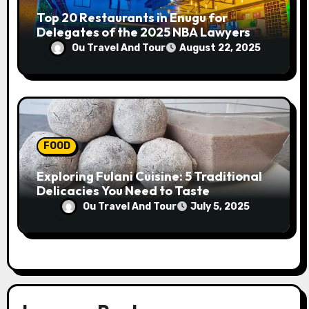
Top 20 Restaurants in Enugu for
Delegates of the 2025 NBA Lawyers
Conference
Ou Travel And Tour
August 22, 2025
FOOD
Exploring Fulani Cuisine: 5 Traditional
Delicacies You Need to Taste
Ou Travel And Tour
July 5, 2025