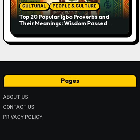
CULTURAL
PEOPLE & CULTURE
Top 20 Popular Igbo Proverbs and
Their Meanings: Wisdom Passed
Through Generations
Pages
ABOUT US
CONTACT US
PRIVACY POLICY