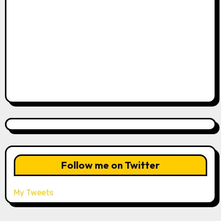
Follow me on Twitter
My Tweets