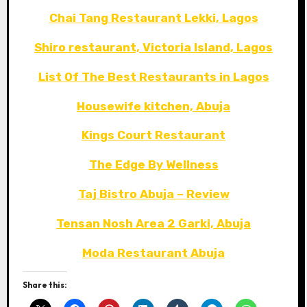
Chai Tang Restaurant Lekki, Lagos
Shiro restaurant, Victoria Island, Lagos
List Of The Best Restaurants in Lagos
Housewife kitchen, Abuja
Kings Court Restaurant
The Edge By Wellness
Taj Bistro Abuja – Review
Tensan Nosh Area 2 Garki, Abuja
Moda Restaurant Abuja
Share this: