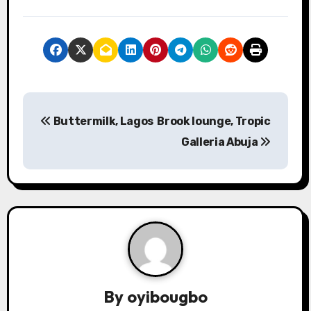
P
Buttermilk, Lagos
Brook lounge, Tropic
o
Galleria Abuja
s
t
n
a
v
By
oyibougbo
i