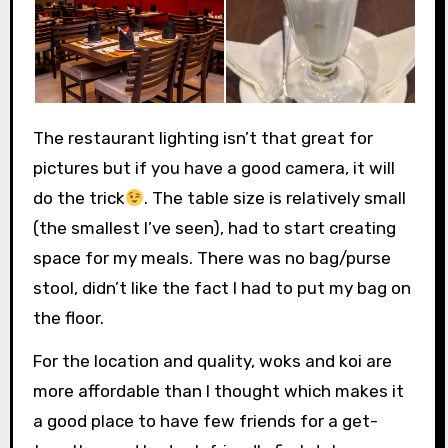
The restaurant lighting isn’t that great for
pictures but if you have a good camera, it will
do the trick
. The table size is relatively small
(the smallest I’ve seen), had to start creating
space for my meals. There was no bag/purse
stool, didn’t like the fact I had to put my bag on
the floor.
For the location and quality, woks and koi are
more affordable than I thought which makes it
a good place to have few friends for a get-