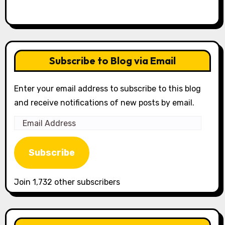
Subscribe to Blog via Email
Enter your email address to subscribe to this blog
and receive notifications of new posts by email.
Email
Address
Subscribe
Join 1,732 other subscribers