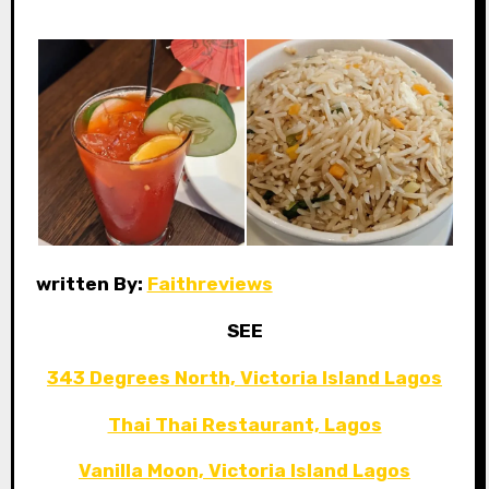
written By:
Faithreviews
SEE
343 Degrees North, Victoria Island Lagos
Thai Thai Restaurant, Lagos
Vanilla Moon, Victoria Island Lagos