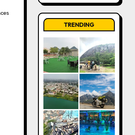
nces
TRENDING