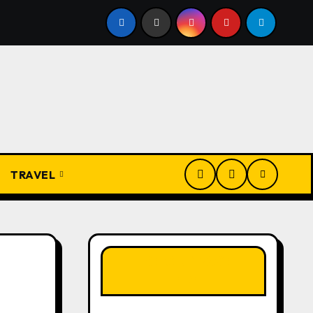
overbs and Their Meanings: Wisdom Passed Through Generat
TRAVEL
LIKE OUR PAGE
HERE