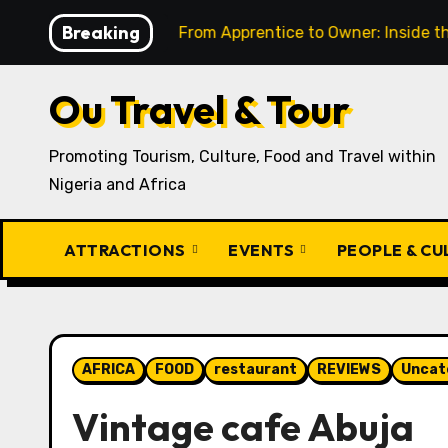
Skip
Breaking
t
From Apprentice to Owner: Inside the World-Famous 
to
content
Ou Travel & Tour
Promoting Tourism, Culture, Food and Travel within
Nigeria and Africa
ATTRACTIONS
EVENTS
PEOPLE & C
AFRICA
FOOD
restaurant
REVIEWS
Uncat
Vintage cafe Abuja