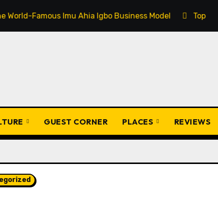
Imu Ahia Igbo Business Model
Top 20 Popular Igbo Pr
ULTURE
GUEST CORNER
PLACES
REVIEWS
egorized