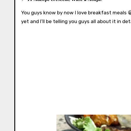
You guys know by now I love breakfast meals 😁
yet and I’ll be telling you guys all about it in detail