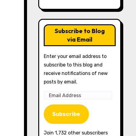
Subscribe to Blog
via Email
Enter your email address to
subscribe to this blog and
receive notifications of new
posts by email.
Email
Address
Subscribe
Join 1,732 other subscribers