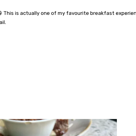
 This is actually one of my favourite breakfast experie
. ⁣⁣