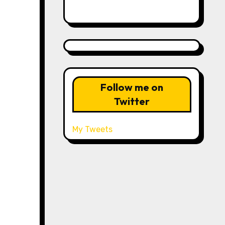
Follow me on
Twitter
My Tweets