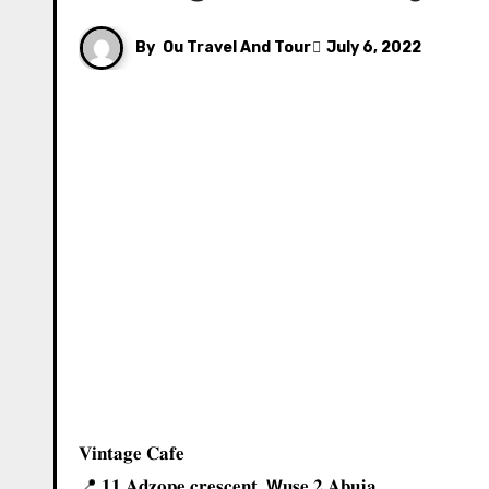
By
Ou Travel And Tour
July 6, 2022
𝐕𝐢𝐧𝐭𝐚𝐠𝐞 𝐂𝐚𝐟𝐞 ⁣⁣
📍⁣⁣ 𝟏𝟏 𝐀𝐝𝐳𝐨𝐩𝐞 𝐜𝐫𝐞𝐬𝐜𝐞𝐧𝐭, 𝗪𝐮𝐬𝐞 𝟐 𝐀𝐛𝐮𝐣𝐚.