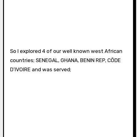
So I explored 4 of our well known west African
countries; SENEGAL, GHANA, BENIN REP, CÔDE
D’IVOIRE and was served;