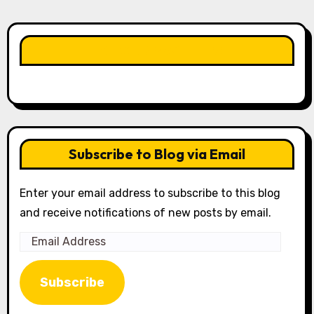
LIKE OUR PAGE HERE
Subscribe to Blog via Email
Enter your email address to subscribe to this blog
and receive notifications of new posts by email.
Email
Address
Subscribe