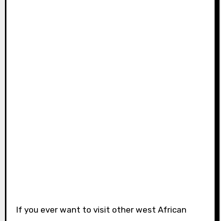
If you ever want to visit other west African