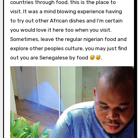
countries through food, this is the place to
visit. It was a mind blowing experience having
to try out other African dishes and I’m certain
you would love it here too when you visit.
Sometimes, leave the regular nigerian food and
explore other peoples culture, you may just find
out you are Senegalese by food
.