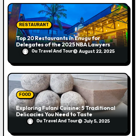
RESTAURANT
Top 20 Restaurants in Enugu for
Delegates of the 2025 NBA Lawyers
Conference
Ou Travel And Tour
August 22, 2025
FOOD
Exploring Fulani Cuisine: 5 Traditional
Delicacies You Need to Taste
Ou Travel And Tour
July 5, 2025