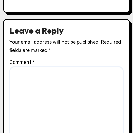
Leave a Reply
Your email address will not be published.
Required
fields are marked
*
Comment
*