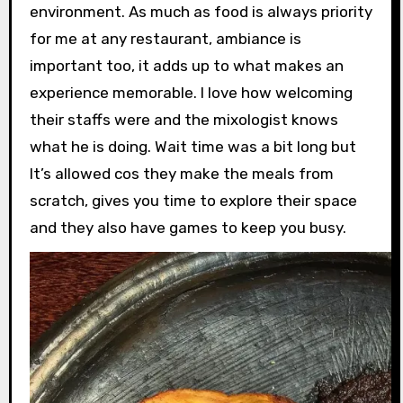
environment. As much as food is always priority
for me at any restaurant, ambiance is
important too, it adds up to what makes an
experience memorable. I love how welcoming
their staffs were and the mixologist knows
what he is doing. Wait time was a bit long but
It’s allowed cos they make the meals from
scratch, gives you time to explore their space
and they also have games to keep you busy.