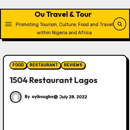
Skip
to
Ou Travel & Tour
content
Promoting Tourism, Culture, Food and Travel
within Nigeria and Africa
FOOD
RESTAURANT
REVIEWS
1504 Restaurant Lagos
By
oyibougbo
July 28, 2022