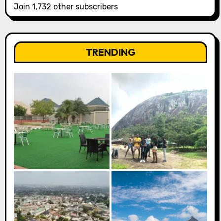
Join 1,732 other subscribers
TRENDING