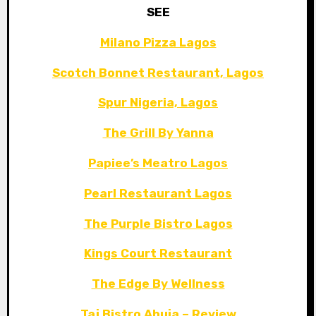
SEE
Milano Pizza Lagos
Scotch Bonnet Restaurant, Lagos
Spur Nigeria, Lagos
The Grill By Yanna
Papiee’s Meatro Lagos
Pearl Restaurant Lagos
The Purple Bistro Lagos
Kings Court Restaurant
The Edge By Wellness
Taj Bistro Abuja – Review