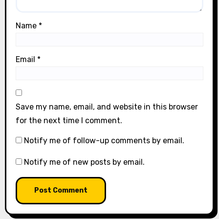
Name
*
Email
*
Save my name, email, and website in this browser
for the next time I comment.
Notify me of follow-up comments by email.
Notify me of new posts by email.