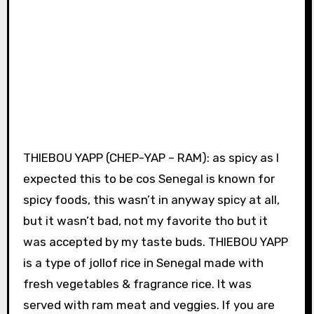
THIEBOU YAPP (CHEP-YAP – RAM): as spicy as I
expected this to be cos Senegal is known for
spicy foods, this wasn’t in anyway spicy at all,
but it wasn’t bad, not my favorite tho but it
was accepted by my taste buds. THIEBOU YAPP
is a type of jollof rice in Senegal made with
fresh vegetables & fragrance rice. It was
served with ram meat and veggies. If you are