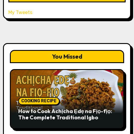
My Tweets
You Missed
COOKING RECIPE
How to Cook Achịcha Ẹdẹ na Fịọ-fịọ:
The Complete Traditional Igbo
Recipe