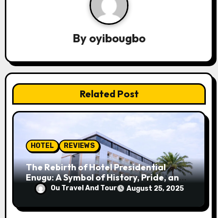
a
v
By
oyibougbo
i
g
a
Related Post
t
i
o
HOTEL
REVIEWS
n
The Rebirth of Hotel Presidential
Enugu: A Symbol of History, Pride, and
Progress
Ou Travel And Tour
August 25, 2025