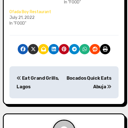
In "FOOD"
Ofada Boy Restaurant
July 21, 2022
In "FOOD"
P
Eat Grand Grills,
Bocados Quick Eats
o
Lagos
Abuja
s
t
n