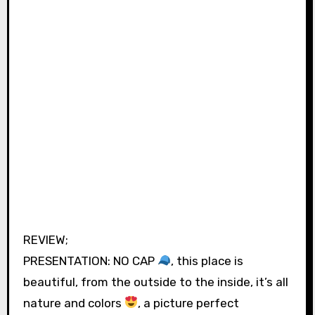
REVIEW;
PRESENTATION: NO CAP
, this place is
beautiful, from the outside to the inside, it’s all
nature and colors
, a picture perfect