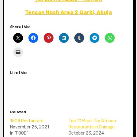
Tensan Nosh Area 2 Garki, Abuja
Share this:
Like this:
Related
1504 Restaurant
Top 10 Must-Try African
November 25, 2021
Restaurants in Chicago
In "FOOD"
October 23, 2024