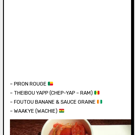
– PIRON ROUGE
– THEIBOU YAPP (CHEP-YAP – RAM)
– FOUTOU BANANE & SAUCE GRAINE
– WAAKYE (WACHIE)