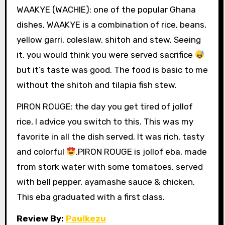
WAAKYE (WACHIE): one of the popular Ghana
dishes, WAAKYE is a combination of rice, beans,
yellow garri, coleslaw, shitoh and stew. Seeing
it, you would think you were served sacrifice
but it’s taste was good. The food is basic to me
without the shitoh and tilapia fish stew.
PIRON ROUGE: the day you get tired of jollof
rice, I advice you switch to this. This was my
favorite in all the dish served. It was rich, tasty
and colorful
.PIRON ROUGE is jollof eba, made
from stork water with some tomatoes, served
with bell pepper, ayamashe sauce & chicken.
This eba graduated with a first class.
Review By:
Paulkezu