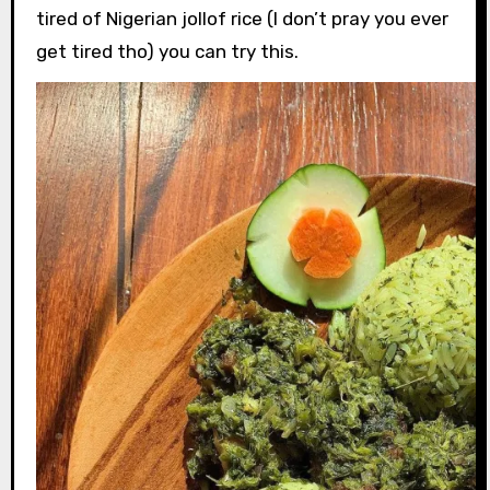
tired of Nigerian jollof rice (I don’t pray you ever
get tired tho) you can try this.