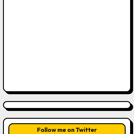
Follow me on Twitter