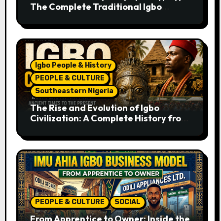
The Complete Traditional Igbo
Recipe
Igbo People & History
PEOPLE & CULTURE
Southeastern Nigeria
The Rise and Evolution of Igbo
Civilization: A Complete History from
Ancient Times to the Present
PEOPLE & CULTURE
SOCIAL
From Apprentice to Owner: Inside the