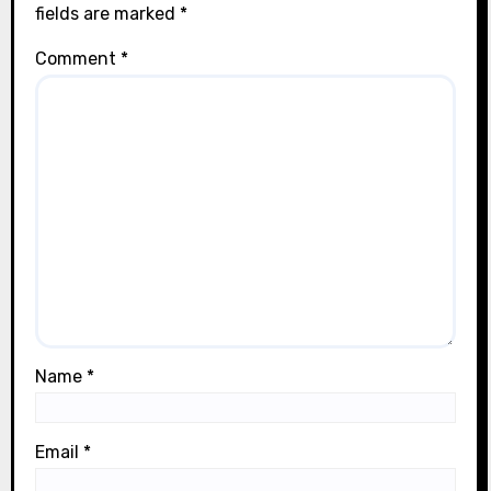
fields are marked
*
Comment
*
Name
*
Email
*