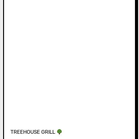
TREEHOUSE GRILL