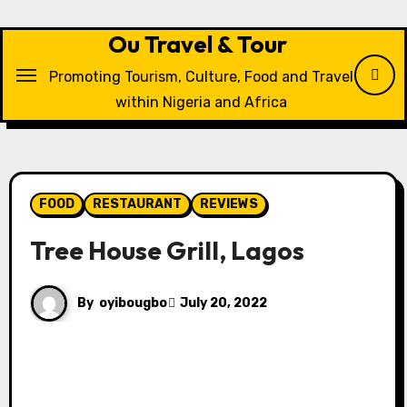
Skip
to
Ou Travel & Tour
content
Promoting Tourism, Culture, Food and Travel
within Nigeria and Africa
FOOD
RESTAURANT
REVIEWS
Tree House Grill, Lagos
By
oyibougbo
July 20, 2022