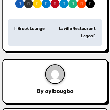
P
Brook Lounge
Laville Restaurant
o
Lagos
s
t
n
a
v
By
oyibougbo
i
g