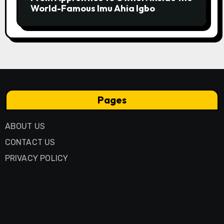
World-Famous Imu Ahia Igbo
Business Model
Pages
ABOUT US
CONTACT US
PRIVACY POLICY