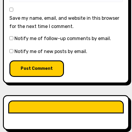
Save my name, email, and website in this browser
for the next time I comment.
Notify me of follow-up comments by email.
Notify me of new posts by email.
LIKE OUR PAGE HERE