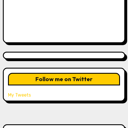
Follow me on Twitter
My Tweets