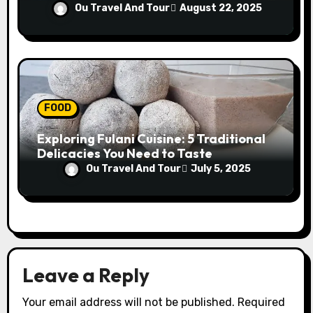
Conference
Ou Travel And Tour
August 22, 2025
FOOD
Exploring Fulani Cuisine: 5 Traditional
Delicacies You Need to Taste
Ou Travel And Tour
July 5, 2025
Leave a Reply
Your email address will not be published.
Required