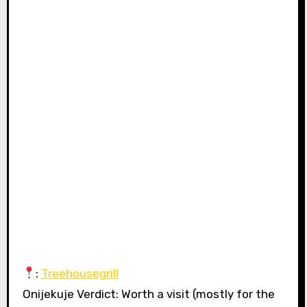
:
Treehousegrill
Onijekuje Verdict: Worth a visit (mostly for the