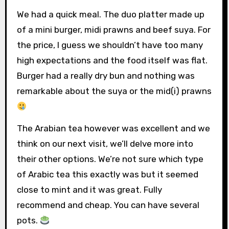
We had a quick meal. The duo platter made up
of a mini burger, midi prawns and beef suya. For
the price, I guess we shouldn’t have too many
high expectations and the food itself was flat.
Burger had a really dry bun and nothing was
remarkable about the suya or the mid(i) prawns
The Arabian tea however was excellent and we
think on our next visit, we’ll delve more into
their other options. We’re not sure which type
of Arabic tea this exactly was but it seemed
close to mint and it was great. Fully
recommend and cheap. You can have several
pots.