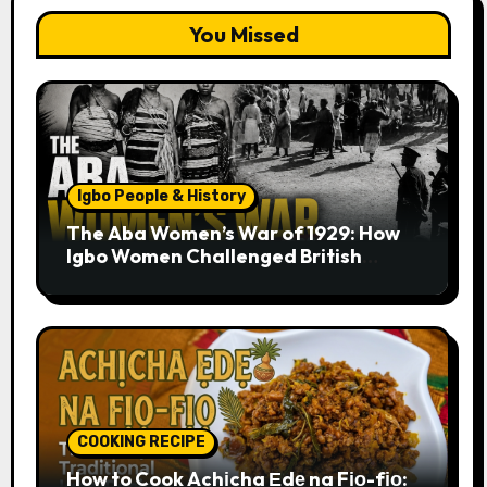
You Missed
Igbo People & History
The Aba Women’s War of 1929: How
Igbo Women Challenged British
Colonial Rule
COOKING RECIPE
How to Cook Achịcha Ẹdẹ na Fịọ-fịọ: