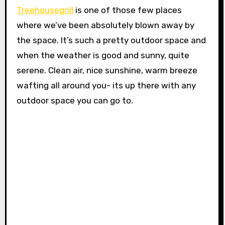
Treehousegrill
is one of those few places
where we’ve been absolutely blown away by
the space. It’s such a pretty outdoor space and
when the weather is good and sunny, quite
serene. Clean air, nice sunshine, warm breeze
wafting all around you- its up there with any
outdoor space you can go to.