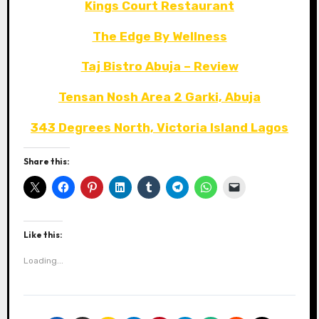
Kings Court Restaurant
The Edge By Wellness
Taj Bistro Abuja – Review
Tensan Nosh Area 2 Garki, Abuja
343 Degrees North, Victoria Island Lagos
Share this:
Like this:
Loading...