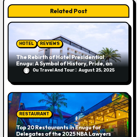
a
Related Post
t
i
o
HOTEL
REVIEWS
n
The Rebirth of Hotel Presidential
Enugu: A Symbol of History, Pride, and
Progress
Ou Travel And Tour
August 25, 2025
RESTAURANT
Top 20 Restaurants in Enugu for
Delegates of the 2025 NBA Lawyers