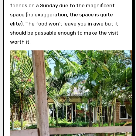
friends on a Sunday due to the magnificent
space (no exaggeration, the space is quite
elite). The food won’t leave you in awe but it
should be passable enough to make the visit
worth it.