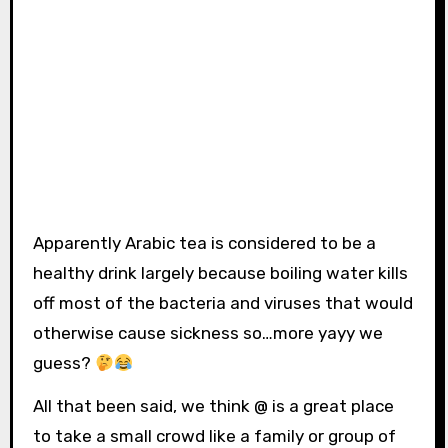
Apparently Arabic tea is considered to be a
healthy drink largely because boiling water kills
off most of the bacteria and viruses that would
otherwise cause sickness so…more yayy we
guess?
All that been said, we think @ is a great place
to take a small crowd like a family or group of