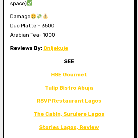
space)
Damage
Duo Platter- 3500
Arabian Tea- 1000
Reviews By:
Onijekuje
SEE
HSE Gourmet
Tulip Bistro Abuja
RSVP Restaurant Lagos
The Cabin, Surulere Lagos
Stories Lagos, Review