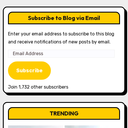
Subscribe to Blog via Email
Enter your email address to subscribe to this blog
and receive notifications of new posts by email.
Email
Address
Subscribe
Join 1,732 other subscribers
TRENDING