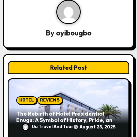
a
v
By
oyibougbo
i
g
a
Related Post
t
i
o
HOTEL
REVIEWS
n
The Rebirth of Hotel Presidential
Enugu: A Symbol of History, Pride, and
Progress
Ou Travel And Tour
August 25, 2025