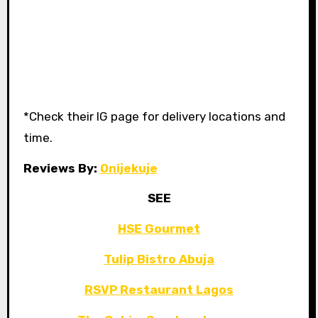
*Check their IG page for delivery locations and
time.
Reviews By:
Onijekuje
SEE
HSE Gourmet
Tulip Bistro Abuja
RSVP Restaurant Lagos