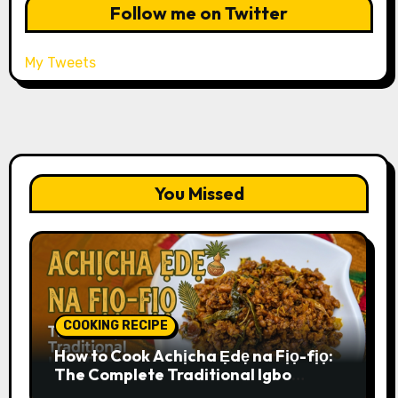
Follow me on Twitter
My Tweets
You Missed
COOKING RECIPE
How to Cook Achịcha Ẹdẹ na Fịọ-fịọ:
The Complete Traditional Igbo
Recipe