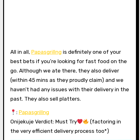
All in all,
Papasgrillng
is definitely one of your
best bets if you’re looking for fast food on the
go. Although we ate there, they also deliver
(within 45 mins as they proudly claim) and we
haven’t had any issues with their delivery in the
past. They also sell platters.
:
Papasgrillng
Onijekuje Verdict: Must Try
(factoring in
the very efficient delivery process too*)