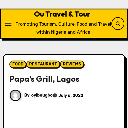
Skip
to
Ou Travel & Tour
content
Promoting Tourism, Culture, Food and Travel
within Nigeria and Africa
FOOD
RESTAURANT
REVIEWS
Papa’s Grill, Lagos
By
oyibougbo
July 6, 2022