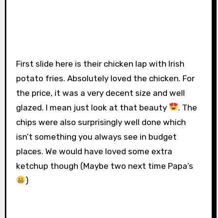
First slide here is their chicken lap with Irish
potato fries. Absolutely loved the chicken. For
the price, it was a very decent size and well
glazed. I mean just look at that beauty
. The
chips were also surprisingly well done which
isn’t something you always see in budget
places. We would have loved some extra
ketchup though (Maybe two next time Papa’s
)