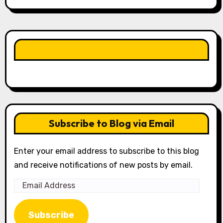
LIKE OUR PAGE HERE
Subscribe to Blog via Email
Enter your email address to subscribe to this blog
and receive notifications of new posts by email.
Email
Address
Subscribe