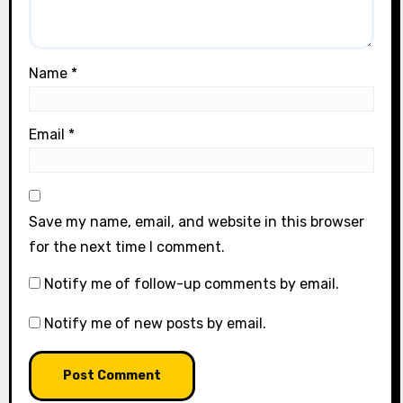
Name
*
Email
*
Save my name, email, and website in this browser
for the next time I comment.
Notify me of follow-up comments by email.
Notify me of new posts by email.