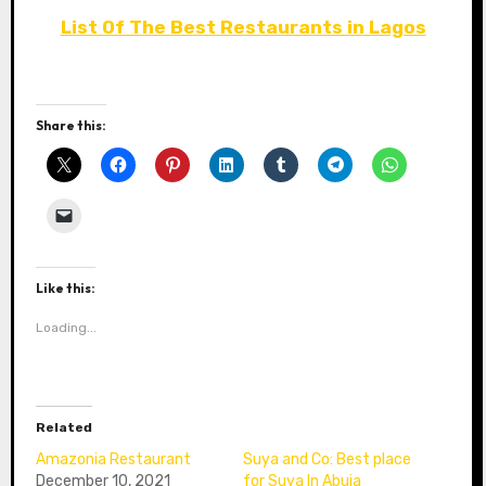
List Of The Best Restaurants in Lagos
Share this:
Like this:
Loading...
Related
Amazonia Restaurant
Suya and Co: Best place
December 10, 2021
for Suya In Abuja