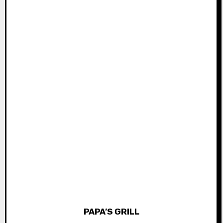
PAPA’S GRILL