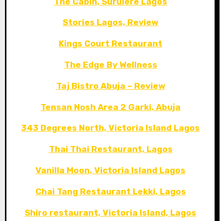
The Cabin, Surulere Lagos
Stories Lagos, Review
Kings Court Restaurant
The Edge By Wellness
Taj Bistro Abuja – Review
Tensan Nosh Area 2 Garki, Abuja
343 Degrees North, Victoria Island Lagos
Thai Thai Restaurant, Lagos
Vanilla Moon, Victoria Island Lagos
Chai Tang Restaurant Lekki, Lagos
Shiro restaurant, Victoria Island, Lagos