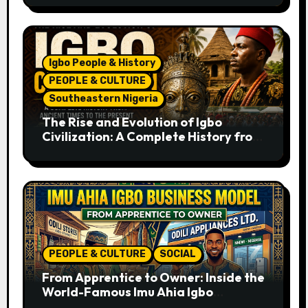
Igbo People & History
PEOPLE & CULTURE
Southeastern Nigeria
The Rise and Evolution of Igbo
Civilization: A Complete History from
Ancient Times to the Present
PEOPLE & CULTURE
SOCIAL
From Apprentice to Owner: Inside the
World-Famous Imu Ahia Igbo
Business Model