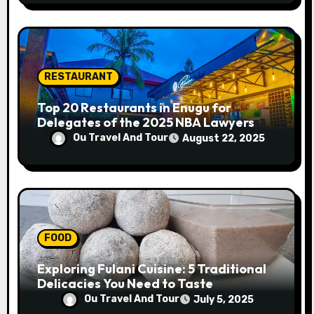
RESTAURANT
Top 20 Restaurants in Enugu for
Delegates of the 2025 NBA Lawyers
Conference
Ou Travel And Tour
August 22, 2025
FOOD
Exploring Fulani Cuisine: 5 Traditional
Delicacies You Need to Taste
Ou Travel And Tour
July 5, 2025