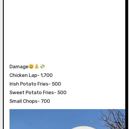
Damage
Chicken Lap- 1,700
Irish Potato Fries- 500
Sweet Potato Fries- 500
Small Chops- 700