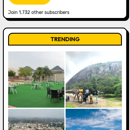
Join 1,732 other subscribers
TRENDING