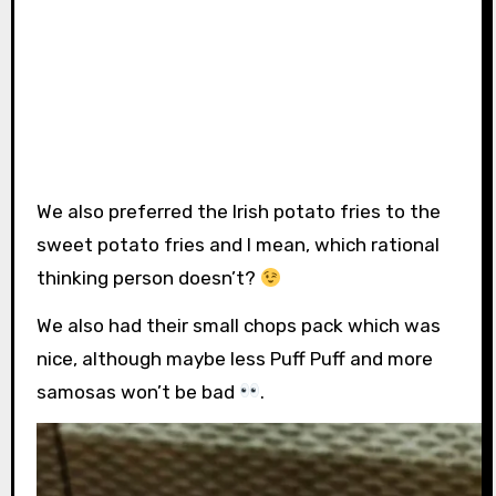
We also preferred the Irish potato fries to the
sweet potato fries and I mean, which rational
thinking person doesn’t?
We also had their small chops pack which was
nice, although maybe less Puff Puff and more
samosas won’t be bad
.