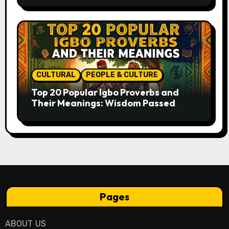
CULTURAL
PEOPLE & CULTURE
Top 20 Popular Igbo Proverbs and
Their Meanings: Wisdom Passed
Through Generations
Pages
ABOUT US