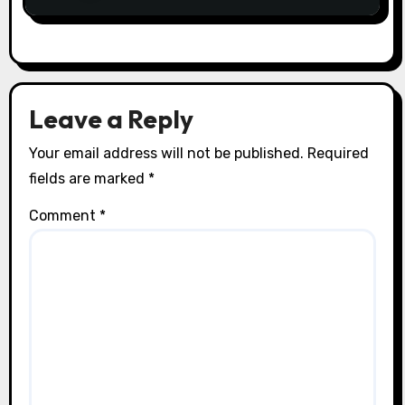
Leave a Reply
Your email address will not be published.
Required
fields are marked
*
Comment
*