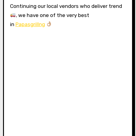
Continuing our local vendors who deliver trend
, we have one of the very best
in
Papasgrillng