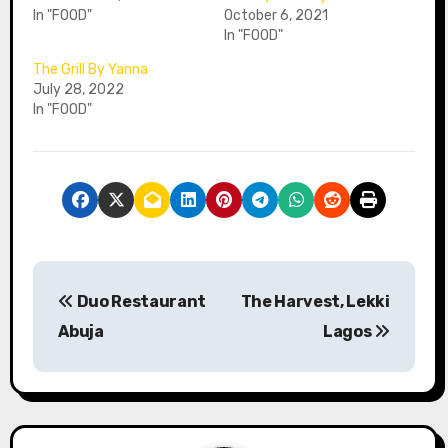
In "FOOD"
October 6, 2021
In "FOOD"
The Grill By Yanna
July 28, 2022
In "FOOD"
P
Duo Restaurant
The Harvest, Lekki
o
Abuja
Lagos
s
t
n